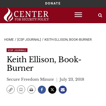
DONATE
Skip
to
content
HOME
[CSP JOURNAL]
KEITH ELLISON, BOOK-BURNER
[CSP JOURNAL]
Keith Ellison, Book-
Burner
Secure Freedom Minute
July 23, 2018