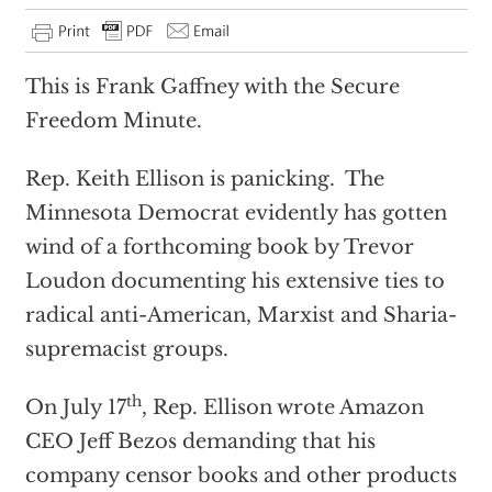
This is Frank Gaffney with the Secure
Freedom Minute.
Rep. Keith Ellison is panicking. The
Minnesota Democrat evidently has gotten
wind of a forthcoming book by Trevor
Loudon documenting his extensive ties to
radical anti-American, Marxist and Sharia-
supremacist groups.
th
On July 17
, Rep. Ellison wrote Amazon
CEO Jeff Bezos demanding that his
company censor books and other products