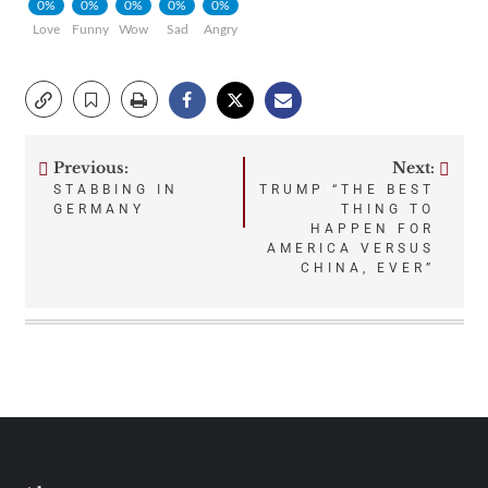
0%
0%
0%
0%
0%
Love
Funny
Wow
Sad
Angry
Previous:
Next:
Post
STABBING IN
TRUMP “THE BEST
GERMANY
THING TO
navigation
HAPPEN FOR
AMERICA VERSUS
CHINA, EVER”