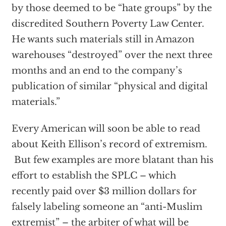
by those deemed to be “hate groups” by the
discredited Southern Poverty Law Center.
He wants such materials still in Amazon
warehouses “destroyed” over the next three
months and an end to the company’s
publication of similar “physical and digital
materials.”
Every American will soon be able to read
about Keith Ellison’s record of extremism.
But few examples are more blatant than his
effort to establish the SPLC – which
recently paid over $3 million dollars for
falsely labeling someone an “anti-Muslim
extremist” – the arbiter of what will be