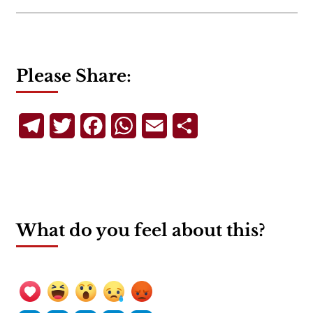
Please Share:
Telegram
Twitter
Facebook
WhatsApp
Email
Share
What do you feel about this?