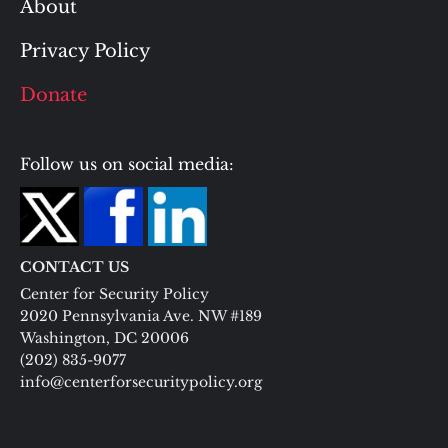
About
Privacy Policy
Donate
Follow us on social media:
CONTACT US
Center for Security Policy
2020 Pennsylvania Ave. NW #189
Washington, DC 20006
(202) 835-9077
info@centerforsecuritypolicy.org