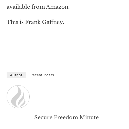
available from Amazon.
This is Frank Gaffney.
Author
Recent Posts
Secure Freedom Minute