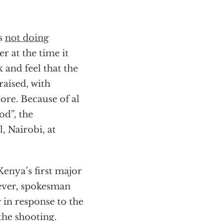
as
not doing
r at the time it
 and feel that the
raised, with
more. Because of al
od”, the
, Nairobi, at
enya’s first major
ever, spokesman
 in response to the
the shooting.