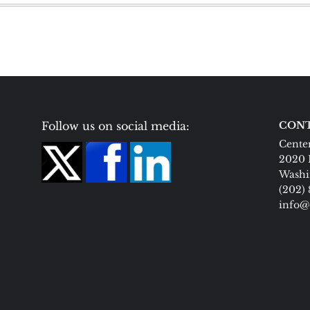
Follow us on social media:
CONT
Center
2020 
Washi
(202)
info@