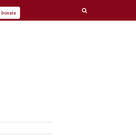
Donate