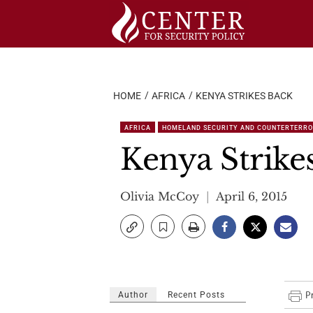
Skip
to
content
HOME
AFRICA
KENYA STRIKES BACK
AFRICA
HOMELAND SECURITY AND COUNTERTERR
Kenya Strike
Olivia McCoy
April 6, 2015
Author
Recent Posts