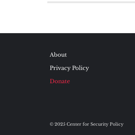
About
Privacy Policy
Donate
© 2025 Center for Security Policy