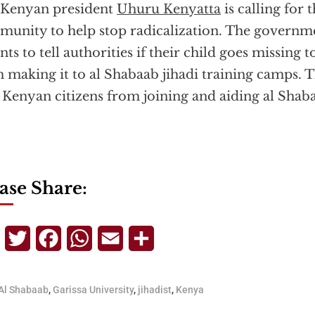
 Kenyan president
Uhuru Kenyatta
is calling for
unity to help stop radicalization. The governme
nts to tell authorities if their child goes missing
 making it to al Shabaab jihadi training camps. Thi
 Kenyan citizens from joining and aiding al Shab
ase Share:
Telegram
Twitter
Facebook
WhatsApp
Email
Share
Al Shabaab
,
Garissa University
,
jihadist
,
Kenya