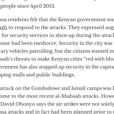
people since April 2013.
ssa residents felt that the Kenyan government w
ugh
to respond to the attacks. They expressed ange
 for security services to show up during the attack
onse had been mediocre. Security in the city was 
tary vehicles patrolling, but the citizens wanted 
aab’s threats to make Kenyan cities “red with blo
rnment has also stepped up security in the capital
ping malls and public buildings.
attack on the Gondodowe and Ismail camps was K
onse to the most recent al-Shabaab attacks. How
 David Obonyo says the air strikes were not solely
ssa attacks and in fact had been planned prior to 