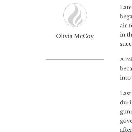
Late
beg
air 
in t
Olivia McCoy
succ
A mi
beca
into
Last
duri
gunm
gove
afte