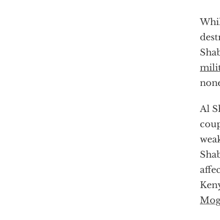
Whil
dest
Shab
mili
none
Al S
coup
weak
Shab
affe
Keny
Mog