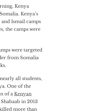
rning, Kenya
Somalia. Kenya’s
e and Ismail camps
es, the camps were
camps were targeted
rder from Somalia
ks.
early all students,
ya. One of the
on of a
Kenyan
l Shabaab in 2013
 killed more than