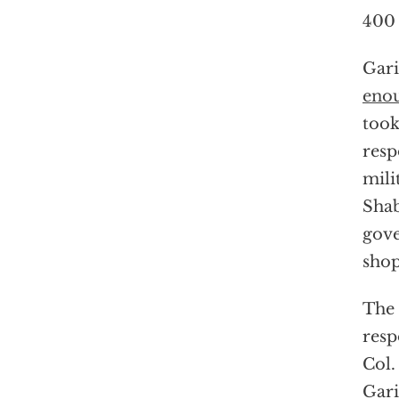
400 
Gari
eno
took
resp
mili
Shab
gove
shop
The 
resp
Col.
Gari