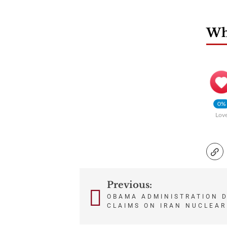
Wha
0%
Lov
Previous:
Post
OBAMA ADMINISTRATION D
CLAIMS ON IRAN NUCLEAR
navigation