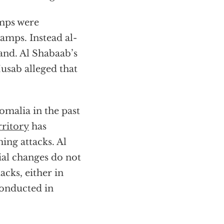
amps were
amps. Instead al-
and. Al Shabaab’s
sab alleged that
omalia in the past
rritory
has
ing attacks. Al
ial changes do not
tacks, either in
conducted in