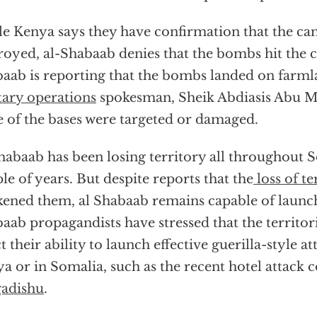
e Kenya says they have confirmation that the c
royed, al-Shabaab denies that the bombs hit the c
aab is reporting that the bombs landed on farml
tary operations
spokesman, Sheik Abdiasis Abu Mu
 of the bases were targeted or damaged.
habaab has been losing territory all throughout S
le of years. But despite reports that the
loss of te
ened them, al Shabaab remains capable of launch
aab propagandists have stressed that the territor
ct their ability to launch effective guerilla-style at
a or in Somalia, such as the recent hotel attack 
adishu
.