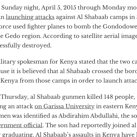
 Sunday night, April 5, 2015 through Monday mo
an
launching attacks
against Al Shabaab camps in 
force used fighter planes to bomb the Gondodow
he Gedo region. According to satellite aerial imag
essfully destroyed.
litary spokesman for Kenya stated that the two 
use it is believed that al Shabaab crossed the bo
 Kenya from those camps in order to launch attac
 Thursday, al Shabaab gunmen killed 148 people, n
ng an attack
on Garissa University
in eastern Ken
en was identified as Abdirahim Abdullahi, the s
rnment official
. The son had reportedly joined a
r graduating. Al Shabaab’s assaults in Kenya have