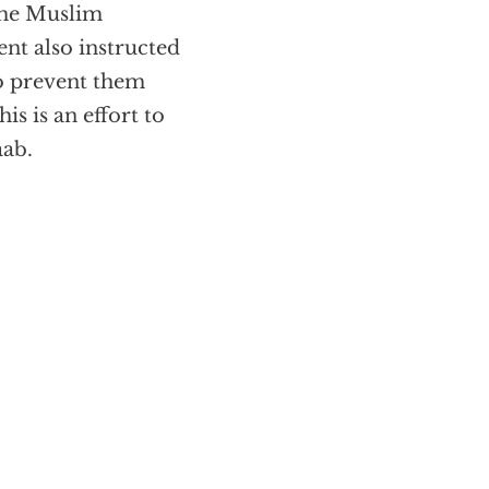
 the Muslim
nt also instructed
 to prevent them
s is an effort to
aab.