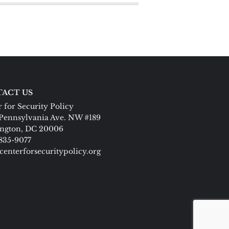
ACT US
 for Security Policy
Pennsylvania Ave. NW #189
ngton, DC 20006
 835-9077
centerforsecuritypolicy.org