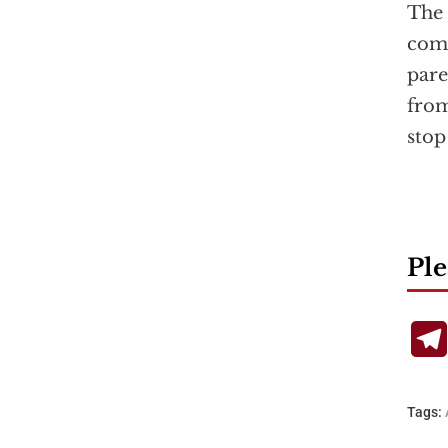
The
comm
pare
from
stop
Ple
Tags: