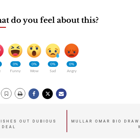
t do you feel about this?
0%
0%
0%
0%
e
Funny
Wow
Sad
Angry
ISHES OUT DUBIOUS
MULLAR OMAR BIO DRAW
 DEAL