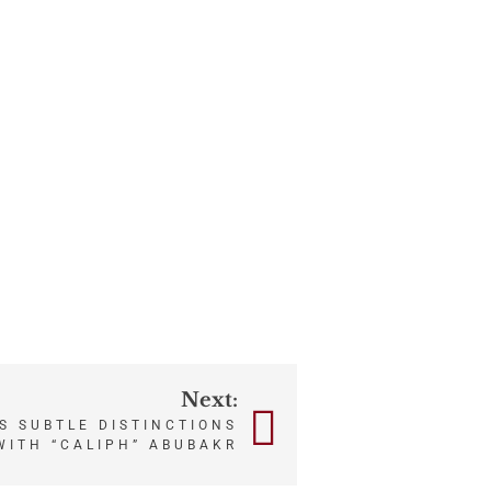
Next:
S SUBTLE DISTINCTIONS
WITH “CALIPH” ABUBAKR