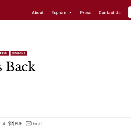
About
Explore
Press
Contact Us
ORISM
REGIONS
s Back