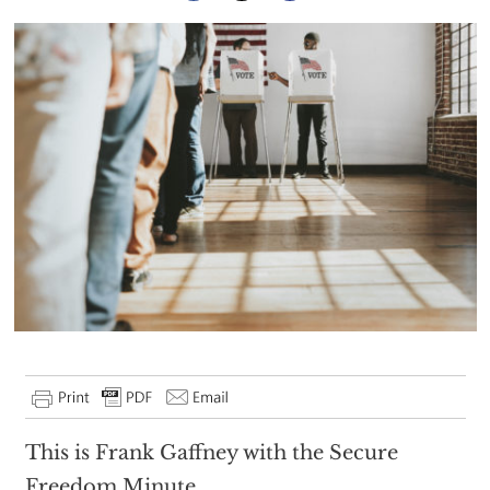
This is Frank Gaffney with the Secure
Freedom Minute.