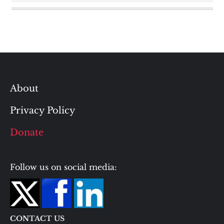
About
Privacy Policy
Donate
Follow us on social media:
CONTACT US