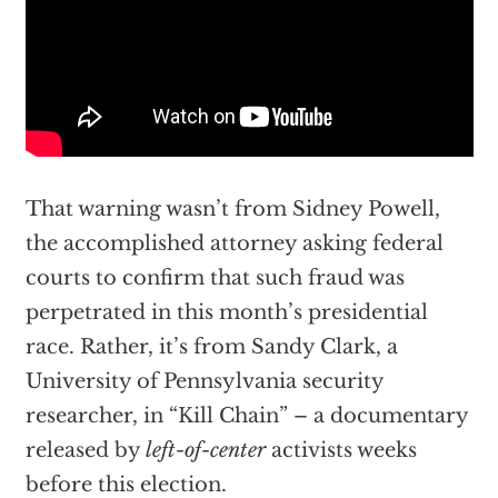
That warning wasn’t from Sidney Powell,
the accomplished attorney asking federal
courts to confirm that such fraud was
perpetrated in this month’s presidential
race. Rather, it’s from Sandy Clark, a
University of Pennsylvania security
researcher, in
“Kill Chain”
– a documentary
released by
left-of-center
activists weeks
before this election.