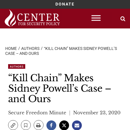
DONATE
Skip
to
content
HOME
AUTHORS
“KILL CHAIN” MAKES SIDNEY POWELL’S
CASE – AND OURS
AUTHORS
“Kill Chain” Makes
Sidney Powell’s Case –
and Ours
Secure Freedom Minute
November 23, 2020