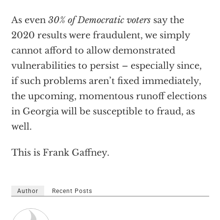
As even
30% of Democratic voters
say the
2020 results were fraudulent, we simply
cannot afford to allow demonstrated
vulnerabilities to persist – especially since,
if such problems aren’t fixed immediately,
the upcoming, momentous runoff elections
in Georgia will be susceptible to fraud, as
well.
This is Frank Gaffney.
Author
Recent Posts