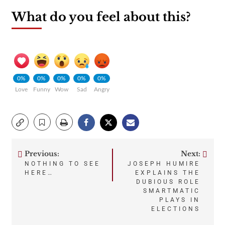
What do you feel about this?
0%
0%
0%
0%
0%
Love
Funny
Wow
Sad
Angry
Previous:
Next:
Post
NOTHING TO SEE
JOSEPH HUMIRE
HERE…
EXPLAINS THE
navigation
DUBIOUS ROLE
SMARTMATIC
PLAYS IN
ELECTIONS