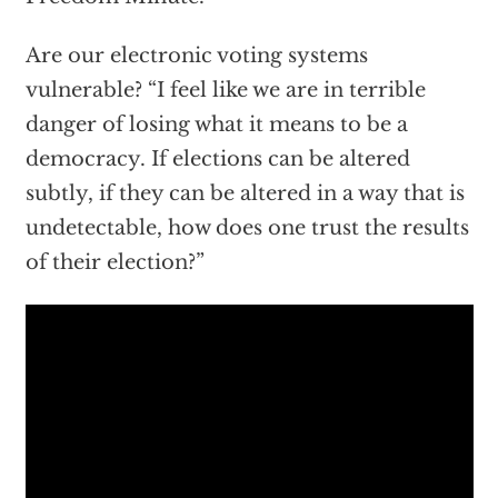
Are our electronic voting systems
vulnerable? “I feel like we are in terrible
danger of losing what it means to be a
democracy. If elections can be altered
subtly, if they can be altered in a way that is
undetectable, how does one trust the results
of their election?”