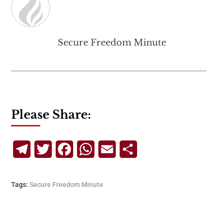
Secure Freedom Minute
Please Share:
Telegram
Twitter
Facebook
WhatsApp
Email
Share
Tags:
Secure Freedom Minute