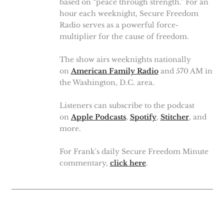
based on “peace through strength.” For an
hour each weeknight, Secure Freedom
Radio serves as a powerful force-
multiplier for the cause of freedom.
The show airs weeknights nationally
on
American Family Radio
and 570 AM in
the Washington, D.C. area.
Listeners can subscribe to the podcast
on
Apple Podcasts
,
Spotify
,
Stitcher
, and
more.
For Frank's daily Secure Freedom Minute
commentary,
click here
.