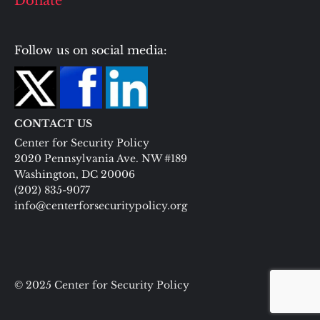
Donate
Follow us on social media:
CONTACT US
Center for Security Policy
2020 Pennsylvania Ave. NW #189
Washington, DC 20006
(202) 835-9077
info@centerforsecuritypolicy.org
© 2025 Center for Security Policy