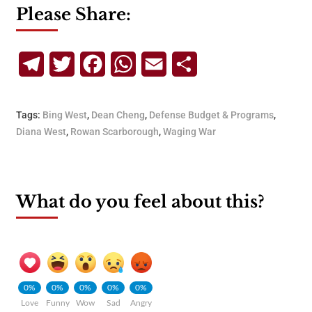
Please Share:
Telegram
Twitter
Facebook
WhatsApp
Email
Share
Tags:
Bing West
,
Dean Cheng
,
Defense Budget & Programs
,
Diana West
,
Rowan Scarborough
,
Waging War
What do you feel about this?
0%
0%
0%
0%
0%
Love
Funny
Wow
Sad
Angry