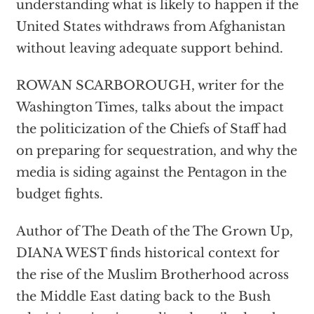
understanding what is likely to happen if the
United States withdraws from Afghanistan
without leaving adequate support behind.
ROWAN SCARBOROUGH, writer for the
Washington Times, talks about the impact
the politicization of the Chiefs of Staff had
on preparing for sequestration, and why the
media is siding against the Pentagon in the
budget fights.
Author of The Death of the The Grown Up,
DIANA WEST finds historical context for
the rise of the Muslim Brotherhood across
the Middle East dating back to the Bush