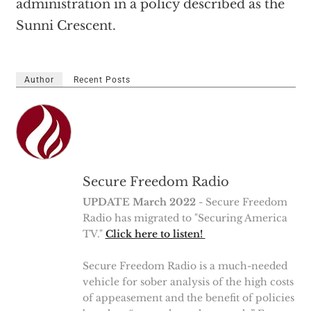
administration in a policy described as the
Sunni Crescent.
Author
Recent Posts
Secure Freedom Radio
UPDATE March 2022
- Secure Freedom
Radio has migrated to "Securing America
TV."
Click here to listen!
Secure Freedom Radio is a much-needed
vehicle for sober analysis of the high costs
of appeasement and the benefit of policies