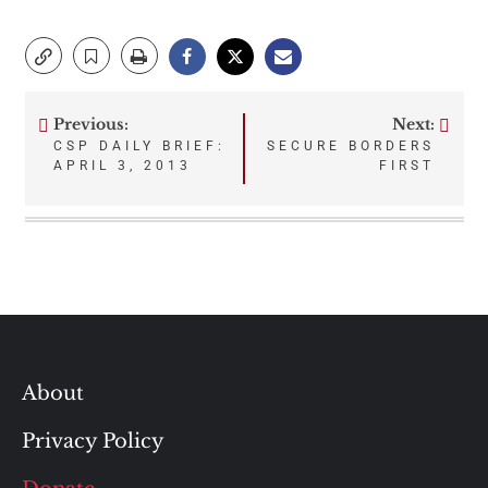
Previous:
Next:
Post
CSP DAILY BRIEF:
SECURE BORDERS
APRIL 3, 2013
FIRST
navigation
About
Privacy Policy