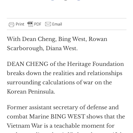
With Dean Cheng, Bing West, Rowan
Scarborough, Diana West.
DEAN CHENG of the Heritage Foundation
breaks down the realities and relationships
surrounding calculations of war on the
Korean Peninsula.
Former assistant secretary of defense and
combat Marine BING WEST shows that the
Vietnam War is a teachable moment for