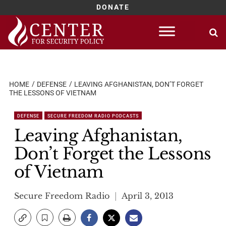
DONATE
Skip
to
content
HOME
DEFENSE
LEAVING AFGHANISTAN, DON’T FORGET
THE LESSONS OF VIETNAM
DEFENSE
SECURE FREEDOM RADIO PODCASTS
Leaving Afghanistan,
Don’t Forget the Lessons
of Vietnam
Secure Freedom Radio
April 3, 2013