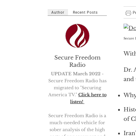
Author
Recent Posts
Secure 
With
Secure Freedom
Radio
Dr. 
UPDATE March 2022
-
and 
Secure Freedom Radio has
migrated to "Securing
Why 
America TV."
Click here to
listen!
Hist
Secure Freedom Radio is a
of C
much-needed vehicle for
sober analysis of the high
Iran