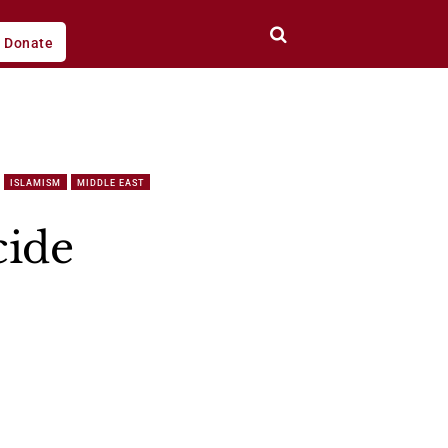
Donate
ISLAMISM
MIDDLE EAST
cide