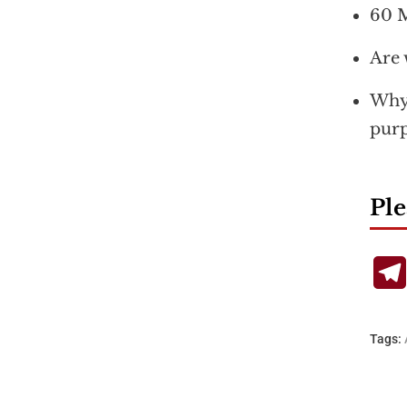
60 M
Are 
Why 
purp
Ple
Tags: