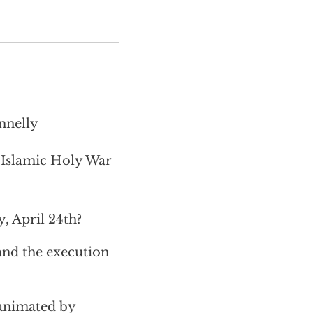
nnelly
 Islamic Holy War
 April 24th?
and the execution
 animated by