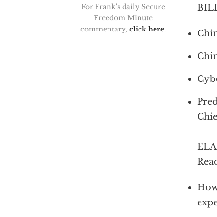
BILL
For Frank's daily Secure
Freedom Minute
commentary,
click here
.
Chin
Chin
Cybe
Pred
Chie
ELAI
Read
How 
expe