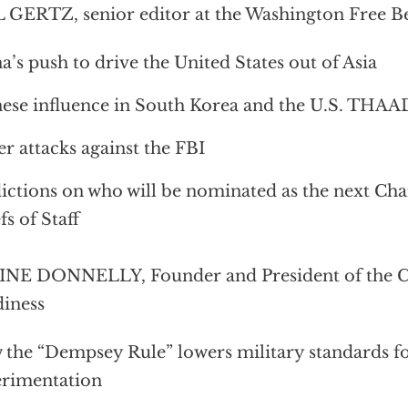
 GERTZ, senior editor at the Washington Free B
a’s push to drive the United States out of Asia
ese influence in South Korea and the U.S. THAA
r attacks against the FBI
ictions on who will be nominated as the next Cha
fs of Staff
NE DONNELLY, Founder and President of the Ce
iness
the “Dempsey Rule” lowers military standards for
rimentation