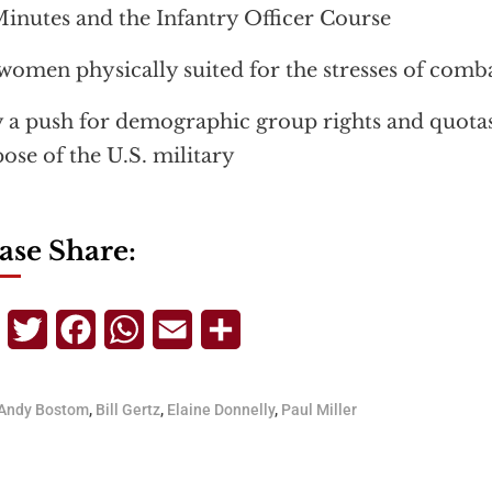
inutes and the Infantry Officer Course
women physically suited for the stresses of comb
a push for demographic group rights and quota
ose of the U.S. military
ase Share:
Telegram
Twitter
Facebook
WhatsApp
Email
Share
Andy Bostom
,
Bill Gertz
,
Elaine Donnelly
,
Paul Miller