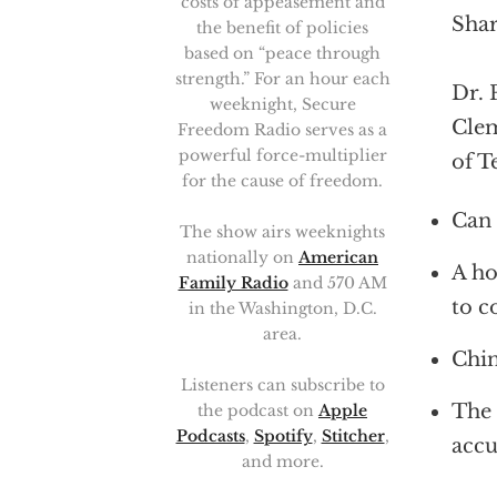
costs of appeasement and
Shar
the benefit of policies
based on “peace through
strength.” For an hour each
Dr. 
weeknight, Secure
Clem
Freedom Radio serves as a
powerful force-multiplier
of T
for the cause of freedom.
Can 
The show airs weeknights
nationally on
American
A ho
Family Radio
and 570 AM
to c
in the Washington, D.C.
area.
Chin
Listeners can subscribe to
The 
the podcast on
Apple
Podcasts
,
Spotify
,
Stitcher
,
accu
and more.