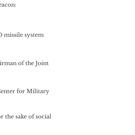
eacon:
D missile system
irman of the Joint
nter for Military
 the sake of social