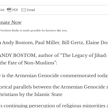
Freedom Radio is made possible by listeners like you.
 Andy Bostom, Paul Miller, Bill Gertz, Elaine Do
ANDY BOSTOM, author of “The Legacy of Jihad:
the Fate of Non-Muslims”:
is the Armenian Genocide commemorated today,
orical parallels between the Armenian Genocide 
hristians by the Islamic State
’s continuing persecution of religious minorities