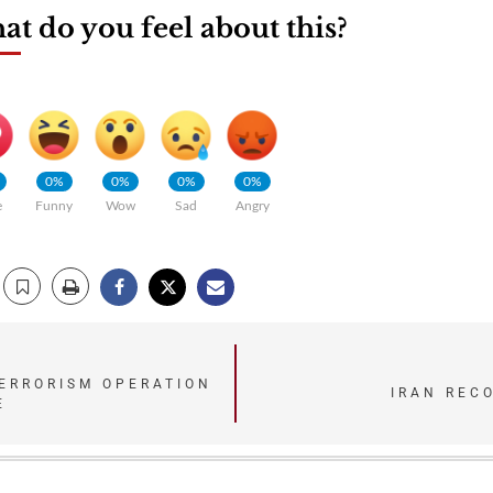
t do you feel about this?
0%
0%
0%
0%
e
Funny
Wow
Sad
Angry
ERRORISM OPERATION
IRAN REC
E