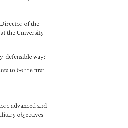
Director of the
at the University
ly-defensible way?
s to be the first
more advanced and
litary objectives