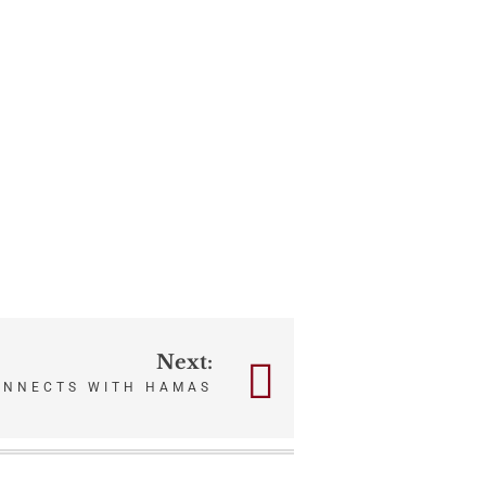
Next:
ONNECTS WITH HAMAS