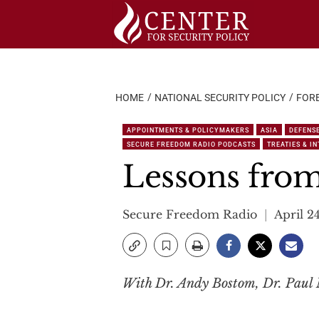
Skip
to
content
HOME
NATIONAL SECURITY POLICY
FORE
APPOINTMENTS & POLICYMAKERS
ASIA
DEFENS
SECURE FREEDOM RADIO PODCASTS
TREATIES & I
Lessons fro
Secure Freedom Radio
April 2
With Dr. Andy Bostom, Dr. Paul M