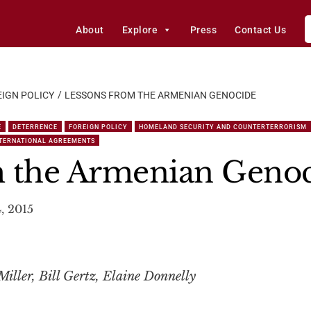
About
Explore
Press
Contact Us
IGN POLICY
LESSONS FROM THE ARMENIAN GENOCIDE
E
DETERRENCE
FOREIGN POLICY
HOMELAND SECURITY AND COUNTERTERRORISM
NTERNATIONAL AGREEMENTS
m the Armenian Geno
4, 2015
iller, Bill Gertz, Elaine Donnelly