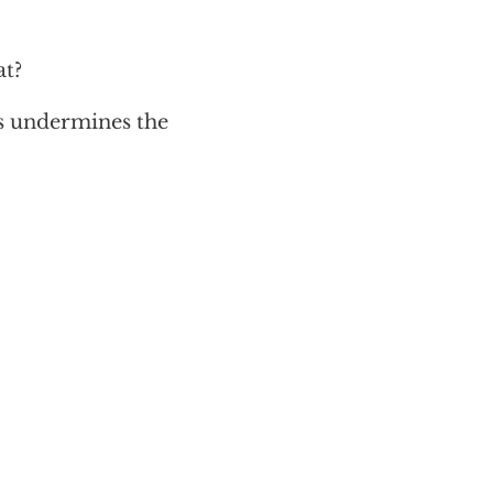
at?
s undermines the