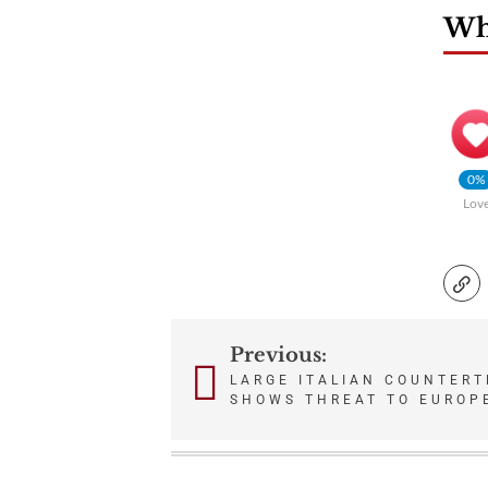
Wha
0%
Lov
Previous:
Post
LARGE ITALIAN COUNTERT
SHOWS THREAT TO EUROP
navigation