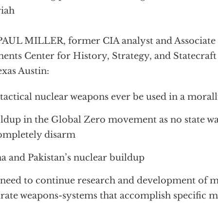
iah
PAUL MILLER, former CIA analyst and Associate 
ents Center for History, Strategy, and Statecraft 
exas Austin:
tactical nuclear weapons ever be used in a moral
ldup in the Global Zero movement as no state want
ompletely disarm
a and Pakistan’s nuclear buildup
need to continue research and development of 
rate weapons-systems that accomplish specific mi