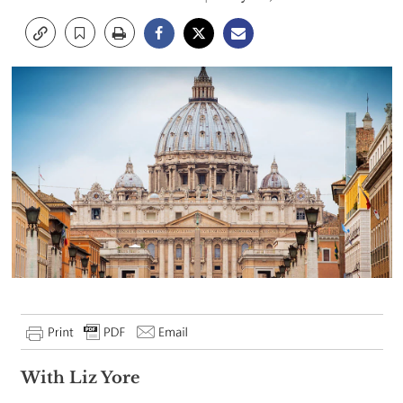
With Liz Yore