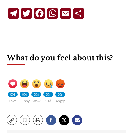
Telegram
Twitter
Facebook
WhatsApp
Email
Share
What do you feel about this?
0%
0%
0%
0%
0%
Love
Funny
Wow
Sad
Angry