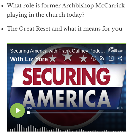
What role is former Archbishop McCarrick
playing in the church today?
The Great Reset and what it means for you