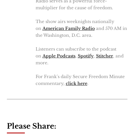
Radio serves as a powerful force-
multiplier for the cause of freedom.
The show airs weeknights nationally
on
American Family Radio
and 570 AM in
the Washington, D.C. area.
Listeners can subscribe to the podcast
on
Apple Podcasts
,
Spotify
,
Stitcher
, and
more.
For Frank's daily Secure Freedom Minute
commentary,
click here
.
Please Share: