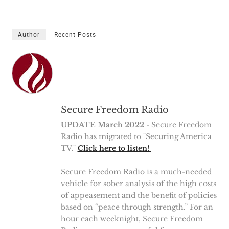
Author
Recent Posts
Secure Freedom Radio
UPDATE March 2022
- Secure Freedom
Radio has migrated to "Securing America
TV."
Click here to listen!
Secure Freedom Radio is a much-needed
vehicle for sober analysis of the high costs
of appeasement and the benefit of policies
based on “peace through strength.” For an
hour each weeknight, Secure Freedom