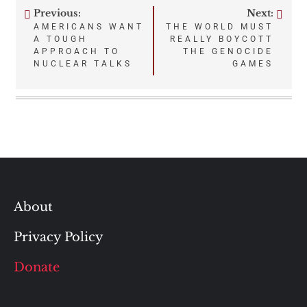
Previous:
Next:
Post
AMERICANS WANT
THE WORLD MUST
A TOUGH
REALLY BOYCOTT
navigation
APPROACH TO
THE GENOCIDE
NUCLEAR TALKS
GAMES
About
Privacy Policy
Donate