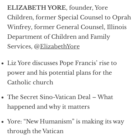
ELIZABETH YORE
, founder, Yore
Children, former Special Counsel to Oprah
Winfrey, former General Counsel, Illinois
Department of Children and Family
Services, @
ElizabethYore
Liz Yore discusses Pope Francis’ rise to
power and his potential plans for the
Catholic church
The Secret Sino-Vatican Deal – What
happened and why it matters
Yore: “New Humanism” is making its way
through the Vatican