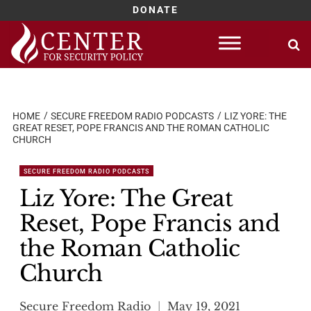
DONATE
Skip
to
content
HOME
SECURE FREEDOM RADIO PODCASTS
LIZ YORE: THE
GREAT RESET, POPE FRANCIS AND THE ROMAN CATHOLIC
CHURCH
SECURE FREEDOM RADIO PODCASTS
Liz Yore: The Great
Reset, Pope Francis and
the Roman Catholic
Church
Secure Freedom Radio
May 19, 2021