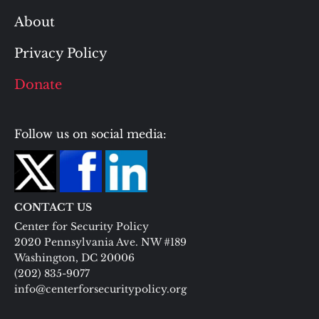
About
Privacy Policy
Donate
Follow us on social media:
CONTACT US
Center for Security Policy
2020 Pennsylvania Ave. NW #189
Washington, DC 20006
(202) 835-9077
info@centerforsecuritypolicy.org