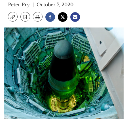
Peter Pry
October 7, 2020