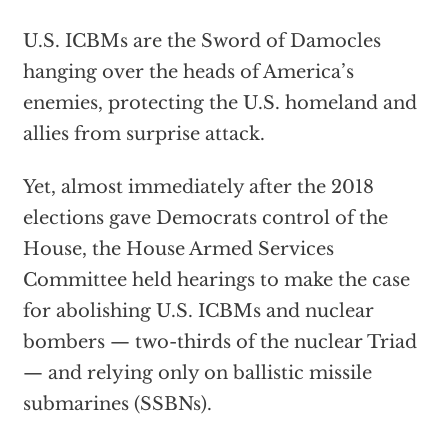
U.S. ICBMs are the Sword of Damocles
hanging over the heads of America’s
enemies, protecting the U.S. homeland and
allies from surprise attack.
Yet, almost immediately after the 2018
elections gave Democrats control of the
House, the House Armed Services
Committee held hearings to make the case
for abolishing U.S. ICBMs and nuclear
bombers — two-thirds of the nuclear Triad
— and relying only on ballistic missile
submarines (SSBNs).