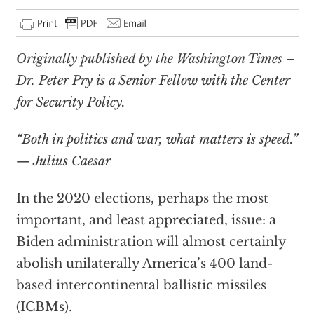
Originally published by the Washington Times
–
Dr. Peter Pry is a Senior Fellow with the Center
for Security Policy.
“Both in politics and war, what matters is speed.”
— Julius Caesar
In the 2020 elections, perhaps the most
important, and least appreciated, issue: a
Biden administration will almost certainly
abolish unilaterally America’s 400 land-
based intercontinental ballistic missiles
(ICBMs).