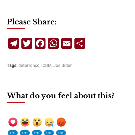
Please Share:
Telegram
Twitter
Facebook
WhatsApp
Email
Share
Tags:
deterrence
,
ICBM
,
Joe Biden
What do you feel about this?
0%
0%
0%
0%
0%