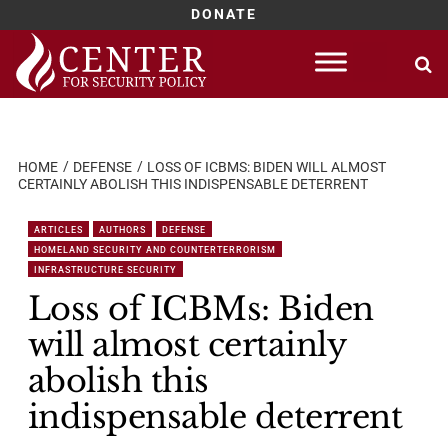
DONATE
Skip
to
content
HOME
DEFENSE
LOSS OF ICBMS: BIDEN WILL ALMOST
CERTAINLY ABOLISH THIS INDISPENSABLE DETERRENT
ARTICLES
AUTHORS
DEFENSE
HOMELAND SECURITY AND COUNTERTERRORISM
INFRASTRUCTURE SECURITY
Loss of ICBMs: Biden
will almost certainly
abolish this
indispensable deterrent