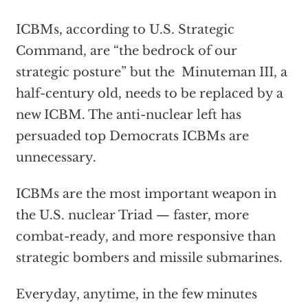
ICBMs, according to U.S. Strategic
Command, are “the bedrock of our
strategic posture” but the Minuteman III, a
half-century old, needs to be replaced by a
new ICBM. The anti-nuclear left has
persuaded top Democrats ICBMs are
unnecessary.
ICBMs are the most important weapon in
the U.S. nuclear Triad — faster, more
combat-ready, and more responsive than
strategic bombers and missile submarines.
Everyday, anytime, in the few minutes