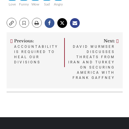
Love
Funny
Wow
Sad
Angry
Previous:
Next:
Post
ACCOUNTABILITY
DAVID WURMSER
IS REQUIRED TO
DISCUSSES
navigation
HEAL OUR
THREATS FROM
DIVISIONS
IRAN AND TURKEY
ON SECURING
AMERICA WITH
FRANK GAFFNEY