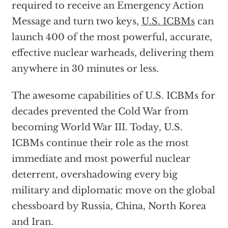
required to receive an Emergency Action
Message and turn two keys,
U.S. ICBMs
can
launch 400 of the most powerful, accurate,
effective nuclear warheads, delivering them
anywhere in 30 minutes or less.
The awesome capabilities of U.S. ICBMs for
decades prevented the Cold War from
becoming World War III. Today, U.S.
ICBMs continue their role as the most
immediate and most powerful nuclear
deterrent, overshadowing every big
military and diplomatic move on the global
chessboard by Russia, China, North Korea
and Iran.