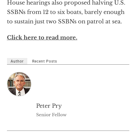
House hearings also proposed halving U.S.
SSBNs from 12 to six boats, barely enough
to sustain just two SSBNs on patrol at sea.
Click here to read more.
Author
Recent Posts
Peter Pry
Senior Fellow