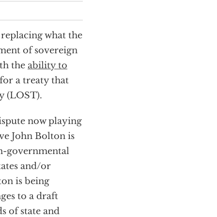
 replacing what the
ement of sovereign
th the
ability to
for a treaty that
ty (LOST).
dispute now playing
ve John Bolton is
on-governmental
tates and/or
on is being
ges to a draft
 of state and