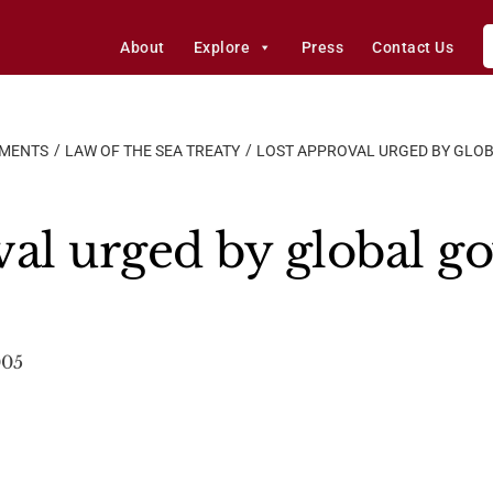
About
Explore
Press
Contact Us
EMENTS
LAW OF THE SEA TREATY
LOST APPROVAL URGED BY GLO
al urged by global g
005