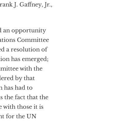
ank J. Gaffney, Jr.,
ed an opportunity
elations Committee
d a resolution of
ition has emerged;
mittee with the
dered by that
n has had to
 the fact that the
 with those it is
nt for the UN