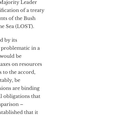
Majority Leader
ification of a treaty
nts of the Bush
the Sea (LOST).
d by its
s problematic in a
 would be
axes on resources
s to the accord,
tably, be
sions are binding
 obligations that
mparison –
tablished that it