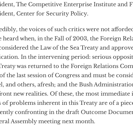
ident, The Competitive Enterprise Institute and Fr
ident, Center for Security Policy.
edibly, the voices of such critics were not afford
e heard when, in the Fall of 2003, the Foreign R
 considered the Law of the Sea Treaty and approve
fication. In the intervening period: serious oppos
Treaty was returned to the Foreign Relations Com
of the last session of Congress and must be consi
l, and others, afresh; and the Bush Administratio
ront new realities. Of these, the most immediate is
s of problems inherent in this Treaty are of a piece
ently confronting in the draft Outcome Docume
ral Assembly meeting next month.