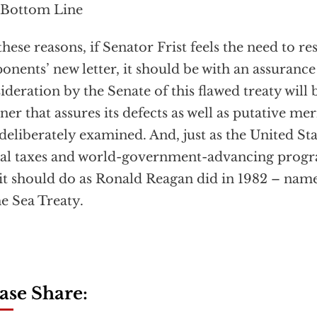
 Bottom Line
these reasons, if Senator Frist feels the need to 
onents’ new letter, it should be with an assurance
ideration by the Senate of this flawed treaty will 
er that assures its defects as well as putative mer
deliberately examined. And, just as the United S
al taxes and world-government-advancing progra
, it should do as Ronald Reagan did in 1982 – name
he Sea Treaty.
ase Share: