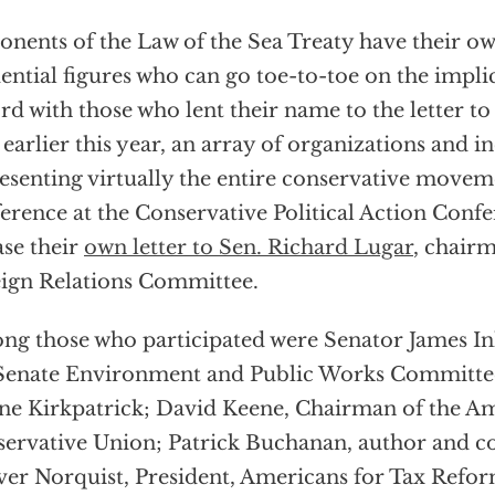
nents of the Law of the Sea Treaty have their ow
uential figures who can go toe-to-toe on the implic
rd with those who lent their name to the letter to 
, earlier this year, an array of organizations and i
esenting virtually the entire conservative movem
erence at the Conservative Political Action Conf
ase their
own letter to Sen. Richard Lugar
, chairm
ign Relations Committee.
g those who participated were Senator James In
Senate Environment and Public Works Committ
ne Kirkpatrick; David Keene, Chairman of the A
ervative Union; Patrick Buchanan, author and 
er Norquist, President, Americans for Tax Refor