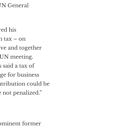
 UN General
ed his
h tax – on
tive and together
e UN meeting.
 said a tax of
ge for business
ntribution could be
 not penalized.”
prominent former