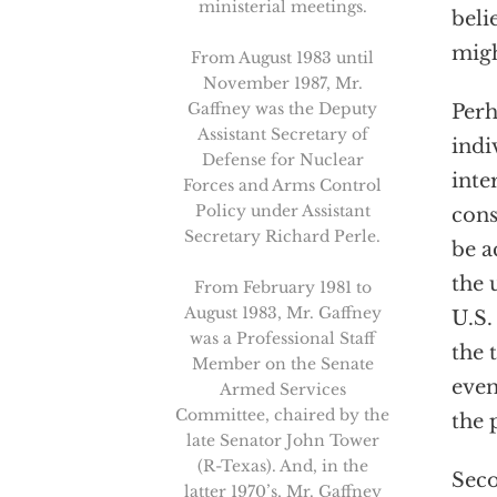
ministerial meetings.
beli
migh
From August 1983 until
November 1987, Mr.
Gaffney was the Deputy
Perh
Assistant Secretary of
indi
Defense for Nuclear
inte
Forces and Arms Control
Policy under Assistant
cons
Secretary Richard Perle.
be a
the 
From February 1981 to
August 1983, Mr. Gaffney
U.S.
was a Professional Staff
the 
Member on the Senate
even
Armed Services
Committee, chaired by the
the 
late Senator John Tower
(R-Texas). And, in the
Sec
latter 1970’s, Mr. Gaffney