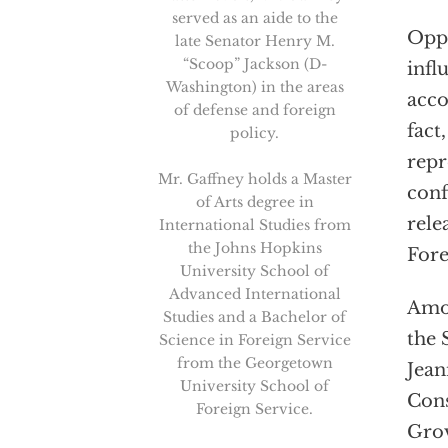
served as an aide to the
Oppo
late Senator Henry M.
“Scoop” Jackson (D-
infl
Washington) in the areas
acco
of defense and foreign
fact
policy.
repr
Mr. Gaffney holds a Master
conf
of Arts degree in
rele
International Studies from
the Johns Hopkins
Fore
University School of
Advanced International
Amon
Studies and a Bachelor of
the 
Science in Foreign Service
from the Georgetown
Jean
University School of
Cons
Foreign Service.
Grov