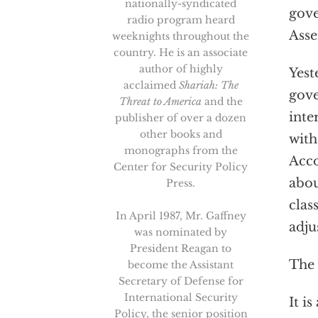
nationally-syndicated
gove
radio program heard
Asse
weeknights throughout the
country. He is an associate
author of highly
Yest
acclaimed
Shariah: The
gove
Threat to America
and the
inte
publisher of over a dozen
other books and
with
monographs from the
Acco
Center for Security Policy
abou
Press.
clas
In April 1987, Mr. Gaffney
adju
was nominated by
President Reagan to
The 
become the Assistant
Secretary of Defense for
International Security
It i
Policy, the senior position