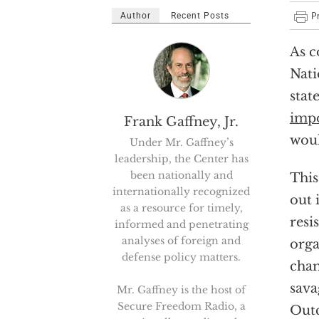
Author
Recent Posts
As c
Nati
stat
impo
Frank Gaffney, Jr.
woul
Under Mr. Gaffney’s
leadership, the Center has
been nationally and
This
internationally recognized
out 
as a resource for timely,
resi
informed and penetrating
analyses of foreign and
orga
defense policy matters.
cham
sava
Mr. Gaffney is the host of
Secure Freedom Radio, a
Outc