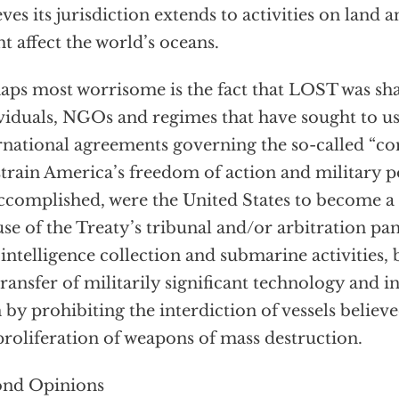
eves its jurisdiction extends to activities on land an
t affect the world’s oceans.
aps most worrisome is the fact that LOST was sh
viduals, NGOs and regimes that have sought to u
rnational agreements governing the so-called “
train America’s freedom of action and military p
ccomplished, were the United States to become a
use of the Treaty’s tribunal and/or arbitration p
 intelligence collection and submarine activities, 
transfer of militarily significant technology and 
 by prohibiting the interdiction of vessels believ
proliferation of weapons of mass destruction.
ond Opinions