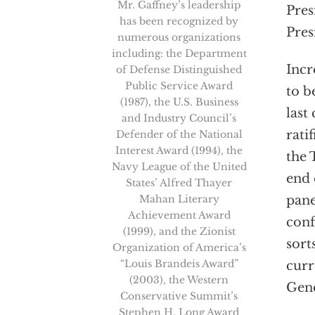
Mr. Gaffney’s leadership
Pres
has been recognized by
Pres
numerous organizations
including: the Department
Incr
of Defense Distinguished
Public Service Award
to b
(1987), the U.S. Business
last
and Industry Council’s
rati
Defender of the National
Interest Award (1994), the
the 
Navy League of the United
end 
States’ Alfred Thayer
Mahan Literary
pane
Achievement Award
conf
(1999), and the Zionist
sort
Organization of America’s
“Louis Brandeis Award”
curr
(2003), the Western
Gene
Conservative Summit’s
Stephen H. Long Award