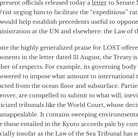
present officials released today a
letter
to Senate 
 Frist urging him to facilitate the “expeditious” rat
 would help establish precedents useful to oppone
nistration at the UN and elsewhere: the Law of 
ite the highly generalized praise for LOST offere
onents in the letter dated 31 August, the Treaty i
er of respects. For example, its governing body
wered to impose what amount to international t
acted from the ocean floor and subsurface. Partie
over, are compelled to submit to what will, inevi
ticized tribunals like the World Court, whose deci
unappealable. It contains sweeping environmental
 those entailed in the Kyoto accords pale by co
cially insofar as the Law of the Sea Tribunal has es