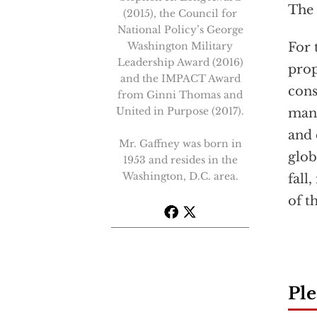
The
(2015), the Council for
National Policy’s George
Washington Military
For 
Leadership Award (2016)
prop
and the IMPACT Award
cons
from Ginni Thomas and
United in Purpose (2017).
mann
and 
Mr. Gaffney was born in
glob
1953 and resides in the
Washington, D.C. area.
fall
of t
Ple