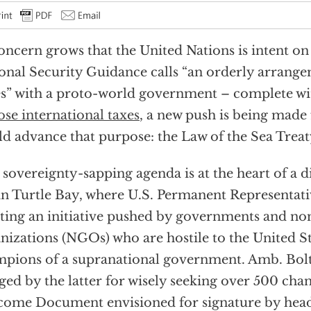
oncern grows that the United Nations is intent on
onal Security Guidance calls “an orderly arrang
es” with a proto-world government – complete wi
se international taxes
, a new push is being made 
d advance that purpose: the Law of the Sea Trea
 sovereignty-sapping agenda is at the heart of a 
in Turtle Bay, where U.S. Permanent Representati
sting an initiative pushed by governments and n
nizations (NGOs) who are hostile to the United S
pions of a supranational government. Amb. Bolt
ged by the latter for wisely seeking over 500 chan
ome Document envisioned for signature by heads