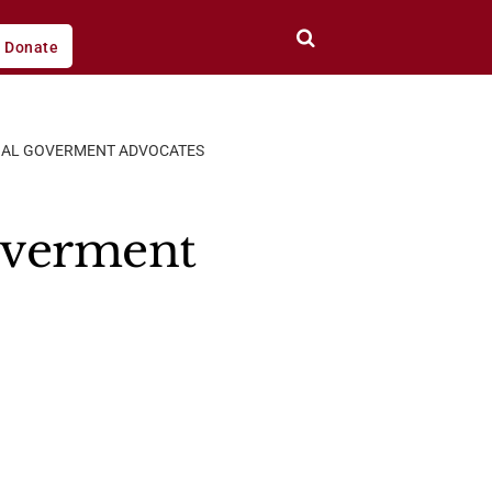
Donate
BAL GOVERMENT ADVOCATES
overment