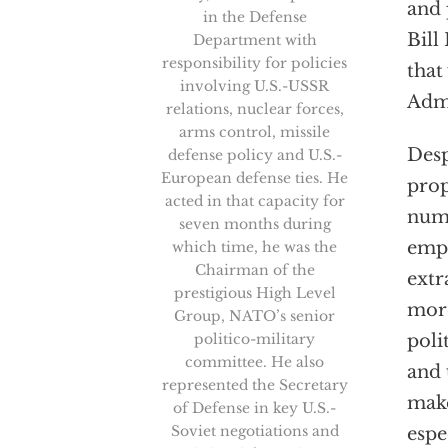
and 
in the Defense
Bill
Department with
responsibility for policies
that
involving U.S.-USSR
Admi
relations, nuclear forces,
arms control, missile
Desp
defense policy and U.S.-
European defense ties. He
prop
acted in that capacity for
numb
seven months during
empo
which time, he was the
Chairman of the
extr
prestigious High Level
more
Group, NATO’s senior
politico-military
poli
committee. He also
and 
represented the Secretary
make
of Defense in key U.S.-
Soviet negotiations and
espe