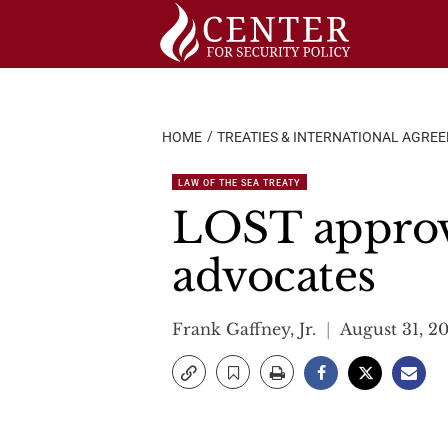
Skip
to
content
HOME
TREATIES & INTERNATIONAL AGRE
LAW OF THE SEA TREATY
LOST approv
advocates
Frank Gaffney, Jr.
August 31, 2