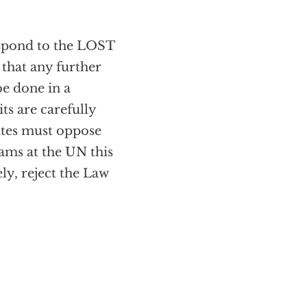
respond to the LOST
 that any further
be done in a
its are carefully
tates must oppose
ms at the UN this
ly, reject the Law