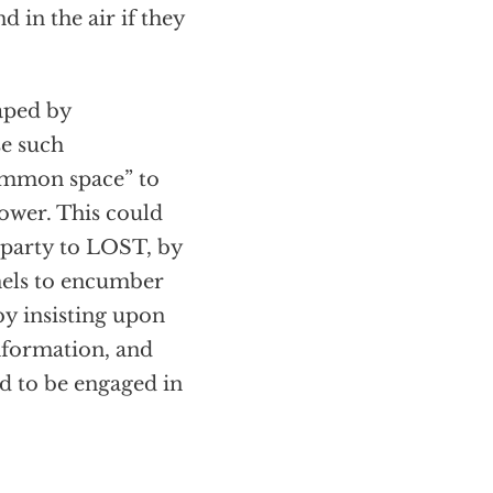
d in the air if they
aped by
se such
common space” to
ower. This could
 party to LOST, by
anels to encumber
by insisting upon
information, and
ed to be engaged in