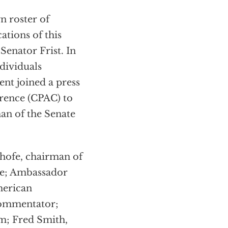
n roster of
ations of this
Senator Frist. In
ndividuals
ent joined a press
erence (CPAC) to
an of the Senate
hofe, chairman of
ee; Ambassador
merican
commentator;
m; Fred Smith,