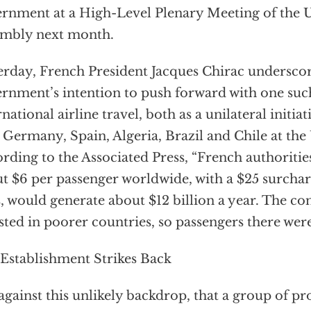
rnment at a High-Level Plenary Meeting of the
mbly next month.
erday, French President Jacques Chirac underscor
rnment’s intention to push forward with one suc
rnational airline travel, both as a unilateral initia
 Germany, Spain, Algeria, Brazil and Chile at th
rding to the Associated Press, “French authorities
t $6 per passenger worldwide, with a $25 surchar
s, would generate about $12 billion a year. The co
sted in poorer countries, so passengers there were
Establishment Strikes Back
s against this unlikely backdrop, that a group of 