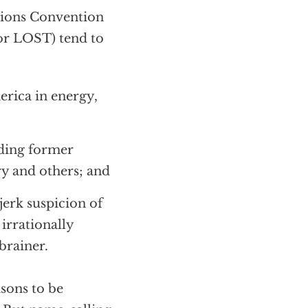
ations Convention
 or LOST) tend to
erica in energy,
uding former
ry and others; and
jerk suspicion of
 irrationally
brainer.
asons to be