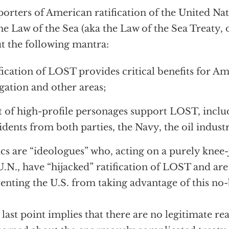
orters of American ratification of the United N
he Law of the Sea (aka the Law of the Sea Treaty,
t the following mantra:
fication of LOST provides critical benefits for Am
gation and other areas;
st of high-profile personages support LOST, incl
idents from both parties, the Navy, the oil indust
ics are “ideologues” who, acting on a purely knee-
U.N., have “hijacked” ratification of LOST and are
enting the U.S. from taking advantage of this no-
 last point implies that there are no legitimate re