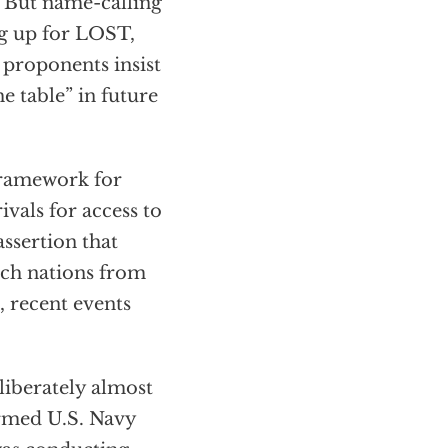
 But name-calling
ng up for LOST,
 proponents insist
he table” in future
 framework for
vals for access to
ssertion that
uch nations from
, recent events
liberately almost
armed U.S. Navy