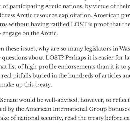
t of participating Arctic nations, by virtue of their
ddress Arctic resource exploitation. American par
ms without having ratified LOST is proof that th
o engage on the Arctic.
n these issues, why are so many legislators in Was
e questions about LOST? Perhaps it is easier for l
hat list of high-profile endorsements than it is to
 real pitfalls buried in the hundreds of articles a
 make up this treaty.
Senate would be well-advised, however, to reflec
ed by the American International Group bonuses 
sake of national security, read the treaty before ca