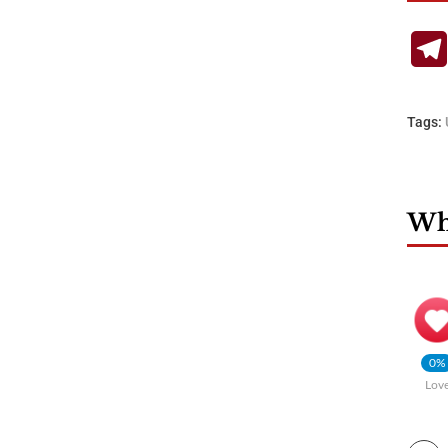
Tags:
Wha
0%
Lov