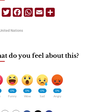
Telegram
Twitter
Facebook
WhatsApp
Email
Share
United Nations
t do you feel about this?
0%
0%
0%
0%
e
Funny
Wow
Sad
Angry