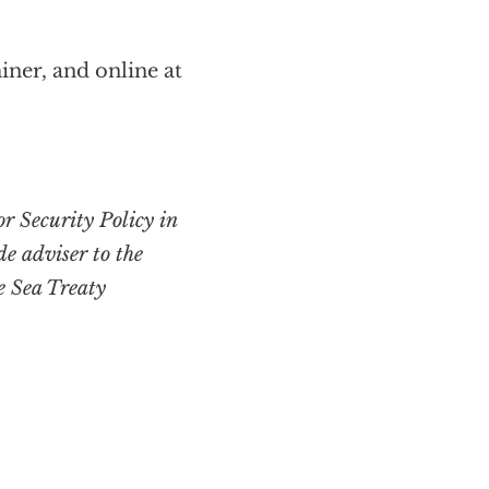
iner, and online at
or Security Policy in
de adviser to the
e Sea Treaty