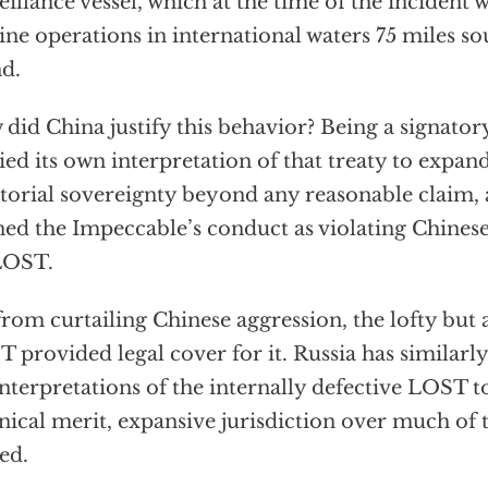
eillance vessel, which at the time of the incident
ine operations in international waters 75 miles s
nd.
did China justify this behavior? Being a signato
ied its own interpretation of that treaty to expand
itorial sovereignty beyond any reasonable claim,
ned the Impeccable’s conduct as violating Chinese
LOST.
from curtailing Chinese aggression, the lofty but
 provided legal cover for it. Russia has similarly
nterpretations of the internally defective LOST t
nical merit, expansive jurisdiction over much of 
ed.