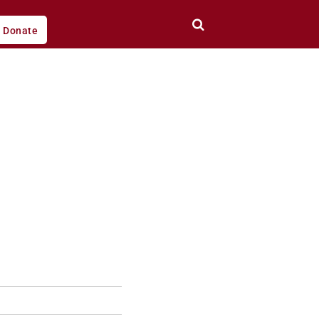
Donate