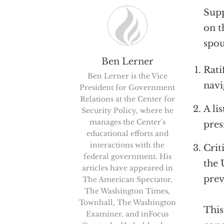
Supp
on t
spou
Ben Lerner
Rati
Ben Lerner is the Vice
navi
President for Government
Relations at the Center for
A li
Security Policy, where he
manages the Center's
pres
educational efforts and
interactions with the
Crit
federal government. His
the 
articles have appeared in
prev
The American Spectator,
The Washington Times,
Townhall, The Washington
This
Examiner, and inFocus