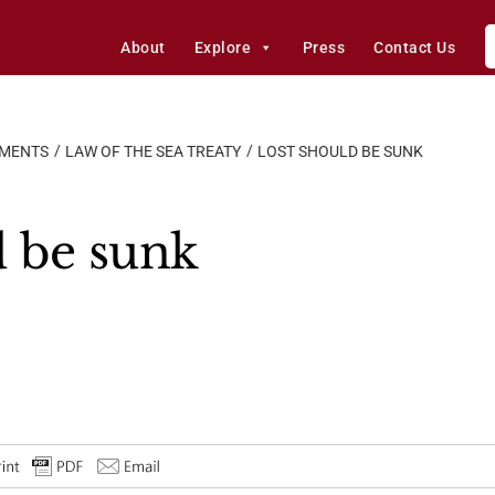
About
Explore
Press
Contact Us
EMENTS
LAW OF THE SEA TREATY
LOST SHOULD BE SUNK
 be sunk