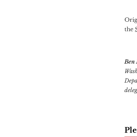
Orig
the
Ben 
Wash
Depa
dele
Ple