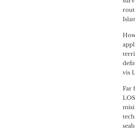
surv
rout
Isla
How 
appl
terr
defi
vis 
Far 
LOST
misi
tech
seab