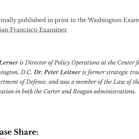
inally published in print in the Washington Exam
San Francisco Examiner
Lerner
is Director of Policy Operations at the Center f
ington, D.C.
Dr. Peter Leitner
is former strategic tra
rtment of Defense, and was a member of the Law of th
gation in both the Carter and Reagan administrations.
ase Share: