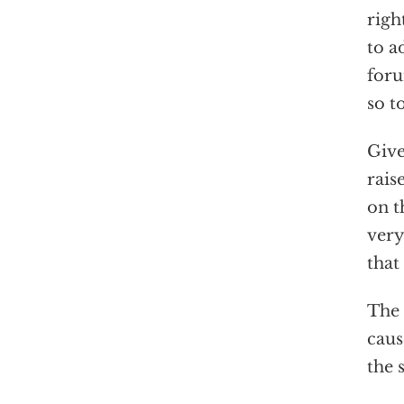
righ
to a
foru
so t
Give
rais
on t
very
that
The 
caus
the 