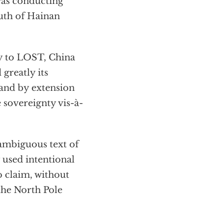
 was conducting
outh of Hainan
ry to LOST, China
 greatly its
 and by extension
 sovereignty vis-à-
 ambiguous text of
 used intentional
o claim, without
the North Pole