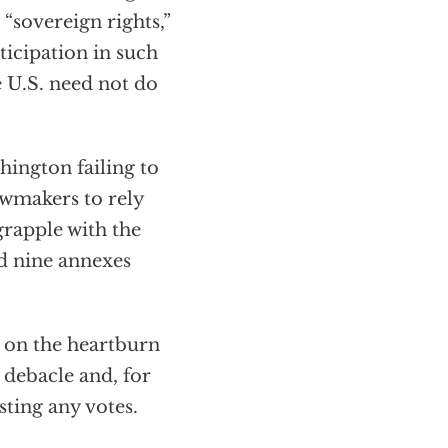
 “sovereign rights,”
ticipation in such
e U.S. need not do
hington failing to
awmakers to rely
 grapple with the
nd nine annexes
t on the heartburn
debacle and, for
sting any votes.