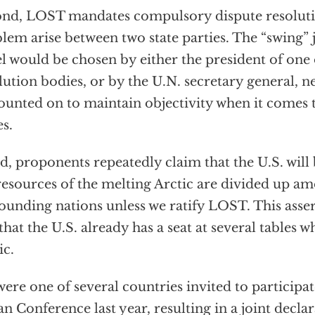
nd, LOST mandates compulsory dispute resoluti
lem arise between two state parties. The “swing” j
l would be chosen by either the president of one 
lution bodies, or by the U.N. secretary general, 
ounted on to maintain objectivity when it comes 
es.
d, proponents repeatedly claim that the U.S. will 
resources of the melting Arctic are divided up a
ounding nations unless we ratify LOST. This asser
 that the U.S. already has a seat at several tables 
ic.
ere one of several countries invited to participat
n Conference last year, resulting in a joint decla