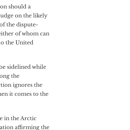
on should a
udge on the likely
of the dispute-
neither of whom can
to the United
be sidelined while
mong the
tion ignores the
when it comes to the
e in the Arctic
ration affirming the