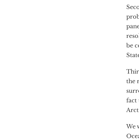
Seco
prob
pane
reso
be c
Stat
Thir
the 
surr
fact
Arct
We w
Ocea