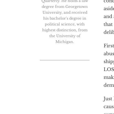
conc
Quarterly. He holds a law
degree from Georgetown
asid
University, and received
and 
his bachelor's degree in
that
political science, with
highest distinction, from
deli
the University of
Michigan.
Firs
abus
ship
LOST
maki
demo
Just
caus