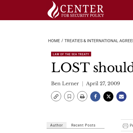
Skip
to
content
HOME
TREATIES & INTERNATIONAL AGRE
LAW OF THE SEA TREATY
LOST should
Ben Lerner
April 27, 2009
Author
Recent Posts