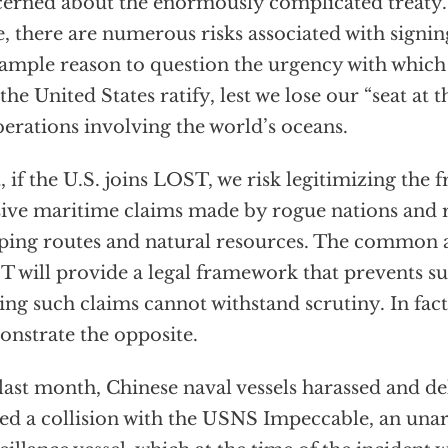
erned about the enormously complicated treaty.
e, there are numerous risks associated with signi
ample reason to question the urgency with which
 the United States ratify, lest we lose our “seat at t
berations involving the world’s oceans.
t, if the U.S. joins LOST, we risk legitimizing the
ive maritime claims made by rogue nations and ri
ping routes and natural resources. The common a
 will provide a legal framework that prevents s
ng such claims cannot withstand scrutiny. In fact
nstrate the opposite.
 last month, Chinese naval vessels harassed and de
ed a collision with the USNS Impeccable, an un