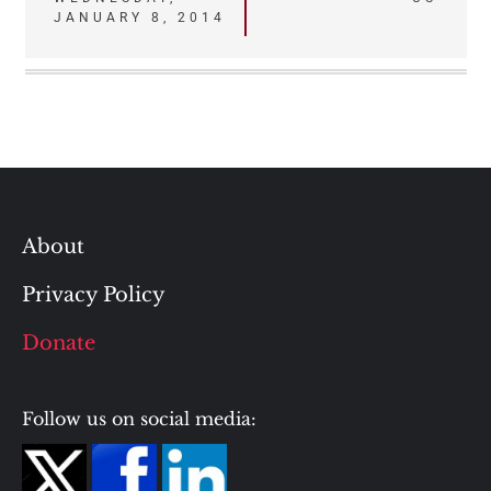
navigation
JANUARY 8, 2014
About
Privacy Policy
Donate
Follow us on social media: