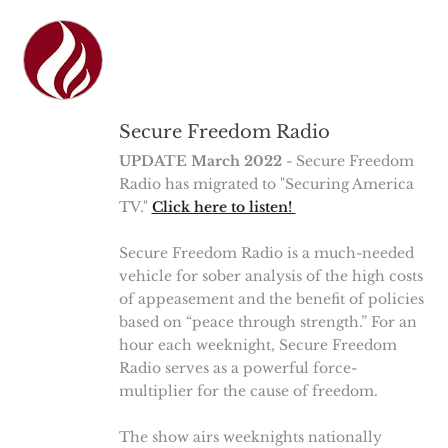
Secure Freedom Radio
UPDATE March 2022
- Secure Freedom
Radio has migrated to "Securing America
TV."
Click here to listen!
Secure Freedom Radio is a much-needed
vehicle for sober analysis of the high costs
of appeasement and the benefit of policies
based on “peace through strength.” For an
hour each weeknight, Secure Freedom
Radio serves as a powerful force-
multiplier for the cause of freedom.
The show airs weeknights nationally