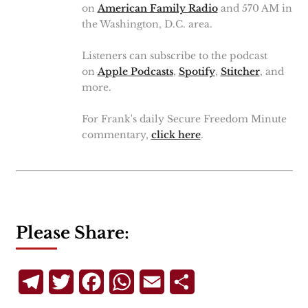
on
American Family Radio
and 570 AM in
the Washington, D.C. area.
Listeners can subscribe to the podcast
on
Apple Podcasts
,
Spotify
,
Stitcher
, and
more.
For Frank's daily Secure Freedom Minute
commentary,
click here
.
Please Share:
Telegram
Twitter
Facebook
WhatsApp
Email
Share