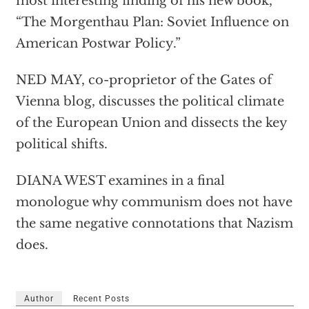
most interesting finding of his new book,
“The Morgenthau Plan: Soviet Influence on
American Postwar Policy.”
NED MAY, co-proprietor of the Gates of
Vienna blog, discusses the political climate
of the European Union and dissects the key
political shifts.
DIANA WEST examines in a final
monologue why communism does not have
the same negative connotations that Nazism
does.
Author
Recent Posts