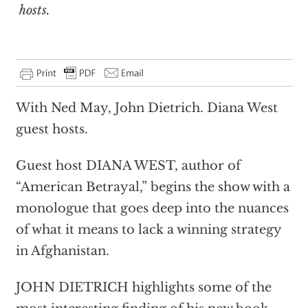
hosts.
With Ned May, John Dietrich. Diana West
guest hosts.
Guest host DIANA WEST, author of
“American Betrayal,” begins the show with a
monologue that goes deep into the nuances
of what it means to lack a winning strategy
in Afghanistan.
JOHN DIETRICH highlights some of the