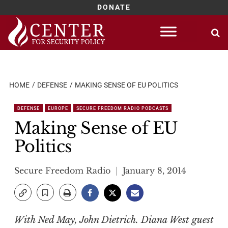
DONATE
Skip
to
content
HOME
DEFENSE
MAKING SENSE OF EU POLITICS
DEFENSE
EUROPE
SECURE FREEDOM RADIO PODCASTS
Making Sense of EU
Politics
Secure Freedom Radio
January 8, 2014
With Ned May, John Dietrich. Diana West guest