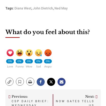
Tags:
Diana West
,
John Dietrich
,
Ned May
What do you feel about this?
0%
0%
0%
0%
0%
Love
Funny
Wow
Sad
Angry
Previous:
Next:
Post
CSP DAILY BRIEF:
NOW GATES TELLS
WEDNESDAY,
US