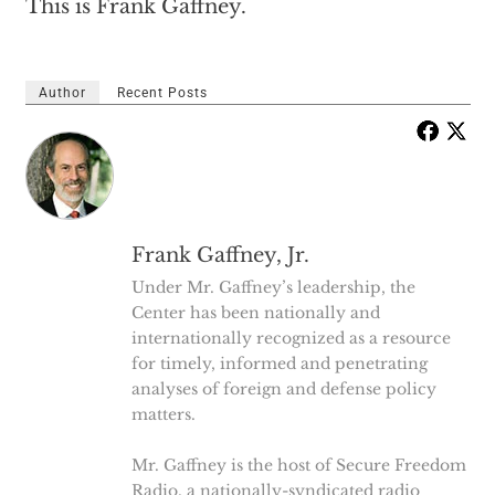
This is Frank Gaffney.
Author
Recent Posts
Frank Gaffney, Jr.
Under Mr. Gaffney’s leadership, the
Center has been nationally and
internationally recognized as a resource
for timely, informed and penetrating
analyses of foreign and defense policy
matters.
Mr. Gaffney is the host of Secure Freedom
Radio, a nationally-syndicated radio