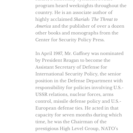
program heard weeknights throughout the
country. He is an associate author of
highly acclaimed
Shariah: The Threat to
America
and the publisher of over a dozen
other books and monographs from the
Center for Security Policy Press.
In April 1987, Mr. Gaffney was nominated
by President Reagan to become the
Assistant Secretary of Defense for
International Security Policy, the senior
position in the Defense Department with
responsibility for policies involving U.S.-
USSR relations, nuclear forces, arms
control, missile defense policy and U.S.-
European defense ties. He acted in that
capacity for seven months during which
time, he was the Chairman of the
prestigious High Level Group, NATO’s