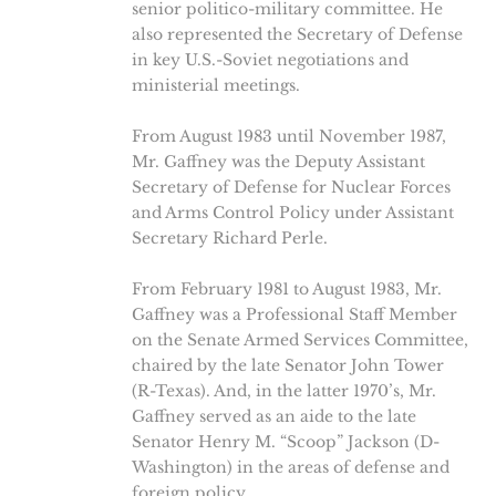
senior politico-military committee. He
also represented the Secretary of Defense
in key U.S.-Soviet negotiations and
ministerial meetings.
From August 1983 until November 1987,
Mr. Gaffney was the Deputy Assistant
Secretary of Defense for Nuclear Forces
and Arms Control Policy under Assistant
Secretary Richard Perle.
From February 1981 to August 1983, Mr.
Gaffney was a Professional Staff Member
on the Senate Armed Services Committee,
chaired by the late Senator John Tower
(R-Texas). And, in the latter 1970’s, Mr.
Gaffney served as an aide to the late
Senator Henry M. “Scoop” Jackson (D-
Washington) in the areas of defense and
foreign policy.