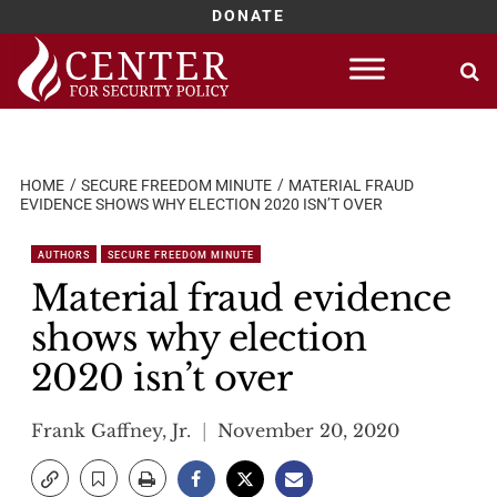
DONATE
Skip
to
content
HOME
SECURE FREEDOM MINUTE
MATERIAL FRAUD
EVIDENCE SHOWS WHY ELECTION 2020 ISN’T OVER
AUTHORS
SECURE FREEDOM MINUTE
Material fraud evidence
shows why election
2020 isn’t over
Frank Gaffney, Jr.
November 20, 2020