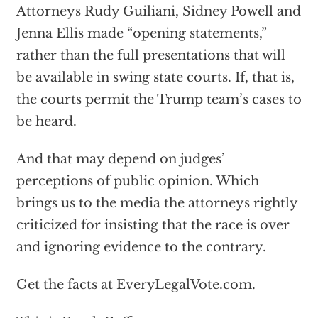
Attorneys Rudy Guiliani, Sidney Powell and
Jenna Ellis made “opening statements,”
rather than the full presentations that will
be available in swing state courts. If, that is,
the courts permit the Trump team’s cases to
be heard.
And that may depend on judges’
perceptions of public opinion. Which
brings us to the media the attorneys rightly
criticized for insisting that the race is over
and ignoring evidence to the contrary.
Get the facts at EveryLegalVote.com.