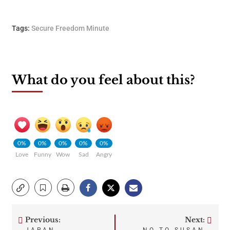
Tags:
Secure Freedom Minute
What do you feel about this?
0%
0%
0%
0%
0%
Love
Funny
Wow
Sad
Angry
Previous:
Next: