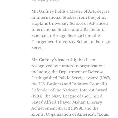
Mr. Gaffney holds a Master of Arts degree
in International Studies from the Johns
Hopkins University School of Advanced
International Studies and a Bachelor of
Science in Foreign Service from the
Georgetown University School of Foreign
Service.
Mr. Gaffney’s leadership has been
recognized by numerous organizations
including: the Department of Defense
Distinguished Public Service Award (1987),
the U.S. Business and Industry Council’s
Defender of the National Interest Award
(1994), the Navy League of the United
States’ Alfred Thayer Mahan Literary
Achievement Award (1999), and the
Zionist Organization of America’s “Louis