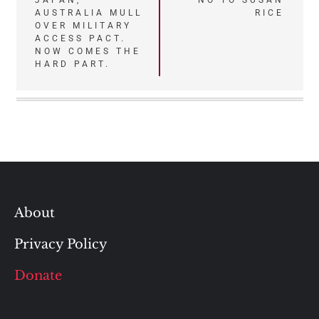
Post
JAPAN,
NO TO SUSAN
AUSTRALIA MULL
RICE
navigation
OVER MILITARY
ACCESS PACT.
NOW COMES THE
HARD PART.
About
Privacy Policy
Donate