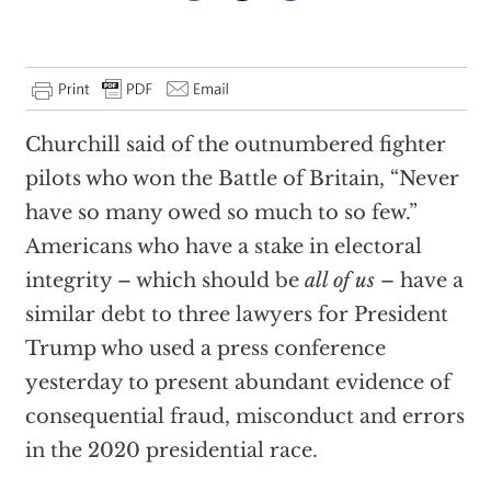
Churchill said of the outnumbered fighter
pilots who won the Battle of Britain, “Never
have so many owed so much to so few.”
Americans who have a stake in electoral
integrity – which should be
all of us
– have a
similar debt to three lawyers for President
Trump who used a press conference
yesterday to present abundant evidence of
consequential fraud, misconduct and errors
in the 2020 presidential race.