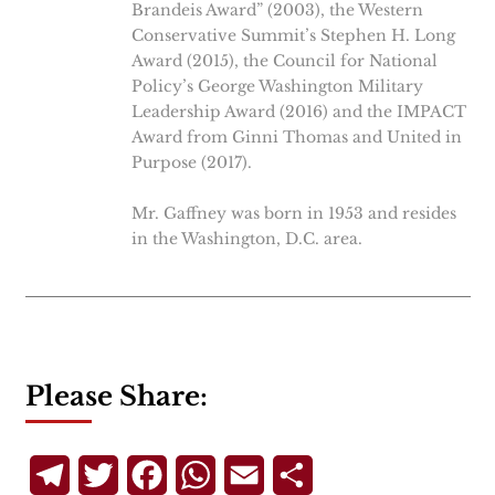
Brandeis Award” (2003), the Western
Conservative Summit’s Stephen H. Long
Award (2015), the Council for National
Policy’s George Washington Military
Leadership Award (2016) and the IMPACT
Award from Ginni Thomas and United in
Purpose (2017).
Mr. Gaffney was born in 1953 and resides
in the Washington, D.C. area.
Please Share:
Telegram
Twitter
Facebook
WhatsApp
Email
Share