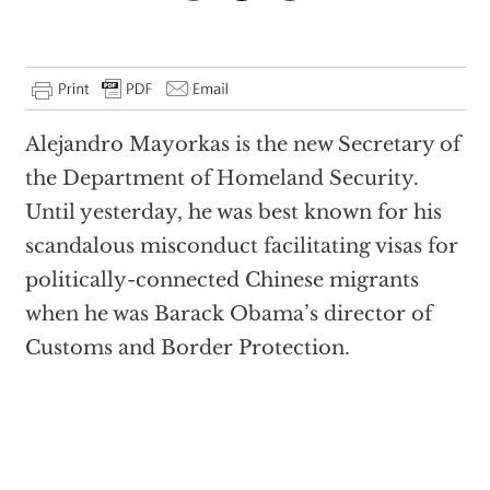
Alejandro Mayorkas is the new Secretary of
the Department of Homeland Security.
Until yesterday, he was best known for his
scandalous misconduct facilitating visas for
politically-connected Chinese migrants
when he was Barack Obama’s director of
Customs and Border Protection.