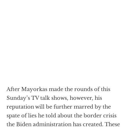
After Mayorkas made the rounds of this
Sunday’s TV talk shows, however, his
reputation will be further marred by the
spate of lies he told about the border crisis
the Biden administration has created. These