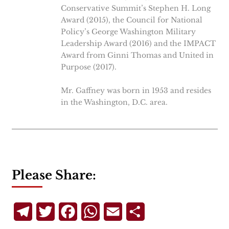
Conservative Summit’s Stephen H. Long
Award (2015), the Council for National
Policy’s George Washington Military
Leadership Award (2016) and the IMPACT
Award from Ginni Thomas and United in
Purpose (2017).
Mr. Gaffney was born in 1953 and resides
in the Washington, D.C. area.
Please Share:
Telegram
Twitter
Facebook
WhatsApp
Email
Share