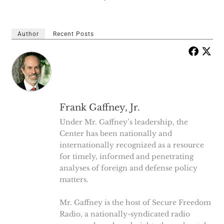
Author
Recent Posts
Frank Gaffney, Jr.
Under Mr. Gaffney’s leadership, the
Center has been nationally and
internationally recognized as a resource
for timely, informed and penetrating
analyses of foreign and defense policy
matters.
Mr. Gaffney is the host of Secure Freedom
Radio, a nationally-syndicated radio