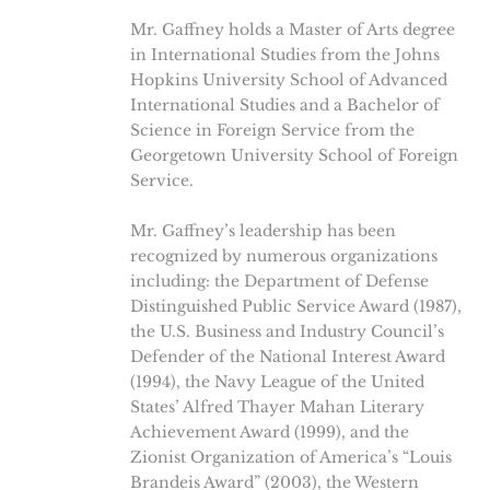
Mr. Gaffney holds a Master of Arts degree
in International Studies from the Johns
Hopkins University School of Advanced
International Studies and a Bachelor of
Science in Foreign Service from the
Georgetown University School of Foreign
Service.
Mr. Gaffney’s leadership has been
recognized by numerous organizations
including: the Department of Defense
Distinguished Public Service Award (1987),
the U.S. Business and Industry Council’s
Defender of the National Interest Award
(1994), the Navy League of the United
States’ Alfred Thayer Mahan Literary
Achievement Award (1999), and the
Zionist Organization of America’s “Louis
Brandeis Award” (2003), the Western