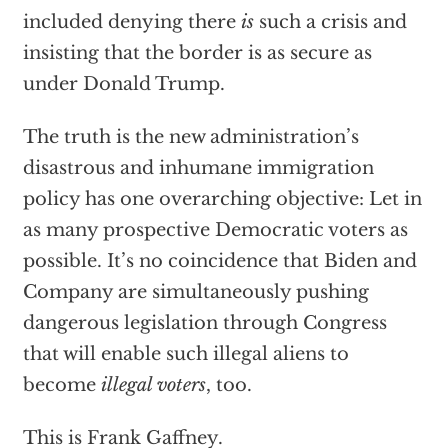
included denying there
is
such a crisis and
insisting that the border is as secure as
under Donald Trump.
The truth is the new administration’s
disastrous and inhumane immigration
policy has one overarching objective: Let in
as many prospective Democratic voters as
possible. It’s no coincidence that Biden and
Company are simultaneously pushing
dangerous legislation through Congress
that will enable such illegal aliens to
become
illegal voters
, too.
This is Frank Gaffney.