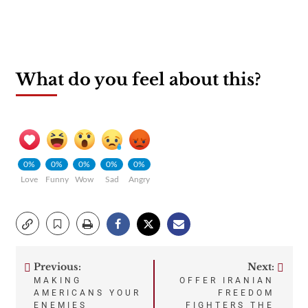
What do you feel about this?
0%
0%
0%
0%
0%
Love
Funny
Wow
Sad
Angry
Previous:
Next:
Post
MAKING
OFFER IRANIAN
AMERICANS YOUR
FREEDOM
ENEMIES
FIGHTERS THE