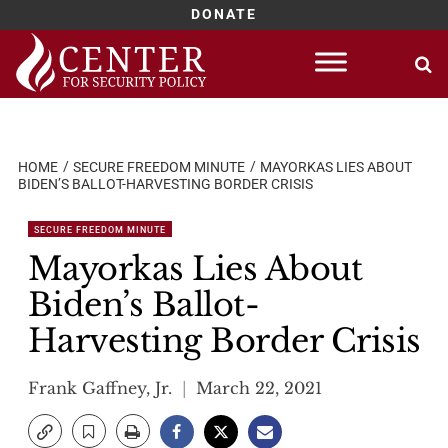
DONATE
Skip
to
content
HOME
SECURE FREEDOM MINUTE
MAYORKAS LIES ABOUT
BIDEN’S BALLOT-HARVESTING BORDER CRISIS
SECURE FREEDOM MINUTE
Mayorkas Lies About
Biden’s Ballot-
Harvesting Border Crisis
Frank Gaffney, Jr.
March 22, 2021