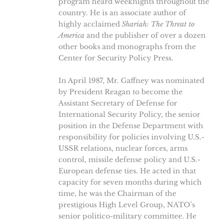
program heard weeknights throughout the
country. He is an associate author of
highly acclaimed
Shariah: The Threat to
America
and the publisher of over a dozen
other books and monographs from the
Center for Security Policy Press.
In April 1987, Mr. Gaffney was nominated
by President Reagan to become the
Assistant Secretary of Defense for
International Security Policy, the senior
position in the Defense Department with
responsibility for policies involving U.S.-
USSR relations, nuclear forces, arms
control, missile defense policy and U.S.-
European defense ties. He acted in that
capacity for seven months during which
time, he was the Chairman of the
prestigious High Level Group, NATO’s
senior politico-military committee. He