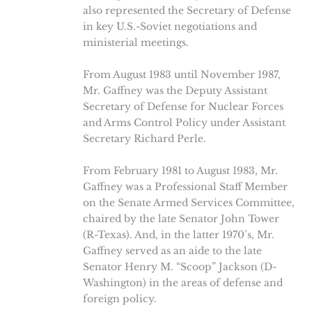
also represented the Secretary of Defense
in key U.S.-Soviet negotiations and
ministerial meetings.
From August 1983 until November 1987,
Mr. Gaffney was the Deputy Assistant
Secretary of Defense for Nuclear Forces
and Arms Control Policy under Assistant
Secretary Richard Perle.
From February 1981 to August 1983, Mr.
Gaffney was a Professional Staff Member
on the Senate Armed Services Committee,
chaired by the late Senator John Tower
(R-Texas). And, in the latter 1970’s, Mr.
Gaffney served as an aide to the late
Senator Henry M. “Scoop” Jackson (D-
Washington) in the areas of defense and
foreign policy.