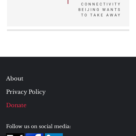
navigation
CONNECTIVITY
BEIJING WANTS
TO TAKE AWAY
About
Privacy Policy
Donate
Follow us on social media: