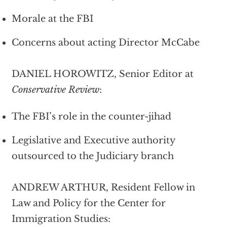
Morale at the FBI
Concerns about acting Director McCabe
DANIEL HOROWITZ, Senior Editor at
Conservative Review
:
The FBI’s role in the counter-jihad
Legislative and Executive authority
outsourced to the Judiciary branch
ANDREW ARTHUR, Resident Fellow in
Law and Policy for the Center for
Immigration Studies: