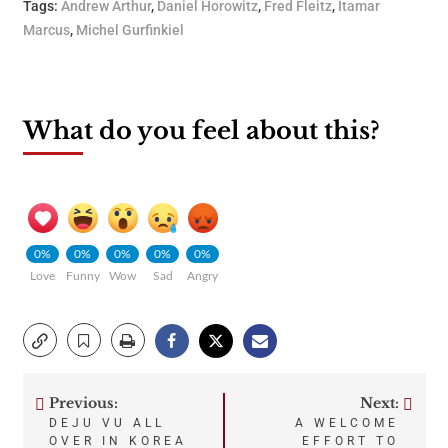
Tags:
Andrew Arthur
,
Daniel Horowitz
,
Fred Fleitz
,
Itamar
Marcus
,
Michel Gurfinkiel
What do you feel about this?
0%
0%
0%
0%
0%
Love
Funny
Wow
Sad
Angry
Previous:
Next:
Post
DEJU VU ALL
A WELCOME
OVER IN KOREA
EFFORT TO