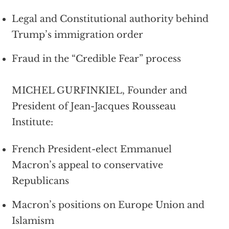
Legal and Constitutional authority behind
Trump’s immigration order
Fraud in the “Credible Fear” process
MICHEL GURFINKIEL, Founder and
President of Jean-Jacques Rousseau
Institute:
French President-elect Emmanuel
Macron’s appeal to conservative
Republicans
Macron’s positions on Europe Union and
Islamism