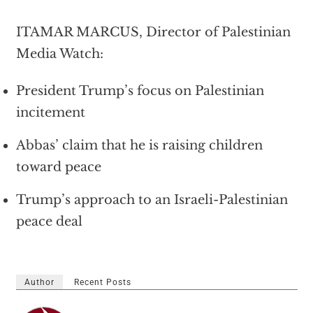
ITAMAR MARCUS, Director of Palestinian
Media Watch:
President Trump’s focus on Palestinian
incitement
Abbas’ claim that he is raising children
toward peace
Trump’s approach to an Israeli-Palestinian
peace deal
Author
Recent Posts