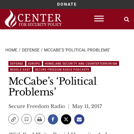
DONATE
Skip
to
content
HOME
DEFENSE
MCCABE’S ‘POLITICAL PROBLEMS’
DEFENSE
EUROPE
HOMELAND SECURITY AND COUNTERTERRORISM
MIDDLE EAST
SECURE FREEDOM RADIO PODCASTS
McCabe’s ‘Political
Problems’
Secure Freedom Radio
May 11, 2017