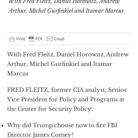
With Fred Fleitz, Daniel Horowitz, Andrew
Arthur, Michel Gurfinkiel and Itamar Marcus
With Fred Fleitz, Daniel Horowitz, Andrew
Arthur, Michel Gurfinkiel and Itamar
Marcus
FRED FLEITZ, former CIA analyst, Senior
Vice President for Policy and Programs at
the Center for Security Policy:
Why did Trump choose now to fire FBI
Director James Comey?