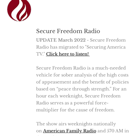
Secure Freedom Radio
UPDATE March 2022
- Secure Freedom
Radio has migrated to "Securing America
TV."
Click here to listen!
Secure Freedom Radio is a much-needed
vehicle for sober analysis of the high costs
of appeasement and the benefit of policies
based on “peace through strength.” For an
hour each weeknight, Secure Freedom
Radio serves as a powerful force-
multiplier for the cause of freedom.
The show airs weeknights nationally
on
American Family Radio
and 570 AM in