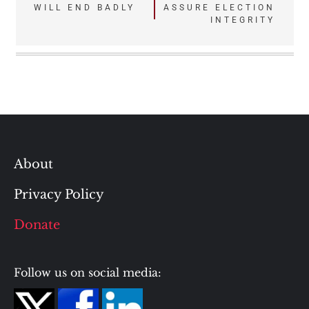
navigation
WILL END BADLY
ASSURE ELECTION
INTEGRITY
About
Privacy Policy
Donate
Follow us on social media: