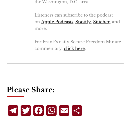
the Washington, D.C. area.
Listeners can subscribe to the podcast
on
Apple Podcasts
,
Spotify
,
Stitcher
, and
more.
For Frank's daily Secure Freedom Minute
commentary,
click here
.
Please Share:
Telegram
Twitter
Facebook
WhatsApp
Email
Share