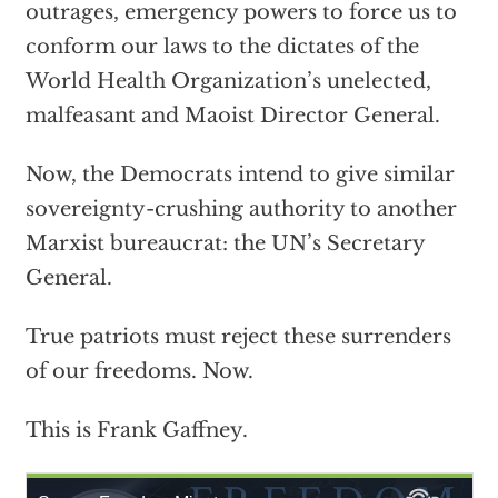
outrages, emergency powers to force us to
conform our laws to the dictates of the
World Health Organization’s unelected,
malfeasant and Maoist Director General.
Now, the Democrats intend to give similar
sovereignty-crushing authority to another
Marxist bureaucrat: the UN’s Secretary
General.
True patriots must reject these surrenders
of our freedoms. Now.
This is Frank Gaffney.