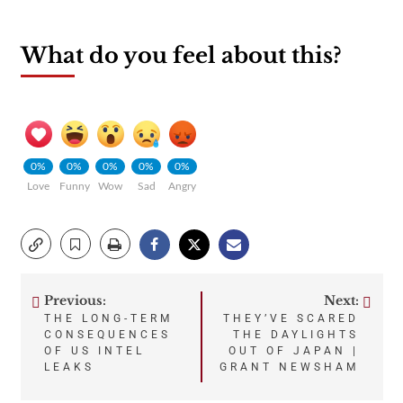
What do you feel about this?
0%
0%
0%
0%
0%
Love
Funny
Wow
Sad
Angry
Previous:
Next:
Post
THE LONG-TERM
THEY’VE SCARED
CONSEQUENCES
THE DAYLIGHTS
navigation
OF US INTEL
OUT OF JAPAN |
LEAKS
GRANT NEWSHAM