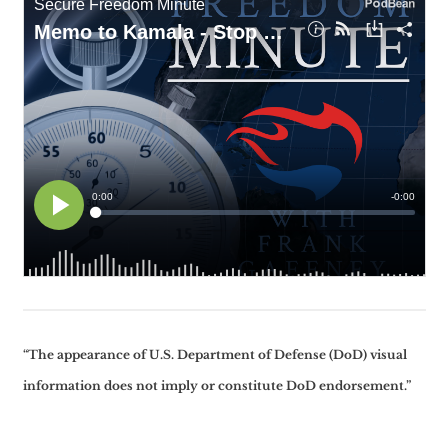
“The appearance of U.S. Department of Defense (DoD) visual
information does not imply or constitute DoD endorsement.”