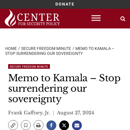
DONATE
Skip
to
content
HOME
SECURE FREEDOM MINUTE
MEMO TO KAMALA –
STOP SURRENDERING OUR SOVEREIGNTY
SECURE FREEDOM MINUTE
Memo to Kamala – Stop
surrendering our
sovereignty
Frank Gaffney, Jr.
August 27, 2024