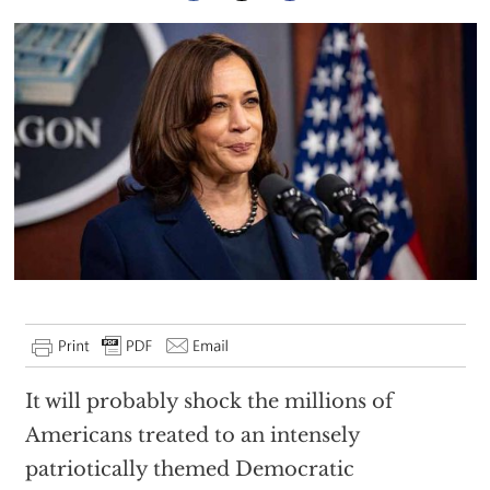
It will probably shock the millions of
Americans treated to an intensely
patriotically themed Democratic