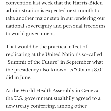
convention last week that the Harris-Biden
administration is expected next month to
take another major step in surrendering our
national sovereignty and personal freedoms
to world government.
That would be the practical effect of
replicating at the United Nation’s so-called
“Summit of the Future” in September what
the presidency also-known-as “Obama 3.0”
did in June.
At the World Health Assembly in Geneva,
the U.S. government stealthily agreed to a
new treaty conferring, among other