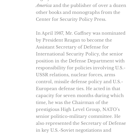
America
and the publisher of over a dozen
other books and monographs from the
Center for Security Policy Press.
In April 1987, Mr. Gaffney was nominated
by President Reagan to become the
Assistant Secretary of Defense for
International Security Policy, the senior
position in the Defense Department with
responsibility for policies involving U.S.-
USSR relations, nuclear forces, arms
control, missile defense policy and U.S.-
European defense ties. He acted in that
capacity for seven months during which
time, he was the Chairman of the
prestigious High Level Group, NATO’s
senior politico-military committee. He
also represented the Secretary of Defense
in key U.S.-Soviet negotiations and