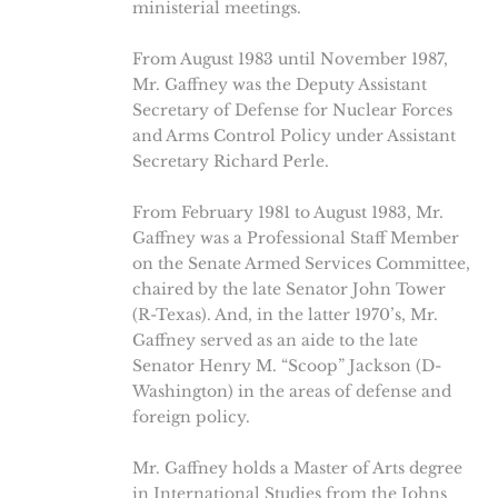
ministerial meetings.
From August 1983 until November 1987,
Mr. Gaffney was the Deputy Assistant
Secretary of Defense for Nuclear Forces
and Arms Control Policy under Assistant
Secretary Richard Perle.
From February 1981 to August 1983, Mr.
Gaffney was a Professional Staff Member
on the Senate Armed Services Committee,
chaired by the late Senator John Tower
(R-Texas). And, in the latter 1970’s, Mr.
Gaffney served as an aide to the late
Senator Henry M. “Scoop” Jackson (D-
Washington) in the areas of defense and
foreign policy.
Mr. Gaffney holds a Master of Arts degree
in International Studies from the Johns