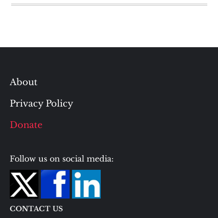
About
Privacy Policy
Donate
Follow us on social media:
CONTACT US