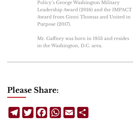
Policy’s George Washington Military
Leadership Award (2016) and the IMPACT
Award from Ginni Thomas and United in
Purpose (2017).
Mr. Gaffney was born in 1953 and resides
in the Washington, D.C. area.
Please Share:
Telegram
Twitter
Facebook
WhatsApp
Email
Share