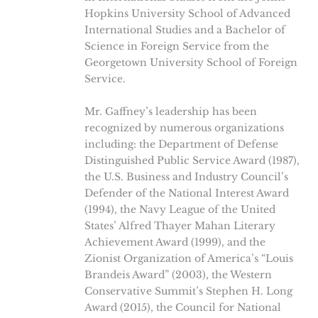
Hopkins University School of Advanced
International Studies and a Bachelor of
Science in Foreign Service from the
Georgetown University School of Foreign
Service.
Mr. Gaffney’s leadership has been
recognized by numerous organizations
including: the Department of Defense
Distinguished Public Service Award (1987),
the U.S. Business and Industry Council’s
Defender of the National Interest Award
(1994), the Navy League of the United
States’ Alfred Thayer Mahan Literary
Achievement Award (1999), and the
Zionist Organization of America’s “Louis
Brandeis Award” (2003), the Western
Conservative Summit’s Stephen H. Long
Award (2015), the Council for National