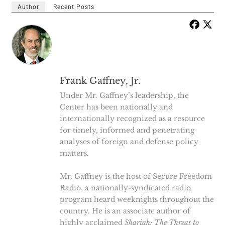
Author
Recent Posts
Frank Gaffney, Jr.
Under Mr. Gaffney’s leadership, the
Center has been nationally and
internationally recognized as a resource
for timely, informed and penetrating
analyses of foreign and defense policy
matters.
Mr. Gaffney is the host of Secure Freedom
Radio, a nationally-syndicated radio
program heard weeknights throughout the
country. He is an associate author of
highly acclaimed
Shariah: The Threat to