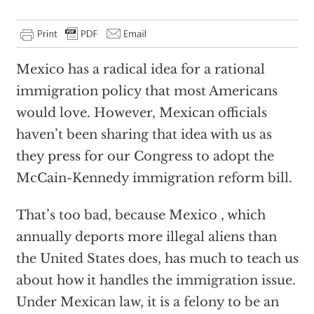
Mexico has a radical idea for a rational
immigration policy that most Americans
would love. However, Mexican officials
haven’t been sharing that idea with us as
they press for our Congress to adopt the
McCain-Kennedy immigration reform bill.
That’s too bad, because Mexico , which
annually deports more illegal aliens than
the United States does, has much to teach us
about how it handles the immigration issue.
Under Mexican law, it is a felony to be an