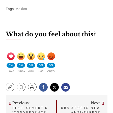
Tags:
Mexico
What do you feel about this?
0%
0%
0%
0%
0%
Love
Funny
Wow
Sad
Angry
Previous:
Next:
Post
EHUD OLMERT’S
UBS ADOPTS NEW
‘CONVERGENCE’
ANTI-TERROR