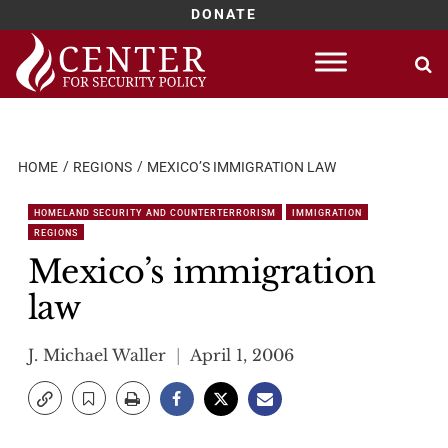
DONATE
Skip
to
content
HOME
REGIONS
MEXICO’S IMMIGRATION LAW
HOMELAND SECURITY AND COUNTERTERRORISM
IMMIGRATION
REGIONS
Mexico’s immigration
law
J. Michael Waller
April 1, 2006