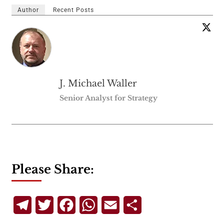
Author
Recent Posts
J. Michael Waller
Senior Analyst for Strategy
Please Share:
Telegram
Twitter
Facebook
WhatsApp
Email
Share