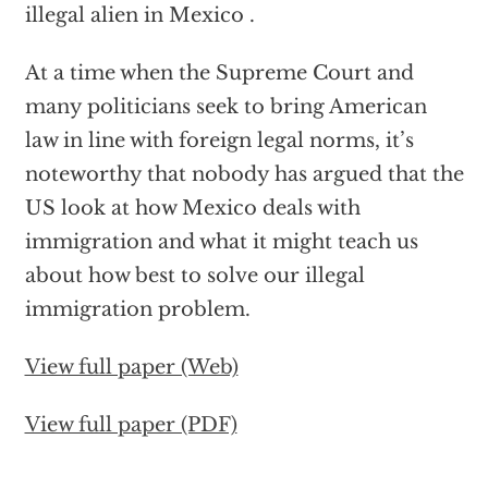
illegal alien in Mexico .
At a time when the Supreme Court and
many politicians seek to bring American
law in line with foreign legal norms, it’s
noteworthy that nobody has argued that the
US look at how Mexico deals with
immigration and what it might teach us
about how best to solve our illegal
immigration problem.
View full paper (Web)
View full paper (PDF)