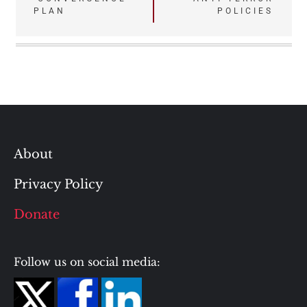
navigation
PLAN
POLICIES
About
Privacy Policy
Donate
Follow us on social media: