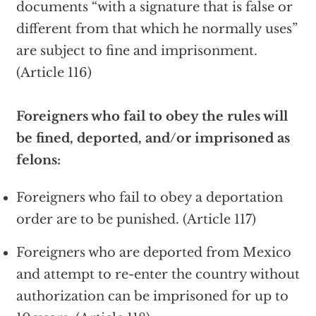
documents “with a signature that is false or
different from that which he normally uses”
are subject to fine and imprisonment.
(Article 116)
Foreigners who fail to obey the rules will
be fined, deported, and/or imprisoned as
felons:
Foreigners who fail to obey a deportation
order are to be punished. (Article 117)
Foreigners who are deported from Mexico
and attempt to re-enter the country without
authorization can be imprisoned for up to