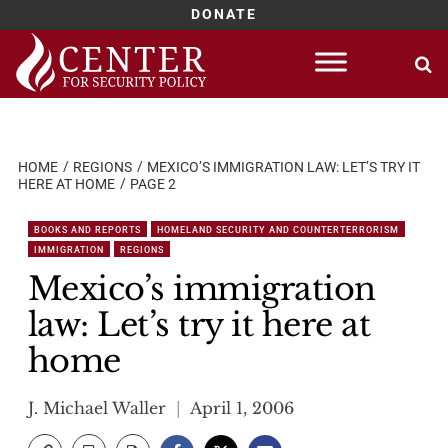
DONATE
Skip
to
content
HOME
REGIONS
MEXICO’S IMMIGRATION LAW: LET’S TRY IT
HERE AT HOME
PAGE 2
BOOKS AND REPORTS
HOMELAND SECURITY AND COUNTERTERRORISM
IMMIGRATION
REGIONS
Mexico’s immigration
law: Let’s try it here at
home
J. Michael Waller
April 1, 2006