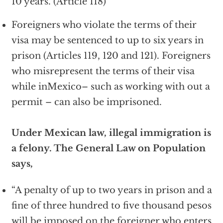
10 years. (Article 118)
Foreigners who violate the terms of their
visa may be sentenced to up to six years in
prison (Articles 119, 120 and 121). Foreigners
who misrepresent the terms of their visa
while inMexico– such as working with out a
permit – can also be imprisoned.
Under Mexican law, illegal immigration is
a felony. The General Law on Population
says,
“A penalty of up to two years in prison and a
fine of three hundred to five thousand pesos
will be imposed on the foreigner who enters