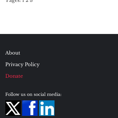
Pages:
1
2
3
About
Privacy Policy
Donate
Follow us on social media: