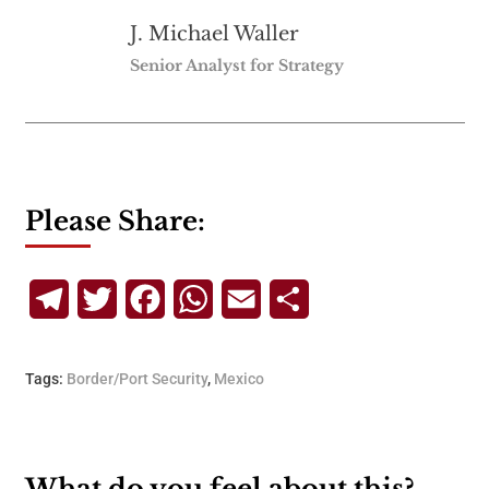
J. Michael Waller
Senior Analyst for Strategy
Please Share:
Telegram
Twitter
Facebook
WhatsApp
Email
Share
Tags:
Border/Port Security
,
Mexico
What do you feel about this?