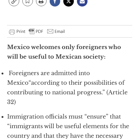
Mexico
welcomes only foreigners who
will be useful to Mexican society:
Foreigners are admitted into
Mexico“according to their possibilities of
contributing to national progress.” (Article
32)
Immigration officials must “ensure” that
“immigrants will be useful elements for the
country and that they have the necessary