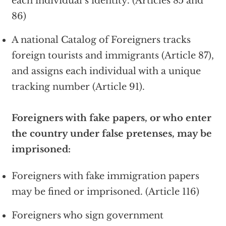
each individual’s identity. (Articles 85 and
86)
A national Catalog of Foreigners tracks
foreign tourists and immigrants (Article 87),
and assigns each individual with a unique
tracking number (Article 91).
Foreigners with fake papers, or who enter
the country under false pretenses, may be
imprisoned:
Foreigners with fake immigration papers
may be fined or imprisoned. (Article 116)
Foreigners who sign government