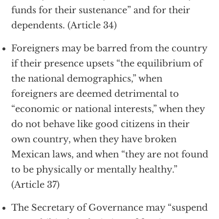
funds for their sustenance” and for their
dependents. (Article 34)
Foreigners may be barred from the country
if their presence upsets “the equilibrium of
the national demographics,” when
foreigners are deemed detrimental to
“economic or national interests,” when they
do not behave like good citizens in their
own country, when they have broken
Mexican laws, and when “they are not found
to be physically or mentally healthy.”
(Article 37)
The Secretary of Governance may “suspend