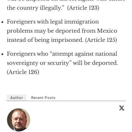
the country illegally.” (Article 123)
Foreigners with legal immigration
problems may be deported from Mexico
instead of being imprisoned. (Article 125)
Foreigners who “attempt against national
sovereignty or security” will be deported.
(Article 126)
Author
Recent Posts