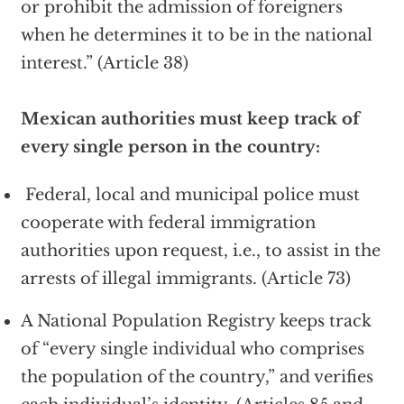
or prohibit the admission of foreigners
when he determines it to be in the national
interest.” (Article 38)
Mexican authorities must keep track of
every single person in the country:
Federal, local and municipal police must
cooperate with federal immigration
authorities upon request, i.e., to assist in the
arrests of illegal immigrants. (Article 73)
A National Population Registry keeps track
of “every single individual who comprises
the population of the country,” and verifies