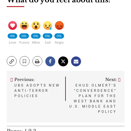
0%
0%
0%
0%
0%
Love
Funny
Wow
Sad
Angry
Previous:
Next:
Post
UBS ADOPTS NEW
EHUD OLMERT’S
ANTI-TERROR
“CONVERGENCE”
navigation
POLICIES
PLAN FOR THE
WEST BANK AND
U.S. MIDDLE EAST
POLICY