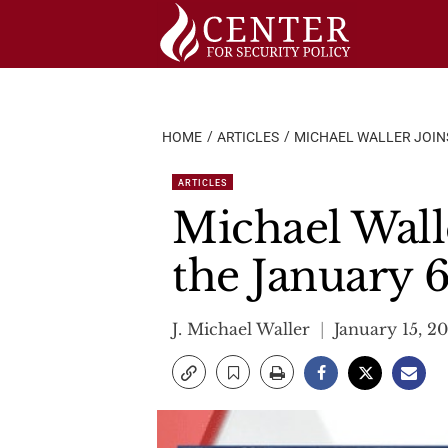
Skip
to
content
HOME
ARTICLES
MICHAEL WALLER JOINS
ARTICLES
Michael Wall
the January 6
J. Michael Waller
January 15, 2