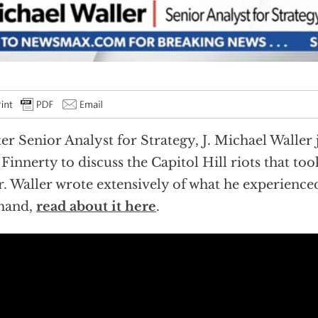
er Senior Analyst for Strategy, J. Michael Waller
Finnerty to discuss the Capitol Hill riots that to
r. Waller wrote extensively of what he experience
thand,
read about it here
.