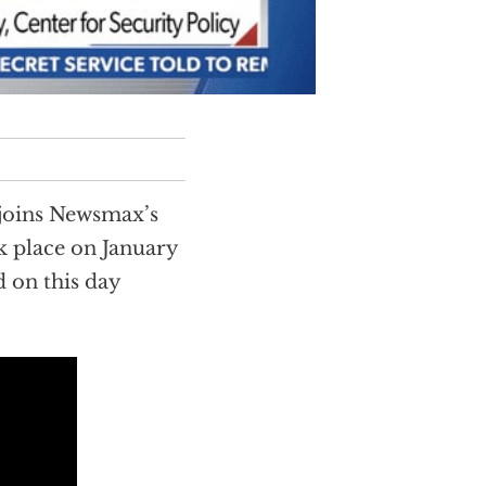
 joins Newsmax’s
ok place on January
d on this day