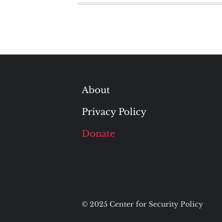
About
Privacy Policy
Donate
© 2025 Center for Security Policy