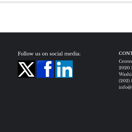
Follow us on social media:
CONT
Center
2020 
Washi
(202)
info@