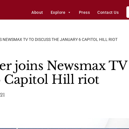
About
Explore
Press
Contact Us
 NEWSMAX TV TO DISCUSS THE JANUARY 6 CAPITOL HILL RIOT
er joins Newsmax TV 
 Capitol Hill riot
021