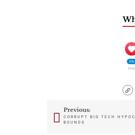
Wha
0%
Lov
Previous:
Post
CORRUPT BIG TECH HYPO
BOUNDS
navigation