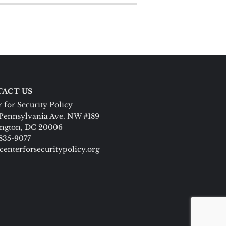
ACT US
 for Security Policy
Pennsylvania Ave. NW #189
ngton, DC 20006
 835-9077
centerforsecuritypolicy.org