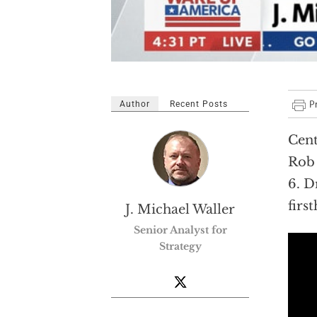
Author
Recent Posts
Cent
Rob 
6. D
firs
J. Michael Waller
Senior Analyst for
Strategy