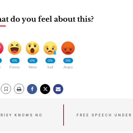
t do you feel about this?
0%
0%
0%
0%
e
Funny
Wow
Sad
Angry
CRISY KNOWS NO
FREE SPEECH UNDER