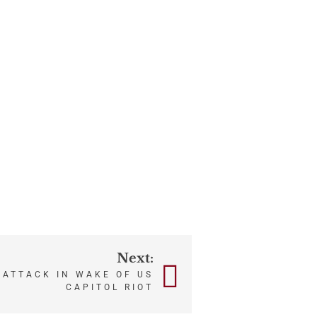
Next:
 ATTACK IN WAKE OF US
CAPITOL RIOT