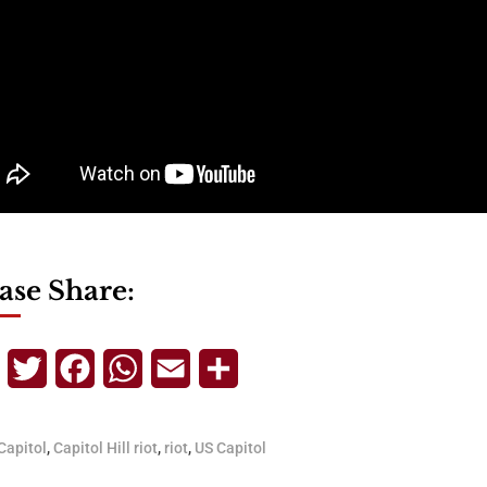
ase Share:
Telegram
Twitter
Facebook
WhatsApp
Email
Share
Capitol
,
Capitol Hill riot
,
riot
,
US Capitol