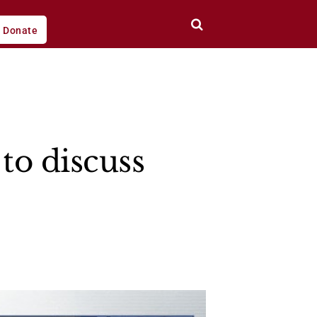
Donate
to discuss