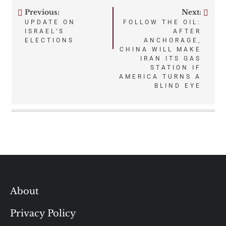
Previous:
Next:
Post
UPDATE ON
FOLLOW THE OIL:
ISRAEL’S
AFTER
navigation
ELECTIONS
ANCHORAGE,
CHINA WILL MAKE
IRAN ITS GAS
STATION IF
AMERICA TURNS A
BLIND EYE
About
Privacy Policy