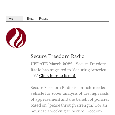
Author
Recent Posts
Secure Freedom Radio
UPDATE March 2022
- Secure Freedom
Radio has migrated to "Securing America
TV."
Click here to listen!
Secure Freedom Radio is a much-needed
vehicle for sober analysis of the high costs
of appeasement and the benefit of policies
based on “peace through strength.” For an
hour each weeknight, Secure Freedom