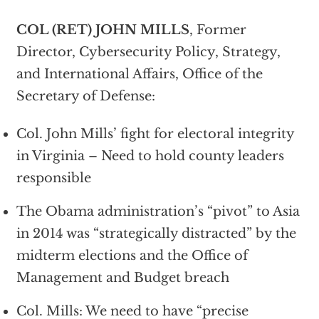
COL (RET) JOHN MILLS
, Former
Director, Cybersecurity Policy, Strategy,
and International Affairs, Office of the
Secretary of Defense:
Col. John Mills’ fight for electoral integrity
in Virginia – Need to hold county leaders
responsible
The Obama administration’s “pivot” to Asia
in 2014 was “strategically distracted” by the
midterm elections and the Office of
Management and Budget breach
Col. Mills: We need to have “precise