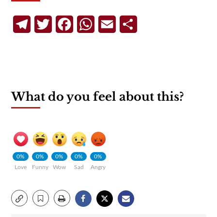
Telegram
Twitter
Facebook
WhatsApp
Email
Share
What do you feel about this?
0%
0%
0%
0%
0%
Love
Funny
Wow
Sad
Angry