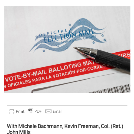
With Michele Bachmann, Kevin Freeman, Col. (Ret.)
John Mills