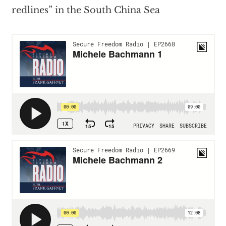
redlines” in the South China Sea