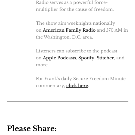
Radio serves as a powerful force-
multiplier for the cause of freedom.
The show airs weeknights nationally
on
American Family Radio
and 570 AM in
the Washington, D.C. area.
Listeners can subscribe to the podcast
on
Apple Podcasts
,
Spotify
,
Stitcher
, and
more.
For Frank's daily Secure Freedom Minute
commentary,
click here
.
Please Share: