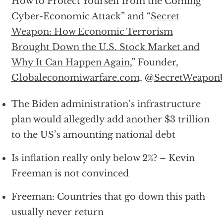
How to Protect Yourself from the Coming
Cyber-Economic Attack” and “
Secret
Weapon: How Economic Terrorism
Brought Down the U.S. Stock Market and
Why It Can Happen Again
,” Founder,
Globaleconomiwarfare.com,
@
SecretWeapo
The Biden administration’s infrastructure
plan would allegedly add another $3 trillion
to the US’s amounting national debt
Is inflation really only below 2%? – Kevin
Freeman is not convinced
Freeman: Countries that go down this path
usually never return