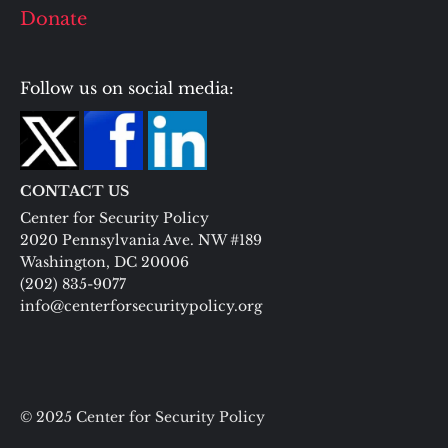
Donate
Follow us on social media:
CONTACT US
Center for Security Policy
2020 Pennsylvania Ave. NW #189
Washington, DC 20006
(202) 835-9077
info@centerforsecuritypolicy.org
© 2025 Center for Security Policy