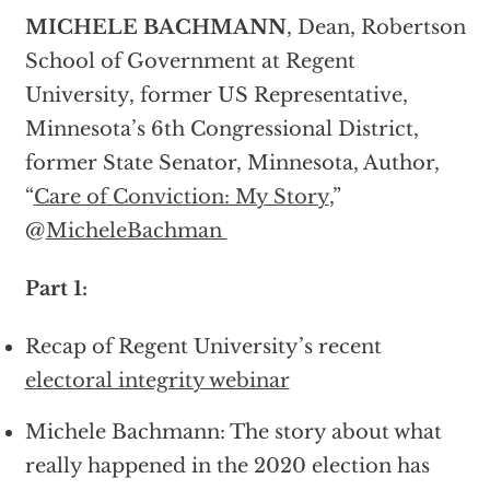
MICHELE BACHMANN
, Dean, Robertson
School of Government at Regent
University, former US Representative,
Minnesota’s 6th Congressional District,
former State Senator, Minnesota, Author,
“
Care of Conviction: My Story
,”
@
MicheleBachman
Part 1:
Recap of Regent University’s recent
electoral integrity webinar
Michele Bachmann: The story about what
really happened in the 2020 election has