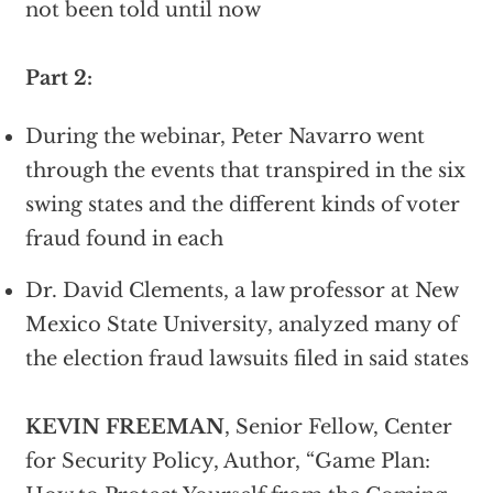
not been told until now
Part 2:
During the webinar, Peter Navarro went
through the events that transpired in the six
swing states and the different kinds of voter
fraud found in each
Dr. David Clements, a law professor at New
Mexico State University, analyzed many of
the election fraud lawsuits filed in said states
KEVIN FREEMAN
, Senior Fellow, Center
for Security Policy, Author, “Game Plan: