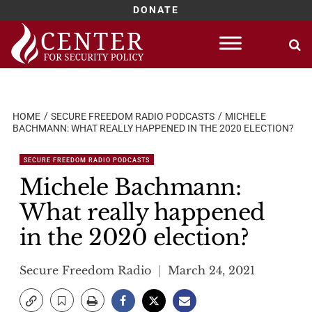
DONATE
Skip
to
content
HOME
SECURE FREEDOM RADIO PODCASTS
MICHELE
BACHMANN: WHAT REALLY HAPPENED IN THE 2020 ELECTION?
SECURE FREEDOM RADIO PODCASTS
Michele Bachmann:
What really happened
in the 2020 election?
Secure Freedom Radio
March 24, 2021