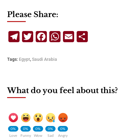
Please Share:
Telegram
Twitter
Facebook
WhatsApp
Email
Share
Tags:
Egypt
,
Saudi Arabia
What do you feel about this?
0%
0%
0%
0%
0%
Love
Funny
Wow
Sad
Angry