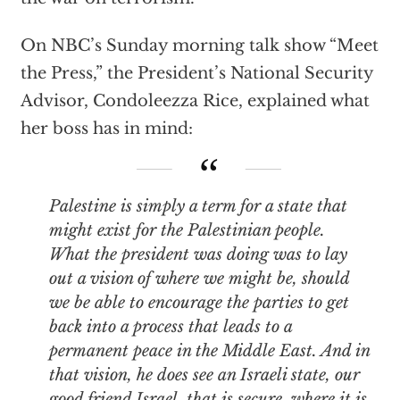
On NBC’s Sunday morning talk show “Meet
the Press,” the President’s National Security
Advisor, Condoleezza Rice, explained what
her boss has in mind:
Palestine is simply a term for a state that
might exist for the Palestinian people.
What the president was doing was to lay
out a vision of where we might be, should
we be able to encourage the parties to get
back into a process that leads to a
permanent peace in the Middle East. And in
that vision, he does see an Israeli state, our
good friend Israel, that is secure, where it is