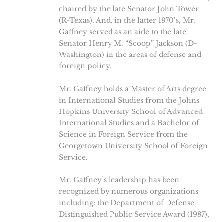
chaired by the late Senator John Tower
(R-Texas). And, in the latter 1970’s, Mr.
Gaffney served as an aide to the late
Senator Henry M. “Scoop” Jackson (D-
Washington) in the areas of defense and
foreign policy.
Mr. Gaffney holds a Master of Arts degree
in International Studies from the Johns
Hopkins University School of Advanced
International Studies and a Bachelor of
Science in Foreign Service from the
Georgetown University School of Foreign
Service.
Mr. Gaffney’s leadership has been
recognized by numerous organizations
including: the Department of Defense
Distinguished Public Service Award (1987),