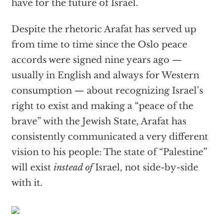
have for the future of Israel.
Despite the rhetoric Arafat has served up
from time to time since the Oslo peace
accords were signed nine years ago —
usually in English and always for Western
consumption — about recognizing Israel’s
right to exist and making a “peace of the
brave” with the Jewish State, Arafat has
consistently communicated a very different
vision to his people: The state of “Palestine”
will exist
instead of
Israel, not side-by-side
with it.