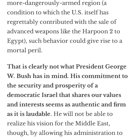
more-dangerously-armed region (a
condition to which the U.S. itself has
regrettably contributed with the sale of
advanced weapons like the Harpoon 2 to
Egypt), such behavior could give rise to a
mortal peril.
That is clearly not what President George
W. Bush has in mind. His commitment to
the security and prosperity of a
democratic Israel that shares our values
and interests seems as authentic and firm
as it is laudable
. He will not be able to
realize his vision for the Middle East,
though, by allowing his administration to