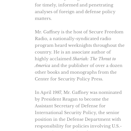
for timely, informed and penetrating
analyses of foreign and defense policy
matters.
Mr. Gaffney is the host of Secure Freedom
Radio, a nationally-syndicated radio
program heard weeknights throughout the
country. He is an associate author of
highly acclaimed
Shariah: The Threat to
America
and the publisher of over a dozen
other books and monographs from the
Center for Security Policy Press.
In April 1987, Mr. Gaffney was nominated
by President Reagan to become the
Assistant Secretary of Defense for
International Security Policy, the senior
position in the Defense Department with
responsibility for policies involving U.S.-