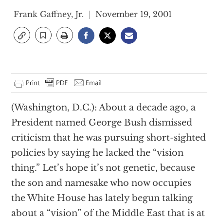
Frank Gaffney, Jr.
November 19, 2001
(Washington, D.C.): About a decade ago, a
President named George Bush dismissed
criticism that he was pursuing short-sighted
policies by saying he lacked the “vision
thing.” Let’s hope it’s not genetic, because
the son and namesake who now occupies
the White House has lately begun talking
about a “vision” of the Middle East that is at