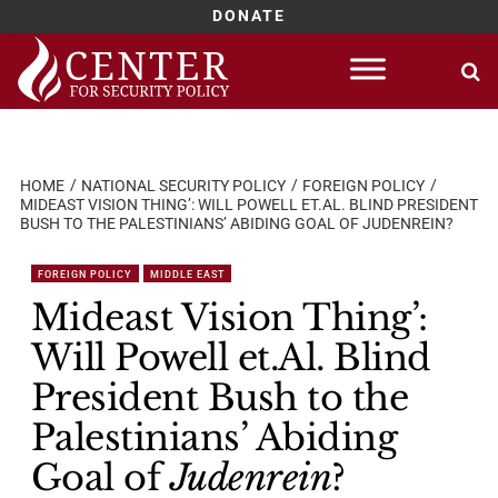
DONATE
Skip
to
content
HOME
NATIONAL SECURITY POLICY
FOREIGN POLICY
MIDEAST VISION THING’: WILL POWELL ET.AL. BLIND PRESIDENT
BUSH TO THE PALESTINIANS’ ABIDING GOAL OF JUDENREIN?
FOREIGN POLICY
MIDDLE EAST
Mideast Vision Thing’:
Will Powell et.Al. Blind
President Bush to the
Palestinians’ Abiding
Goal of
Judenrein
?