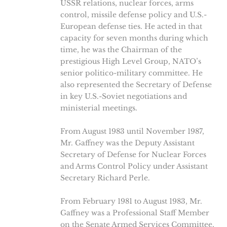
USSR relations, nuclear forces, arms
control, missile defense policy and U.S.-
European defense ties. He acted in that
capacity for seven months during which
time, he was the Chairman of the
prestigious High Level Group, NATO’s
senior politico-military committee. He
also represented the Secretary of Defense
in key U.S.-Soviet negotiations and
ministerial meetings.
From August 1983 until November 1987,
Mr. Gaffney was the Deputy Assistant
Secretary of Defense for Nuclear Forces
and Arms Control Policy under Assistant
Secretary Richard Perle.
From February 1981 to August 1983, Mr.
Gaffney was a Professional Staff Member
on the Senate Armed Services Committee,