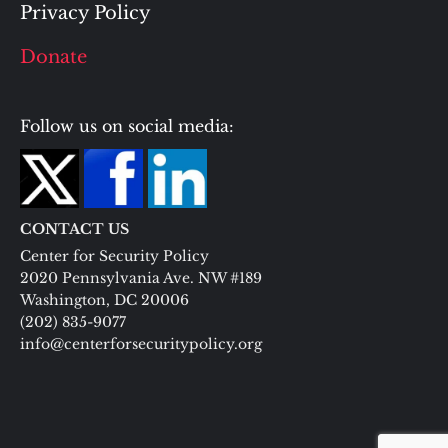
Privacy Policy
Donate
Follow us on social media:
CONTACT US
Center for Security Policy
2020 Pennsylvania Ave. NW #189
Washington, DC 20006
(202) 835-9077
info@centerforsecuritypolicy.org