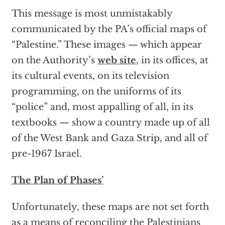
This message is most unmistakably
communicated by the PA’s official maps of
“Palestine.” These images — which appear
on the Authority’s
web site
, in its offices, at
its cultural events, on its television
programming, on the uniforms of its
“police” and, most appalling of all, in its
textbooks — show a country made up of all
of the West Bank and Gaza Strip, and all of
pre-1967 Israel.
The Plan of Phases’
Unfortunately, these maps are not set forth
as a means of reconciling the Palestinians