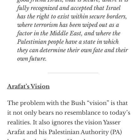
fully recognized and accepted that Israel
has the right to exist within secure borders,
where terrorism has been wiped out as a
factor in the Middle East, and where the
Palestinian people have a state in which
they can determine their own fate and their
own future.
Arafat’s Vision
The problem with the Bush “vision” is that
it not only bears no resemblance to today’s
realities. It also ignores the vision Yasser
Arafat and his Palestinian Authority (PA)