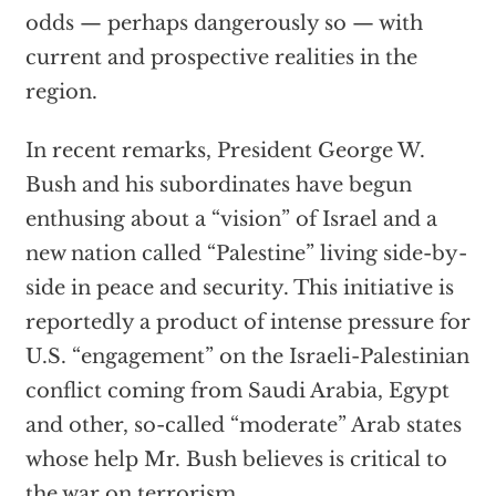
odds — perhaps dangerously so — with
current and prospective realities in the
region.
In recent remarks, President George W.
Bush and his subordinates have begun
enthusing about a “vision” of Israel and a
new nation called “Palestine” living side-by-
side in peace and security. This initiative is
reportedly a product of intense pressure for
U.S. “engagement” on the Israeli-Palestinian
conflict coming from Saudi Arabia, Egypt
and other, so-called “moderate” Arab states
whose help Mr. Bush believes is critical to
the war on terrorism.