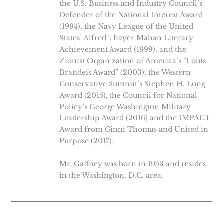
the U.S. Business and Industry Council’s
Defender of the National Interest Award
(1994), the Navy League of the United
States’ Alfred Thayer Mahan Literary
Achievement Award (1999), and the
Zionist Organization of America’s “Louis
Brandeis Award” (2003), the Western
Conservative Summit’s Stephen H. Long
Award (2015), the Council for National
Policy’s George Washington Military
Leadership Award (2016) and the IMPACT
Award from Ginni Thomas and United in
Purpose (2017).
Mr. Gaffney was born in 1953 and resides
in the Washington, D.C. area.