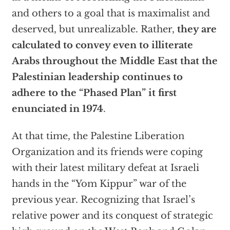
and others to a goal that is maximalist and
deserved, but unrealizable. Rather,
they are
calculated to convey even to illiterate
Arabs throughout the Middle East that the
Palestinian leadership continues to
adhere to the “Phased Plan” it first
enunciated in 1974
.
At that time, the Palestine Liberation
Organization and its friends were coping
with their latest military defeat at Israeli
hands in the “Yom Kippur” war of the
previous year. Recognizing that Israel’s
relative power and its conquest of strategic