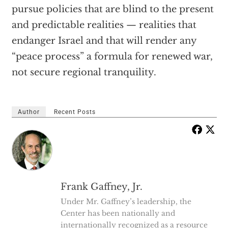
pursue policies that are blind to the present
and predictable realities — realities that
endanger Israel and that will render any
“peace process” a formula for renewed war,
not secure regional tranquility.
Author
Recent Posts
Frank Gaffney, Jr.
Under Mr. Gaffney’s leadership, the
Center has been nationally and
internationally recognized as a resource