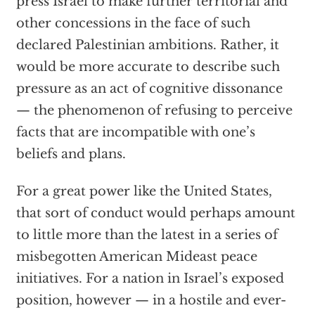
press Israel to make further territorial and
other concessions in the face of such
declared Palestinian ambitions. Rather, it
would be more accurate to describe such
pressure as an act of cognitive dissonance
— the phenomenon of refusing to perceive
facts that are incompatible with one’s
beliefs and plans.
For a great power like the United States,
that sort of conduct would perhaps amount
to little more than the latest in a series of
misbegotten American Mideast peace
initiatives. For a nation in Israel’s exposed
position, however — in a hostile and ever-