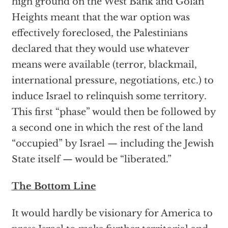
high ground on the West Bank and Golan
Heights meant that the war option was
effectively foreclosed, the Palestinians
declared that they would use whatever
means were available (terror, blackmail,
international pressure, negotiations, etc.) to
induce Israel to relinquish some territory.
This first “phase” would then be followed by
a second one in which the rest of the land
“occupied” by Israel — including the Jewish
State itself — would be “liberated.”
The Bottom Line
It would hardly be visionary for America to