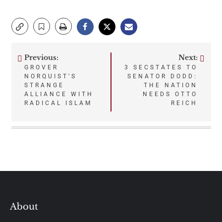
Previous:
Next:
Post
GROVER
3 SECSTATES TO
NORQUIST’S
SENATOR DODD:
navigation
STRANGE
THE NATION
ALLIANCE WITH
NEEDS OTTO
RADICAL ISLAM
REICH
About