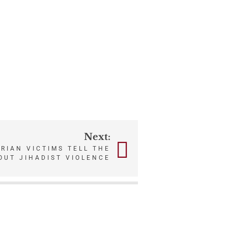
Next:
ERIAN VICTIMS TELL THE
OUT JIHADIST VIOLENCE