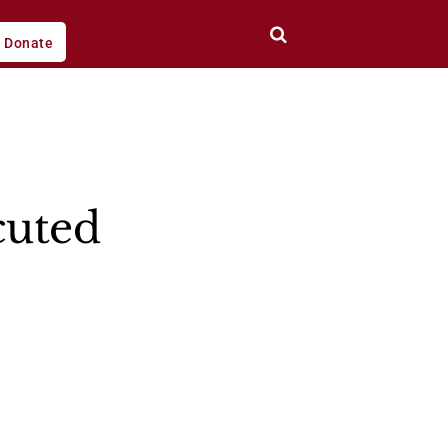
Donate
cuted