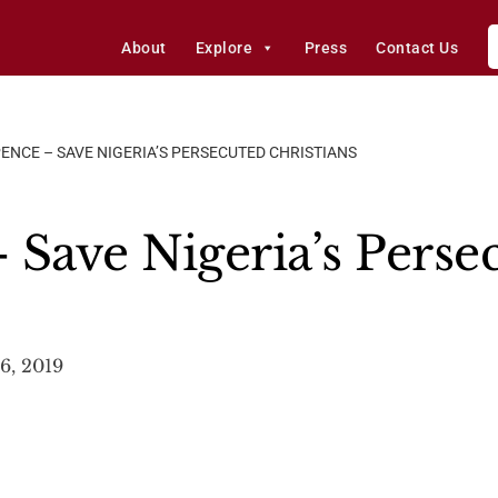
About
Explore
Press
Contact Us
PENCE – SAVE NIGERIA’S PERSECUTED CHRISTIANS
 Save Nigeria’s Perse
6, 2019