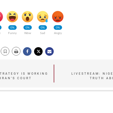
0%
0%
0%
0%
e
Funny
Wow
Sad
Angry
TRATEGY IS WORKING
LIVESTREAM: NIG
EHRAN’S COURT
TRUTH AB