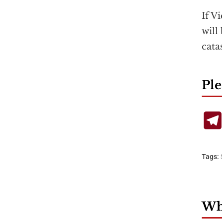
If V
will
cata
Ple
Tags:
Wha