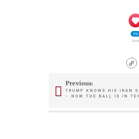
0%
Lov
Previous:
Post
TRUMP KNOWS HIS IRAN S
– NOW THE BALL IS IN T
navigation