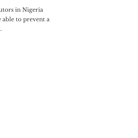
utors in Nigeria
 able to prevent a
.