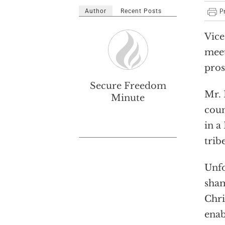
Author
Recent Posts
Vice
meet
pros
Secure Freedom
Mr. 
Minute
coun
in a
trib
Unfo
sham
Chri
enab