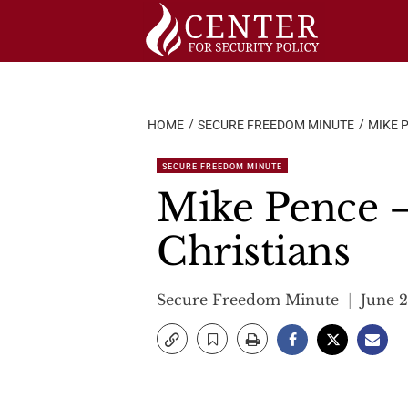
Skip
to
content
HOME
SECURE FREEDOM MINUTE
MIKE 
SECURE FREEDOM MINUTE
Mike Pence –
Christians
Secure Freedom Minute
June 2