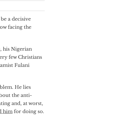
be a decisive
now facing the
, his Nigerian
very few Christians
amist Fulani
oblem. He lies
bout the anti-
ting and, at worst,
d him
for doing so.