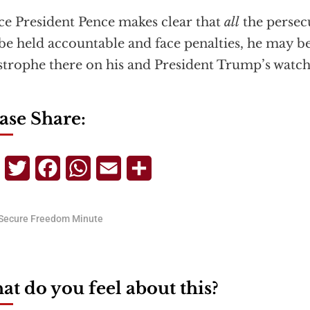
ice President Pence makes clear that
all
the persec
 be held accountable and face penalties, he may be
strophe there on his and President Trump’s watch
ase Share:
Telegram
Twitter
Facebook
WhatsApp
Email
Share
Secure Freedom Minute
t do you feel about this?