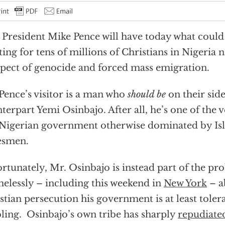
 President Mike Pence will have today what could 
ing for tens of millions of Christians in Nigeria 
pect of genocide and forced mass emigration.
Pence’s visitor is a man who
should be
on their side
terpart Yemi Osinbajo. After all, he’s one of the 
 Nigerian government otherwise dominated by Isl
esmen.
rtunately, Mr. Osinbajo is instead part of the pr
elessly – including this weekend in
New York
– a
stian persecution his government is at least tolera
ling. Osinbajo’s own tribe has sharply
repudiate