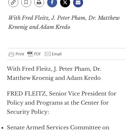
With Fred Fleitz, J. Peter Pham, Dr. Matthew
Kroenig and Adam Kredo
With Fred Fleitz, J. Peter Pham, Dr.
Matthew Kroenig and Adam Kredo
FRED FLEITZ, Senior Vice President for
Policy and Programs at the Center for
Security Policy:
Senate Armed Services Committee on