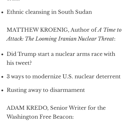
Ethnic cleansing in South Sudan
MATTHEW KROENIG, Author of
A Time to
Attack: The Looming Iranian Nuclear Threat
:
Did Trump start a nuclear arms race with
his tweet?
3 ways to modernize U.S. nuclear deterrent
Rusting away to disarmament
ADAM KREDO, Senior Writer for the
Washington Free Beacon: