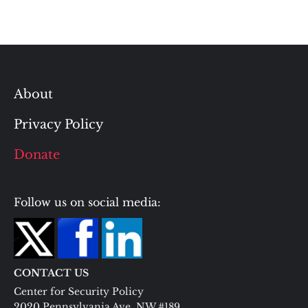
About
Privacy Policy
Donate
Follow us on social media:
CONTACT US
Center for Security Policy
2020 Pennsylvania Ave. NW #189