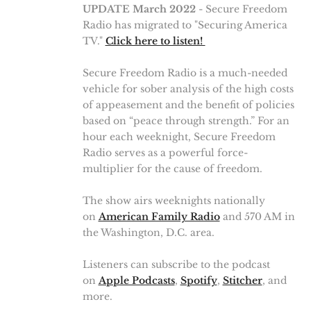
UPDATE March 2022
- Secure Freedom
Radio has migrated to "Securing America
TV."
Click here to listen!
Secure Freedom Radio is a much-needed
vehicle for sober analysis of the high costs
of appeasement and the benefit of policies
based on “peace through strength.” For an
hour each weeknight, Secure Freedom
Radio serves as a powerful force-
multiplier for the cause of freedom.
The show airs weeknights nationally
on
American Family Radio
and 570 AM in
the Washington, D.C. area.
Listeners can subscribe to the podcast
on
Apple Podcasts
,
Spotify
,
Stitcher
, and
more.