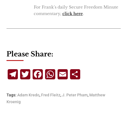
For Frank's daily Secure Freedom Minute
commentary,
click here
.
Please Share:
Telegram
Twitter
Facebook
WhatsApp
Email
Share
Tags:
Adam Kredo
,
Fred Fleitz
,
J. Peter Pham
,
Matthew
Kroenig