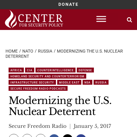
DONATE
Skip
to
content
HOME
NATO
RUSSIA
MODERNIZING THE U.S. NUCLEAR
DETERRENT
AFRICA
CIA
COUNTERINTELLIGENCE
DEFENSE
HOMELAND SECURITY AND COUNTERTERRORISM
INFRASTRUCTURE SECURITY
MIDDLE EAST
NSA
RUSSIA
SECURE FREEDOM RADIO PODCASTS
Modernizing the U.S.
Nuclear Deterrent
Secure Freedom Radio
January 5, 2017