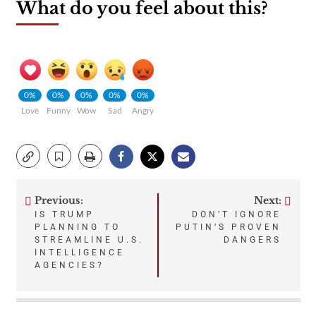
What do you feel about this?
0%
0%
0%
0%
0%
Love
Funny
Wow
Sad
Angry
Previous:
Next:
Post
IS TRUMP
DON’T IGNORE
PLANNING TO
PUTIN’S PROVEN
navigation
STREAMLINE U.S.
DANGERS
INTELLIGENCE
AGENCIES?