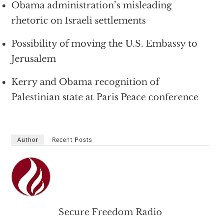
Obama administration’s misleading
rhetoric on Israeli settlements
Possibility of moving the U.S. Embassy to
Jerusalem
Kerry and Obama recognition of
Palestinian state at Paris Peace conference
Author
Recent Posts
Secure Freedom Radio