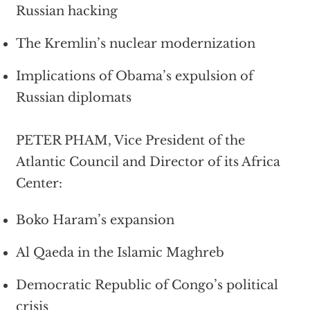
Russian hacking
The Kremlin’s nuclear modernization
Implications of Obama’s expulsion of
Russian diplomats
PETER PHAM, Vice President of the
Atlantic Council and Director of its Africa
Center:
Boko Haram’s expansion
Al Qaeda in the Islamic Maghreb
Democratic Republic of Congo’s political
crisis