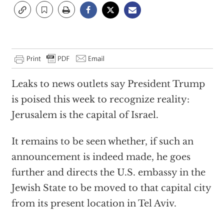
Leaks to news outlets say President Trump
is poised this week to recognize reality:
Jerusalem is the capital of Israel.
It remains to be seen whether, if such an
announcement is indeed made, he goes
further and directs the U.S. embassy in the
Jewish State to be moved to that capital city
from its present location in Tel Aviv.