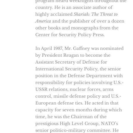
program heard weeknights throughout the
country. He is an associate author of
highly acclaimed
Shariah: The Threat to
America
and the publisher of over a dozen
other books and monographs from the
Center for Security Policy Press.
In April 1987, Mr. Gaffney was nominated
by President Reagan to become the
Assistant Secretary of Defense for
International Security Policy, the senior
position in the Defense Department with
responsibility for policies involving U.S.-
USSR relations, nuclear forces, arms
control, missile defense policy and U.S.-
European defense ties. He acted in that
capacity for seven months during which
time, he was the Chairman of the
prestigious High Level Group, NATO’s
senior politico-military committee. He