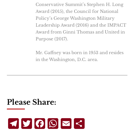
Conservative Summit’s Stephen H. Long
Award (2015), the Council for National
Policy’s George Washington Military
Leadership Award (2016) and the IMPACT
Award from Ginni Thomas and United in
Purpose (2017).
Mr. Gaffney was born in 1953 and resides
in the Washington, D.C. area.
Please Share:
Telegram
Twitter
Facebook
WhatsApp
Email
Share