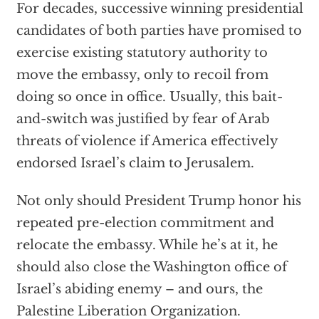
For decades, successive winning presidential
candidates of both parties have promised to
exercise existing statutory authority to
move the embassy, only to recoil from
doing so once in office. Usually, this bait-
and-switch was justified by fear of Arab
threats of violence if America effectively
endorsed Israel’s claim to Jerusalem.
Not only should President Trump honor his
repeated pre-election commitment and
relocate the embassy. While he’s at it, he
should also close the Washington office of
Israel’s abiding enemy – and ours, the
Palestine Liberation Organization.