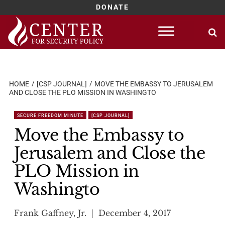
DONATE
Skip
to
content
HOME
[CSP JOURNAL]
MOVE THE EMBASSY TO JERUSALEM
AND CLOSE THE PLO MISSION IN WASHINGTO
SECURE FREEDOM MINUTE
[CSP JOURNAL]
Move the Embassy to
Jerusalem and Close the
PLO Mission in
Washingto
Frank Gaffney, Jr.
December 4, 2017