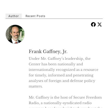
Author
Recent Posts
Frank Gaffney, Jr.
Under Mr. Gaffney’s leadership, the
Center has been nationally and
internationally recognized as a resource
for timely, informed and penetrating
analyses of foreign and defense policy
matters.
Mr. Gaffney is the host of Secure Freedom
Radio, a nationally-syndicated radio