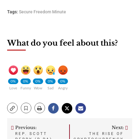
Tags:
Secure Freedom Minute
What do you feel about this?
0%
0%
0%
0%
0%
Love
Funny
Wow
Sad
Angry
Previous:
Next:
Post
REP. SCOTT
THE RISE OF