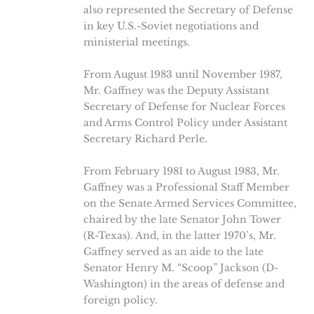
also represented the Secretary of Defense
in key U.S.-Soviet negotiations and
ministerial meetings.
From August 1983 until November 1987,
Mr. Gaffney was the Deputy Assistant
Secretary of Defense for Nuclear Forces
and Arms Control Policy under Assistant
Secretary Richard Perle.
From February 1981 to August 1983, Mr.
Gaffney was a Professional Staff Member
on the Senate Armed Services Committee,
chaired by the late Senator John Tower
(R-Texas). And, in the latter 1970’s, Mr.
Gaffney served as an aide to the late
Senator Henry M. “Scoop” Jackson (D-
Washington) in the areas of defense and
foreign policy.