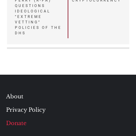
PERRY (R-PA)
CRYPTOCURRENCY
navigation
QUESTIONS
IDEOLOGICAL
“EXTREME
VETTING”
POLICIES OF THE
DHS
About
Privacy Policy
Donate