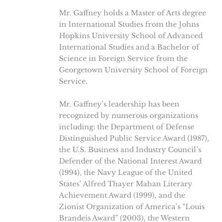
Mr. Gaffney holds a Master of Arts degree
in International Studies from the Johns
Hopkins University School of Advanced
International Studies and a Bachelor of
Science in Foreign Service from the
Georgetown University School of Foreign
Service.
Mr. Gaffney’s leadership has been
recognized by numerous organizations
including: the Department of Defense
Distinguished Public Service Award (1987),
the U.S. Business and Industry Council’s
Defender of the National Interest Award
(1994), the Navy League of the United
States’ Alfred Thayer Mahan Literary
Achievement Award (1999), and the
Zionist Organization of America’s “Louis
Brandeis Award” (2003), the Western