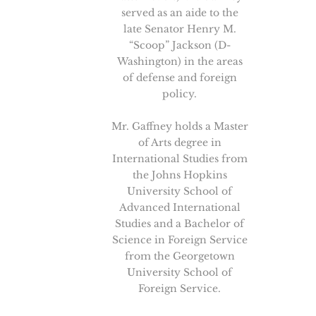
served as an aide to the
late Senator Henry M.
“Scoop” Jackson (D-
Washington) in the areas
of defense and foreign
policy.
Mr. Gaffney holds a Master
of Arts degree in
International Studies from
the Johns Hopkins
University School of
Advanced International
Studies and a Bachelor of
Science in Foreign Service
from the Georgetown
University School of
Foreign Service.