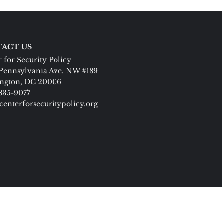
ACT US
 for Security Policy
Pennsylvania Ave. NW #189
ngton, DC 20006
 835-9077
centerforsecuritypolicy.org