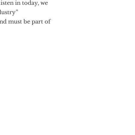
 listen in today, we
dustry”
and must be part of