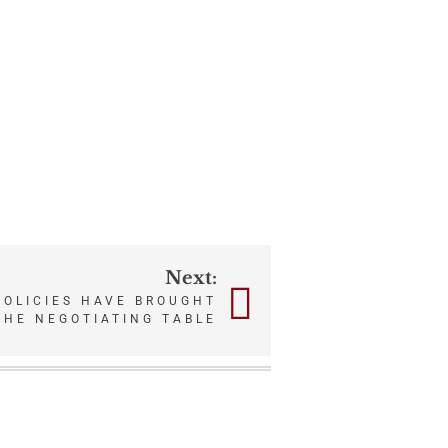
Next:
POLICIES HAVE BROUGHT
THE NEGOTIATING TABLE