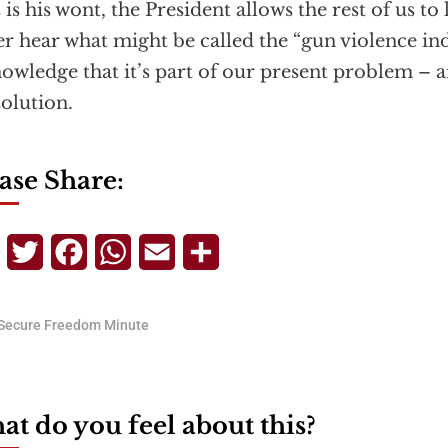
as is his wont, the President allows the rest of us to
er hear what might be called the “gun violence in
owledge that it’s part of our present problem – 
solution.
ase Share:
Telegram
Twitter
Facebook
WhatsApp
Email
Share
Secure Freedom Minute
t do you feel about this?