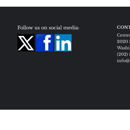
Follow us on social media:
CONT
Center
2020 
Washi
(202)
info@