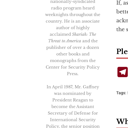
nationally-syndicated
If, 
radio program heard
bett
weeknights throughout the
ackn
country. He is an associate
author of highly
the 
acclaimed
Shariah: The
Threat to America
and the
publisher of over a dozen
Ple
other books and
monographs from the
Center for Security Policy
Press.
In April 1987, Mr. Gaffney
Tags:
was nominated by
President Reagan to
become the Assistant
Secretary of Defense for
International Security
Wha
Policy, the senior position