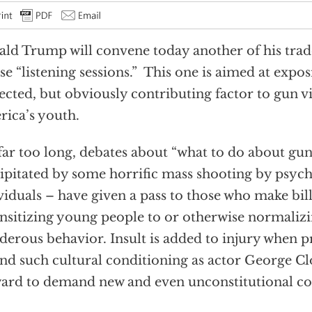
ld Trump will convene today another of his tr
e “listening sessions.” This one is aimed at expos
ected, but obviously contributing factor to gun 
ica’s youth.
far too long, debates about “what to do about gun
ipitated by some horrific mass shooting by psyc
viduals – have given a pass to those who make bill
nsitizing young people to or otherwise normaliz
erous behavior. Insult is added to injury when
nd such cultural conditioning as actor George C
ard to demand new and even unconstitutional con