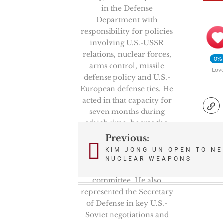
in the Defense
Department with
responsibility for policies
involving U.S.-USSR
relations, nuclear forces,
0%
arms control, missile
Lov
defense policy and U.S.-
European defense ties. He
acted in that capacity for
seven months during
which time, he was the
Chairman of the
Previous:
Post
prestigious High Level
KIM JONG-UN OPEN TO NE
Group, NATO’s senior
NUCLEAR WEAPONS
navigation
politico-military
committee. He also
represented the Secretary
of Defense in key U.S.-
Soviet negotiations and