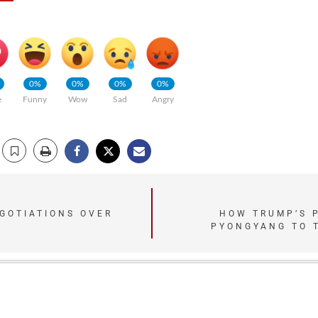
0%
0%
0%
0%
e
Funny
Wow
Sad
Angry
GOTIATIONS OVER
HOW TRUMP’S 
PYONGYANG TO 