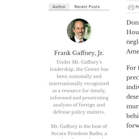
Author
Recent Posts
Dona
Hous
negl
Amer
Frank Gaffney, Jr.
Under Mr. Gaffney’s
For 
leadership, the Center has
been nationally and
prec
internationally recognized
indi
as a resource for timely,
dese
informed and penetrating
analyses of foreign and
murd
defense policy matters.
behi
forw
Mr. Gaffney is the host of
Secure Freedom Radio, a