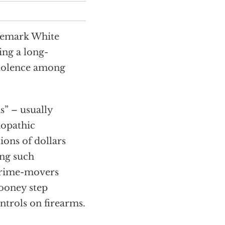
ademark White
ing a long-
violence among
s” – usually
hopathic
ions of dollars
ing such
 prime-movers
looney step
trols on firearms.