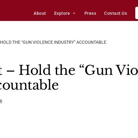
About
Explore
Press
Contact Us
 HOLD THE “GUN VIOLENCE INDUSTRY” ACCOUNTABLE
t – Hold the “Gun Vi
countable
8