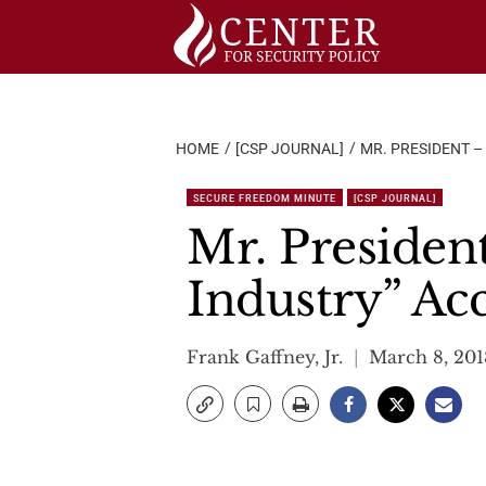
Skip
to
content
HOME
[CSP JOURNAL]
MR. PRESIDENT –
SECURE FREEDOM MINUTE
[CSP JOURNAL]
Mr. Presiden
Industry” Ac
Frank Gaffney, Jr.
March 8, 201