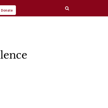
Donate
olence