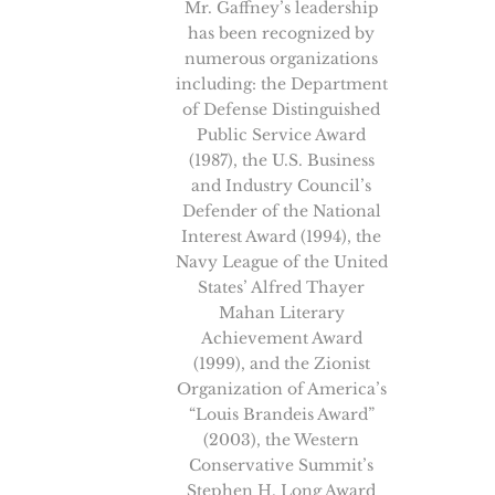
Mr. Gaffney’s leadership
has been recognized by
numerous organizations
including: the Department
of Defense Distinguished
Public Service Award
(1987), the U.S. Business
and Industry Council’s
Defender of the National
Interest Award (1994), the
Navy League of the United
States’ Alfred Thayer
Mahan Literary
Achievement Award
(1999), and the Zionist
Organization of America’s
“Louis Brandeis Award”
(2003), the Western
Conservative Summit’s
Stephen H. Long Award