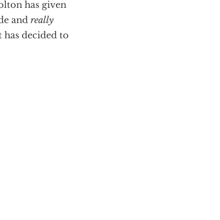
olton has given
ade and
really
t has decided to