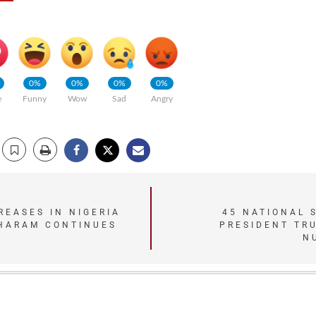
0%
0%
0%
0%
e
Funny
Wow
Sad
Angry
REASES IN NIGERIA
45 NATIONAL 
HARAM CONTINUES
PRESIDENT TR
N