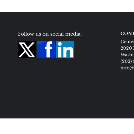
Follow us on social media:
CONT
Center
2020 
Washi
(202)
info@