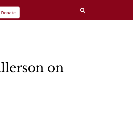
Donate
illerson on