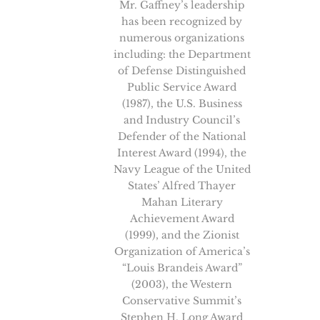
Mr. Gaffney’s leadership
has been recognized by
numerous organizations
including: the Department
of Defense Distinguished
Public Service Award
(1987), the U.S. Business
and Industry Council’s
Defender of the National
Interest Award (1994), the
Navy League of the United
States’ Alfred Thayer
Mahan Literary
Achievement Award
(1999), and the Zionist
Organization of America’s
“Louis Brandeis Award”
(2003), the Western
Conservative Summit’s
Stephen H. Long Award