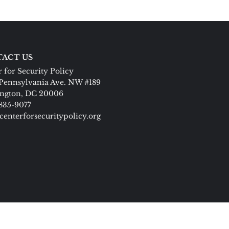
ACT US
 for Security Policy
Pennsylvania Ave. NW #189
ngton, DC 20006
 835-9077
centerforsecuritypolicy.org