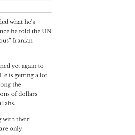
ed what he’s
nce he told the UN
ous” Iranian
ined yet again to
 is getting a lot
mong the
ons of dollars
llahs.
 with their
are only