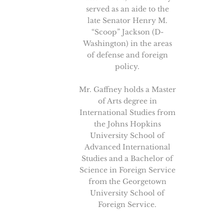
served as an aide to the
late Senator Henry M.
“Scoop” Jackson (D-
Washington) in the areas
of defense and foreign
policy.
Mr. Gaffney holds a Master
of Arts degree in
International Studies from
the Johns Hopkins
University School of
Advanced International
Studies and a Bachelor of
Science in Foreign Service
from the Georgetown
University School of
Foreign Service.