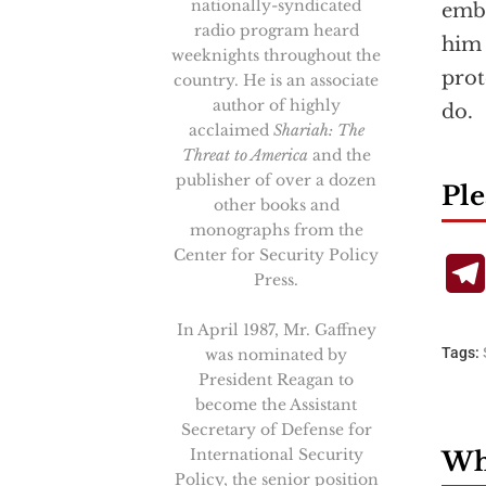
nationally-syndicated
embo
radio program heard
him 
weeknights throughout the
prot
country. He is an associate
author of highly
do.
acclaimed
Shariah: The
Threat to America
and the
publisher of over a dozen
Ple
other books and
monographs from the
Center for Security Policy
Press.
In April 1987, Mr. Gaffney
Tags:
was nominated by
President Reagan to
become the Assistant
Secretary of Defense for
International Security
Wha
Policy, the senior position