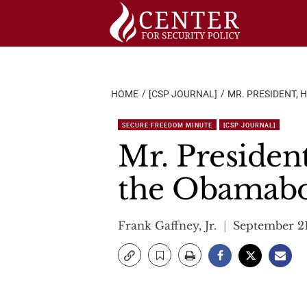
Skip
to
content
HOME
[CSP JOURNAL]
MR. PRESIDENT,
SECURE FREEDOM MINUTE
[CSP JOURNAL]
Mr. Presiden
the Obamab
Frank Gaffney, Jr.
September 21