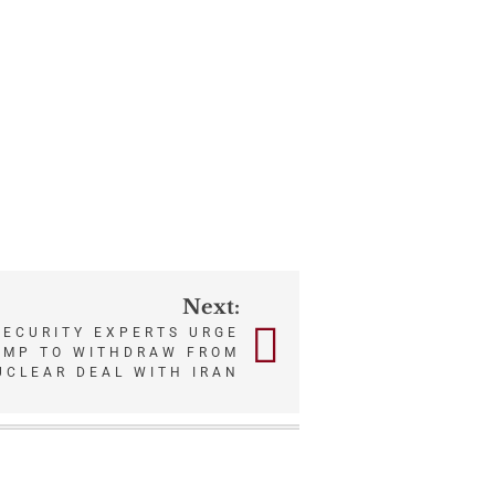
Next:
SECURITY EXPERTS URGE
UMP TO WITHDRAW FROM
UCLEAR DEAL WITH IRAN