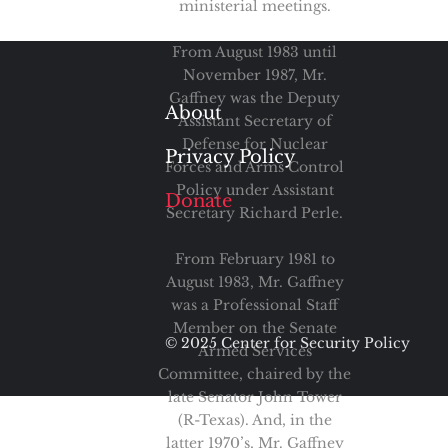
ministerial meetings.
From August 1983 until
November 1987, Mr.
Gaffney was the Deputy
About
Assistant Secretary of
Defense for Nuclear
Privacy Policy
Forces and Arms Control
Policy under Assistant
Donate
Secretary Richard Perle.
From February 1981 to
August 1983, Mr. Gaffney
was a Professional Staff
Member on the Senate
© 2025 Center for Security Policy
Armed Services
Committee, chaired by the
late Senator John Tower
(R-Texas). And, in the
latter 1970’s, Mr. Gaffney