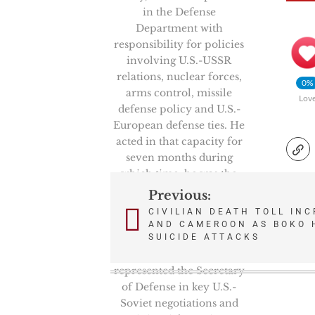
in the Defense
Department with
responsibility for policies
involving U.S.-USSR
relations, nuclear forces,
0%
arms control, missile
Lov
defense policy and U.S.-
European defense ties. He
acted in that capacity for
seven months during
which time, he was the
Chairman of the
Previous:
Post
prestigious High Level
CIVILIAN DEATH TOLL INC
Group, NATO’s senior
AND CAMEROON AS BOKO 
navigation
politico-military
SUICIDE ATTACKS
committee. He also
represented the Secretary
of Defense in key U.S.-
Soviet negotiations and