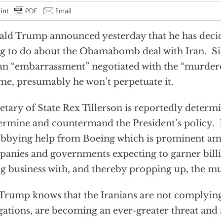
ld Trump announced yesterday that he has decid
g to do about the Obamabomb deal with Iran. Si
 an “embarrassment” negotiated with the “murder
me, presumably he won’t perpetuate it.
etary of State Rex Tillerson is reportedly determ
rmine and countermand the President’s policy. He
obbying help from Boeing which is prominent a
anies and governments expecting to garner billi
g business with, and thereby propping up, the mu
Trump knows that the Iranians are not complying
gations, are becoming an ever-greater threat and 