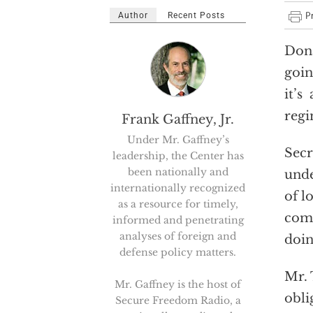
Author
Recent Posts
Dona
goin
it’s
regi
Frank Gaffney, Jr.
Under Mr. Gaffney’s
Secr
leadership, the Center has
been nationally and
unde
internationally recognized
of l
as a resource for timely,
comp
informed and penetrating
analyses of foreign and
doin
defense policy matters.
Mr. 
Mr. Gaffney is the host of
obli
Secure Freedom Radio, a