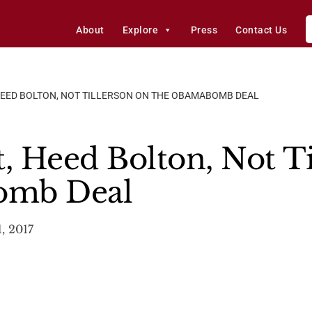
About
Explore
Press
Contact Us
 HEED BOLTON, NOT TILLERSON ON THE OBAMABOMB DEAL
t, Heed Bolton, Not T
omb Deal
, 2017