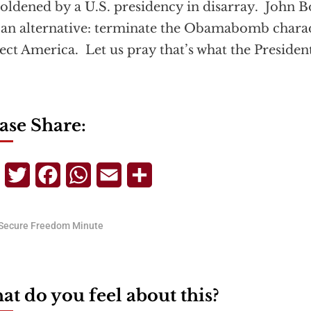
ldened by a U.S. presidency in disarray. John B
an alternative: terminate the Obamabomb char
ect America. Let us pray that’s what the Presiden
ase Share:
Telegram
Twitter
Facebook
WhatsApp
Email
Share
Secure Freedom Minute
t do you feel about this?