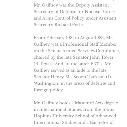
Mr. Gaffney was the Deputy Assistant
Secretary of Defense for Nuclear Forces
and Arms Control Policy under Assistant
Secretary Richard Perle.
From February 1981 to August 1983, Mr.
Gaffney was a Professional Staff Member
on the Senate Armed Services Committee,
chaired by the late Senator John Tower
(R-Texas). And, in the latter 1970’s, Mr.
Gaffney served as an aide to the late
Senator Henry M. “Scoop” Jackson (D-
Washington) in the areas of defense and
foreign policy.
Mr. Gaffney holds a Master of Arts degree
in International Studies from the Johns
Hopkins University School of Advanced
International Studies and a Bachelor of