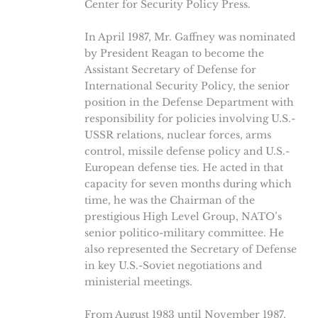
Center for Security Policy Press.
In April 1987, Mr. Gaffney was nominated
by President Reagan to become the
Assistant Secretary of Defense for
International Security Policy, the senior
position in the Defense Department with
responsibility for policies involving U.S.-
USSR relations, nuclear forces, arms
control, missile defense policy and U.S.-
European defense ties. He acted in that
capacity for seven months during which
time, he was the Chairman of the
prestigious High Level Group, NATO’s
senior politico-military committee. He
also represented the Secretary of Defense
in key U.S.-Soviet negotiations and
ministerial meetings.
From August 1983 until November 1987,