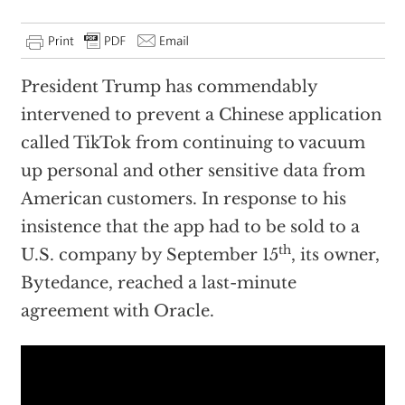
President Trump has commendably
intervened to prevent a Chinese application
called TikTok from continuing to vacuum
up personal and other sensitive data from
American customers. In response to his
insistence that the app had to be sold to a
th
U.S. company by September 15
, its owner,
Bytedance, reached a last-minute
agreement with Oracle.