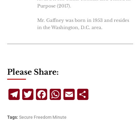
Purpose (2017).
Mr. Gaffney was born in 1953 and resides
in the Washington, D.C. area.
Please Share:
Telegram
Twitter
Facebook
WhatsApp
Email
Share
Tags:
Secure Freedom Minute