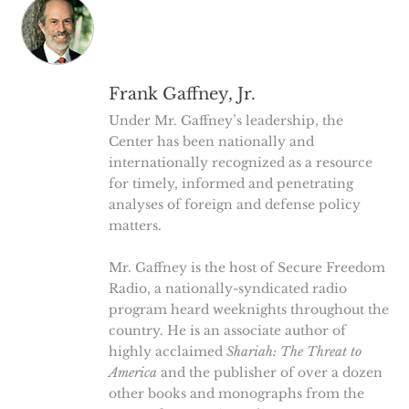
Frank Gaffney, Jr.
Under Mr. Gaffney’s leadership, the
Center has been nationally and
internationally recognized as a resource
for timely, informed and penetrating
analyses of foreign and defense policy
matters.
Mr. Gaffney is the host of Secure Freedom
Radio, a nationally-syndicated radio
program heard weeknights throughout the
country. He is an associate author of
highly acclaimed
Shariah: The Threat to
America
and the publisher of over a dozen
other books and monographs from the