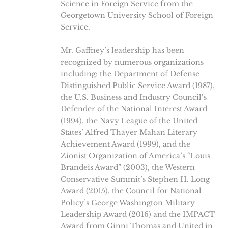
Science in Foreign Service from the
Georgetown University School of Foreign
Service.
Mr. Gaffney’s leadership has been
recognized by numerous organizations
including: the Department of Defense
Distinguished Public Service Award (1987),
the U.S. Business and Industry Council’s
Defender of the National Interest Award
(1994), the Navy League of the United
States’ Alfred Thayer Mahan Literary
Achievement Award (1999), and the
Zionist Organization of America’s “Louis
Brandeis Award” (2003), the Western
Conservative Summit’s Stephen H. Long
Award (2015), the Council for National
Policy’s George Washington Military
Leadership Award (2016) and the IMPACT
Award from Ginni Thomas and United in