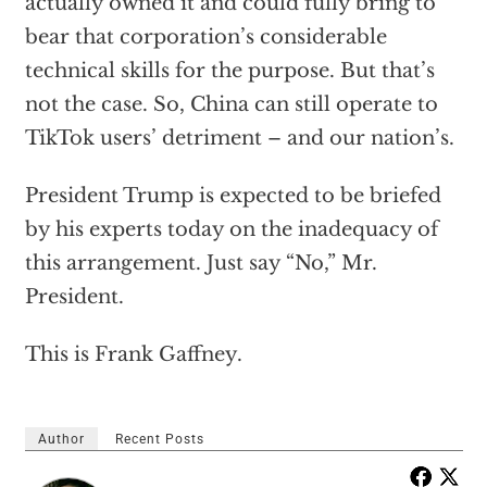
actually owned it and could fully bring to
bear that corporation’s considerable
technical skills for the purpose. But that’s
not the case. So, China can still operate to
TikTok users’ detriment – and our nation’s.
President Trump is expected to be briefed
by his experts today on the inadequacy of
this arrangement. Just say “No,” Mr.
President.
This is Frank Gaffney.
Author
Recent Posts