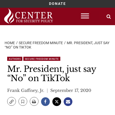
DONATE
Skip
to
content
HOME
SECURE FREEDOM MINUTE
MR. PRESIDENT, JUST SAY
“NO” ON TIKTOK
AUTHORS
SECURE FREEDOM MINUTE
Mr. President, just say
“No” on TikTok
Frank Gaffney, Jr.
September 17, 2020