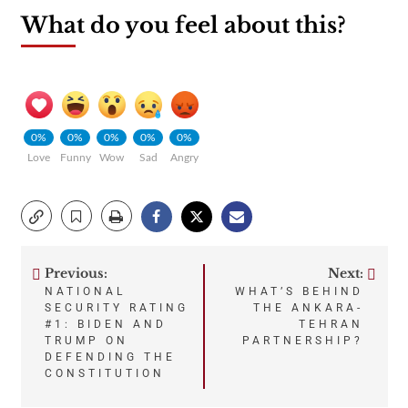
What do you feel about this?
0%
0%
0%
0%
0%
Love
Funny
Wow
Sad
Angry
Previous:
Next:
Post
NATIONAL
WHAT’S BEHIND
SECURITY RATING
THE ANKARA-
navigation
#1: BIDEN AND
TEHRAN
TRUMP ON
PARTNERSHIP?
DEFENDING THE
CONSTITUTION