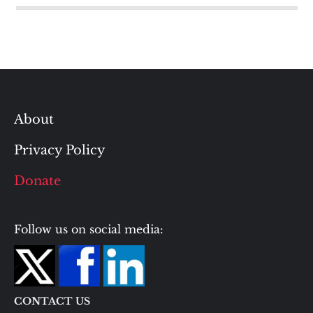
About
Privacy Policy
Donate
Follow us on social media:
CONTACT US