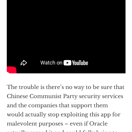
The trouble is there’s no way to be sure that
Chinese Communist Party security services
and the companies that support them
would actually stop exploiting this app for
malevolent purposes – even if Oracle