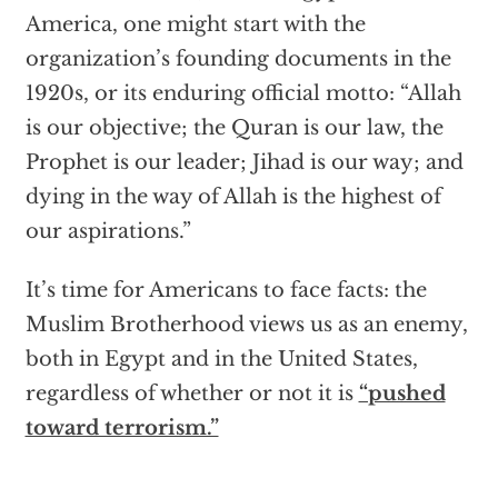
America, one might start with the
organization’s founding documents in the
1920s, or its enduring official motto: “Allah
is our objective; the Quran is our law, the
Prophet is our leader; Jihad is our way; and
dying in the way of Allah is the highest of
our aspirations.”
It’s time for Americans to face facts: the
Muslim Brotherhood views us as an enemy,
both in Egypt and in the United States,
regardless of whether or not it is
“pushed
toward terrorism.”