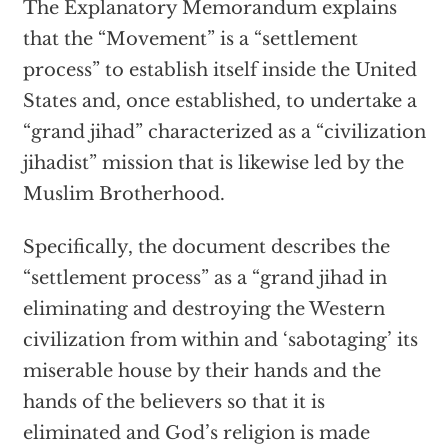
The Explanatory Memorandum explains
that the “Movement” is a “settlement
process” to establish itself inside the United
States and, once established, to undertake a
“grand jihad” characterized as a “civilization
jihadist” mission that is likewise led by the
Muslim Brotherhood.
Specifically, the document describes the
“settlement process” as a “grand jihad in
eliminating and destroying the Western
civilization from within and ‘sabotaging’ its
miserable house by their hands and the
hands of the believers so that it is
eliminated and God’s religion is made