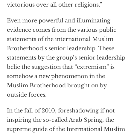
victorious over all other religions.”
Even more powerful and illuminating
evidence comes from the various public
statements of the international Muslim
Brotherhood’s senior leadership. These
statements by the group’s senior leadership
belie the suggestion that “extremism” is
somehow a new phenomenon in the
Muslim Brotherhood brought on by
outside forces.
In the fall of 2010, foreshadowing if not
inspiring the so-called Arab Spring, the
supreme guide of the International Muslim