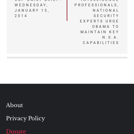
WEDNESDAY,
PROFESSIONALS,
navigation
JANUARY 15,
NATIONAL
2014
SECURITY
EXPERTS URGE
OBAMA TO
MAINTAIN KEY
N.S.A.
CAPABILITIES
About
Privacy Policy
Donate