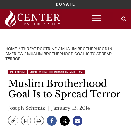
DONATE
Skip
to
content
HOME
THREAT DOCTRINE
MUSLIM BROTHERHOOD IN
AMERICA
MUSLIM BROTHERHOOD GOAL IS TO SPREAD
TERROR
ISLAMISM
MUSLIM BROTHERHOOD IN AMERICA
Muslim Brotherhood
Goal Is to Spread Terror
Joseph Schmitz
January 15, 2014