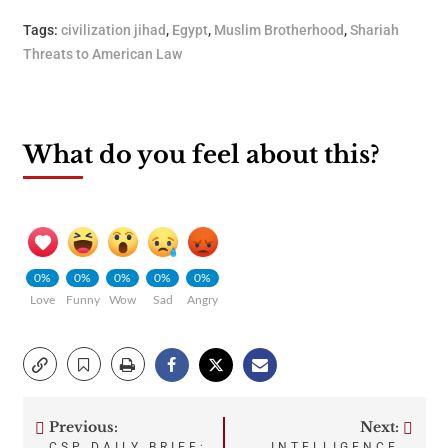
Tags:
civilization jihad
,
Egypt
,
Muslim Brotherhood
,
Shariah
Threats to American Law
What do you feel about this?
0%
0%
0%
0%
0%
Love
Funny
Wow
Sad
Angry
Previous:
Next:
Post
CSP DAILY BRIEF:
INTELLIGENCE