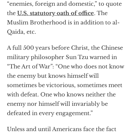
“enemies, foreign and domestic,” to quote
the
U.S. statutory oath of office
. The
Muslim Brotherhood is in addition to al-
Qaida, etc.
A full 500 years before Christ, the Chinese
military philosopher Sun Tzu warned in
“The Art of War”: “One who does not know
the enemy but knows himself will
sometimes be victorious, sometimes meet
with defeat. One who knows neither the
enemy nor himself will invariably be
defeated in every engagement.”
Unless and until Americans face the fact