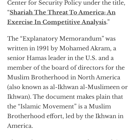
Center for Security Policy under the title,
“
Shariah The Threat To America; An
Exercise In Competitive Analysis
.”
The “Explanatory Memorandum” was
written in 1991 by Mohamed Akram, a
senior Hamas leader in the U.S. and a
member of the board of directors for the
Muslim Brotherhood in North America
(also known as al-Ikhwan al-Muslimeen or
Ikhwan). The document makes plain that
the “Islamic Movement” is a Muslim
Brotherhood effort, led by the Ikhwan in
America.