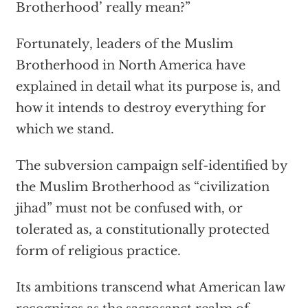
Brotherhood’ really mean?”
Fortunately, leaders of the Muslim
Brotherhood in North America have
explained in detail what its purpose is, and
how it intends to destroy everything for
which we stand.
The subversion campaign self-identified by
the Muslim Brotherhood as “civilization
jihad” must not be confused with, or
tolerated as, a constitutionally protected
form of religious practice.
Its ambitions transcend what American law