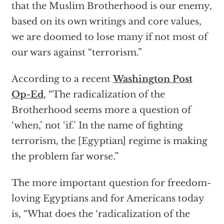
that the Muslim Brotherhood is our enemy,
based on its own writings and core values,
we are doomed to lose many if not most of
our wars against “terrorism.”
According to a recent
Washington Post
Op-Ed
, “The radicalization of the
Brotherhood seems more a question of
‘when,’ not ‘if.’ In the name of fighting
terrorism, the [Egyptian] regime is making
the problem far worse.”
The more important question for freedom-
loving Egyptians and for Americans today
is, “What does the ‘radicalization of the