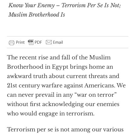
Know Your Enemy – Terrorism Per Se Is Not;
Muslim Brotherhood Is
The recent rise and fall of the Muslim
Brotherhood in Egypt brings home an
awkward truth about current threats and
21st century warfare against Americans. We
can never prevail in any “war on terror”
without first acknowledging our enemies
who would engage in terrorism.
Terrorism per se is not among our various