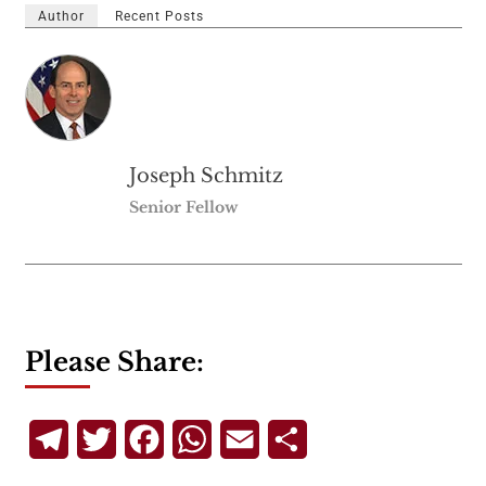
Author
Recent Posts
Joseph Schmitz
Senior Fellow
Please Share:
Telegram
Twitter
Facebook
WhatsApp
Email
Share