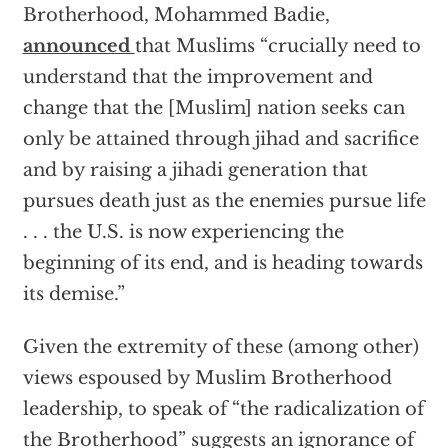
Brotherhood, Mohammed Badie,
announced
that Muslims “crucially need to
understand that the improvement and
change that the [Muslim] nation seeks can
only be attained through jihad and sacrifice
and by raising a jihadi generation that
pursues death just as the enemies pursue life
. . . the U.S. is now experiencing the
beginning of its end, and is heading towards
its demise.”
Given the extremity of these (among other)
views espoused by Muslim Brotherhood
leadership, to speak of “the radicalization of
the Brotherhood” suggests an ignorance of