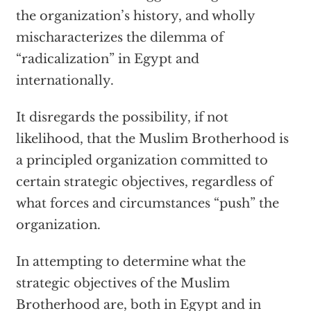
the organization’s history, and wholly
mischaracterizes the dilemma of
“radicalization” in Egypt and
internationally.
It disregards the possibility, if not
likelihood, that the Muslim Brotherhood is
a principled organization committed to
certain strategic objectives, regardless of
what forces and circumstances “push” the
organization.
In attempting to determine what the
strategic objectives of the Muslim
Brotherhood are, both in Egypt and in