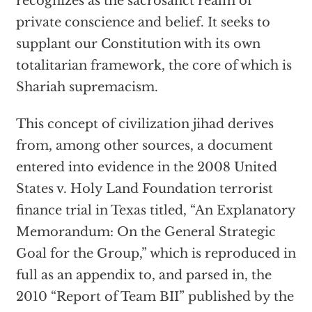
recognizes as the sacrosanct realm of
private conscience and belief. It seeks to
supplant our Constitution with its own
totalitarian framework, the core of which is
Shariah supremacism.
This concept of civilization jihad derives
from, among other sources, a document
entered into evidence in the 2008 United
States v. Holy Land Foundation terrorist
finance trial in Texas titled, “An Explanatory
Memorandum: On the General Strategic
Goal for the Group,” which is reproduced in
full as an appendix to, and parsed in, the
2010 “Report of Team BII” published by the