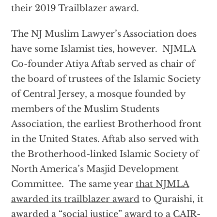
their 2019 Trailblazer award.
The NJ Muslim Lawyer’s Association does
have some Islamist ties, however. NJMLA
Co-founder Atiya Aftab served as chair of
the board of trustees of the Islamic Society
of Central Jersey, a mosque founded by
members of the Muslim Students
Association, the earliest Brotherhood front
in the United States. Aftab also served with
the Brotherhood-linked Islamic Society of
North America’s Masjid Development
Committee. The same year
that NJMLA
awarded its trailblazer award
to Quraishi, it
awarded a “social justice” award to a CAIR-