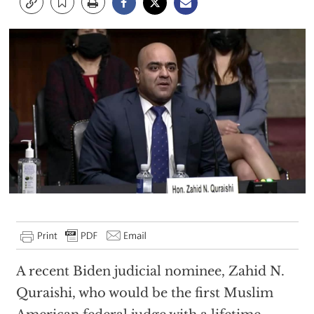
A recent Biden judicial nominee, Zahid N.
Quraishi, who would be the first Muslim