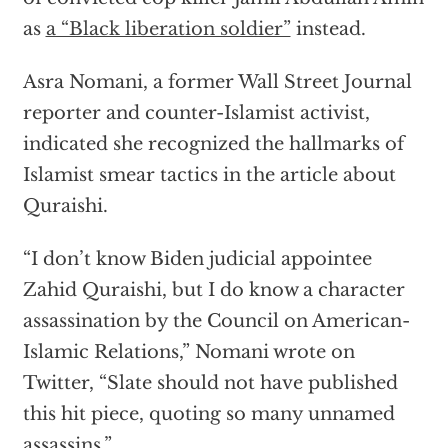
as
a “Black liberation soldier”
instead.
Asra Nomani, a former Wall Street Journal
reporter and counter-Islamist activist,
indicated she recognized the hallmarks of
Islamist smear tactics in the article about
Quraishi.
“I don’t know Biden judicial appointee
Zahid Quraishi, but I do know a character
assassination by the Council on American-
Islamic Relations,” Nomani wrote on
Twitter, “Slate should not have published
this hit piece, quoting so many unnamed
assassins.”