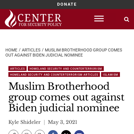
DONATE
Skip
to
content
HOME
ARTICLES
MUSLIM BROTHERHOOD GROUP COMES
OUT AGAINST BIDEN JUDICIAL NOMINEE
ARTICLES
HOMELAND SECURITY AND COUNTERTERRORISM
HOMELAND SECURITY AND COUNTERTERRORISM ARTICLES
ISLAMISM
Muslim Brotherhood
group comes out against
Biden judicial nominee
Kyle Shideler
May 3, 2021