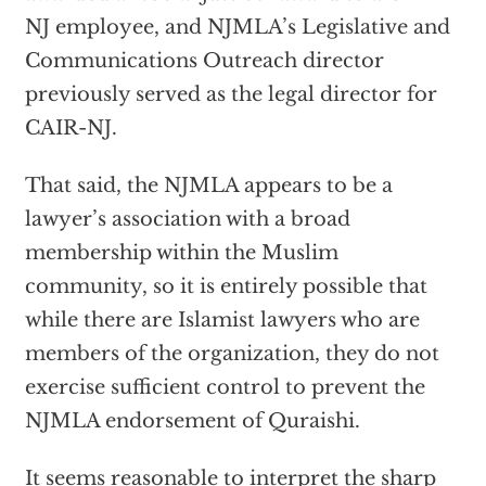
NJ employee, and NJMLA’s Legislative and
Communications Outreach director
previously served as the legal director for
CAIR-NJ.
That said, the NJMLA appears to be a
lawyer’s association with a broad
membership within the Muslim
community, so it is entirely possible that
while there are Islamist lawyers who are
members of the organization, they do not
exercise sufficient control to prevent the
NJMLA endorsement of Quraishi.
It seems reasonable to interpret the sharp