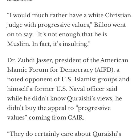
“I would much rather have a white Christian
judge with progressive values,” Billoo went
on to say. “It’s not enough that he is
Muslim. In fact, it’s insulting.”
Dr. Zuhdi Jasser, president of the American
Islamic Forum for Democracy (AIFD), a
noted opponent of U.S. Islamist groups and
himself a former U.S. Naval officer said
while he didn’t know Quraishi’s views, he
didn’t buy the appeal to “progressive
values” coming from CAIR.
“They do certainly care about Quraishi’s