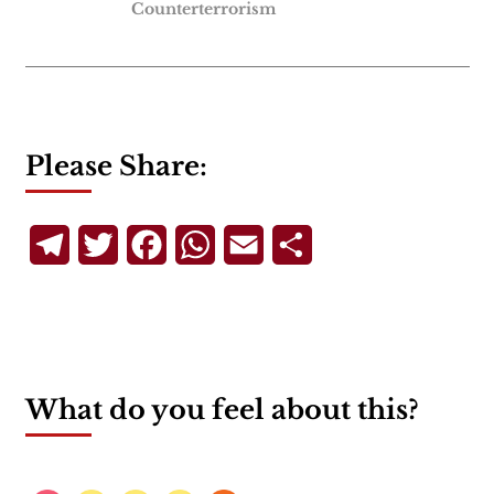
Counterterrorism
Please Share:
Telegram
Twitter
Facebook
WhatsApp
Email
Share
What do you feel about this?