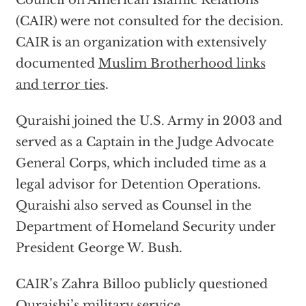
Council on American Islamic Relations
(CAIR) were not consulted for the decision.
CAIR is an organization with extensively
documented
Muslim Brotherhood links
and terror ties
.
Quraishi joined the U.S. Army in 2003 and
served as a Captain in the Judge Advocate
General Corps, which included time as a
legal advisor for Detention Operations.
Quraishi also served as Counsel in the
Department of Homeland Security under
President George W. Bush.
CAIR’s Zahra Billoo publicly questioned
Quraishi’s military service.