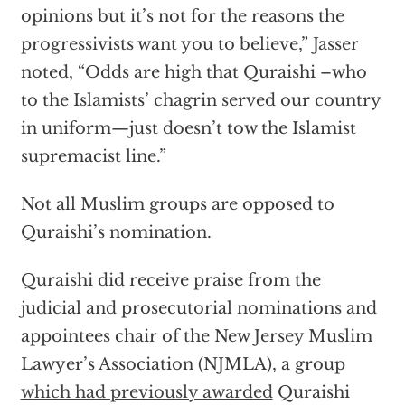
opinions but it’s not for the reasons the
progressivists want you to believe,” Jasser
noted, “Odds are high that Quraishi –who
to the Islamists’ chagrin served our country
in uniform—just doesn’t tow the Islamist
supremacist line.”
Not all Muslim groups are opposed to
Quraishi’s nomination.
Quraishi did receive praise from the
judicial and prosecutorial nominations and
appointees chair of the New Jersey Muslim
Lawyer’s Association (NJMLA), a group
which had previously awarded
Quraishi