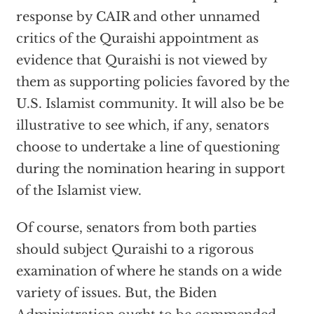
response by CAIR and other unnamed
critics of the Quraishi appointment as
evidence that Quraishi is not viewed by
them as supporting policies favored by the
U.S. Islamist community. It will also be be
illustrative to see which, if any, senators
choose to undertake a line of questioning
during the nomination hearing in support
of the Islamist view.
Of course, senators from both parties
should subject Quraishi to a rigorous
examination of where he stands on a wide
variety of issues. But, the Biden