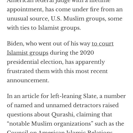
American federal judge with a lifetime
appointment, has come under fire from an
unusual source, U.S. Muslim groups, some
with ties to Islamist groups.
Biden, who went out of his way
to court
Islamist groups
during the 2020
presidential election, has apparently
frustrated them with this most recent
announcement.
In an article for left-leaning Slate, a number
of named and unnamed detractors raised
questions about Qurashi, claiming that
“notable Muslim organizations” such as the