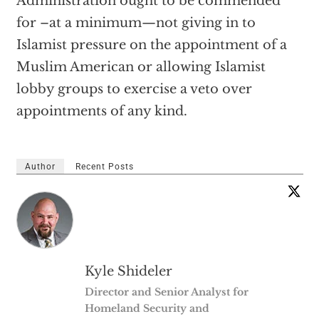
Administration ought to be commended
for –at a minimum—not giving in to
Islamist pressure on the appointment of a
Muslim American or allowing Islamist
lobby groups to exercise a veto over
appointments of any kind.
Author
Recent Posts
Kyle Shideler
Director and Senior Analyst for
Homeland Security and