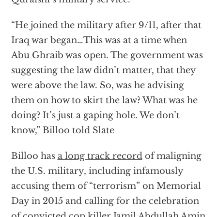
“He joined the military after 9/11, after that
Iraq war began…This was at a time when
Abu Ghraib was open. The government was
suggesting the law didn’t matter, that they
were above the law. So, was he advising
them on how to skirt the law? What was he
doing? It’s just a gaping hole. We don’t
know,” Billoo told Slate
Billoo has
a long track record
of maligning
the U.S. military, including infamously
accusing them of “terrorism” on Memorial
Day in 2015 and calling for the celebration
of convicted cop killer Jamil Abdullah Amin