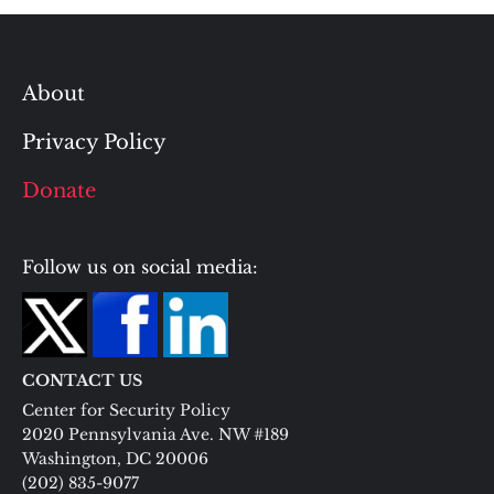
About
Privacy Policy
Donate
Follow us on social media:
CONTACT US
Center for Security Policy
2020 Pennsylvania Ave. NW #189
Washington, DC 20006
(202) 835-9077