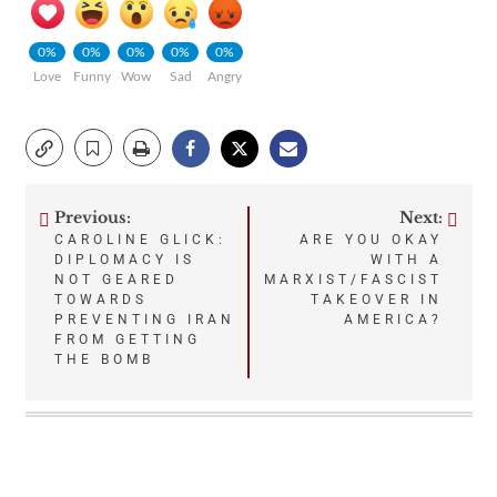
0%
0%
0%
0%
0%
Love
Funny
Wow
Sad
Angry
Previous:
Next:
Post
CAROLINE GLICK:
ARE YOU OKAY
DIPLOMACY IS
WITH A
navigation
NOT GEARED
MARXIST/FASCIST
TOWARDS
TAKEOVER IN
PREVENTING IRAN
AMERICA?
FROM GETTING
THE BOMB