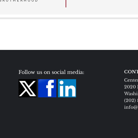
 BROTHERHOOD
Follow us on social media:
CONT
Center
2020 
Washi
(202)
info@