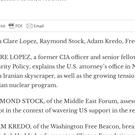
 Clare Lopez, Raymond Stock, Adam Kredo, Fred
E LOPEZ, a former CIA officer and senior fellow
rity Policy, explains the U.S. attorney’s office in
n Iranian skyscraper, as well as the growing tensi
ian nuclear program.
OND STOCK, of the Middle East Forum, assesses
t in the context of wavering US support in the re
 KREDO, of the Washington Free Beacon, break