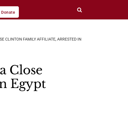
Donate
 CLINTON FAMILY AFFILIATE, ARRESTED IN
a Close
In Egypt