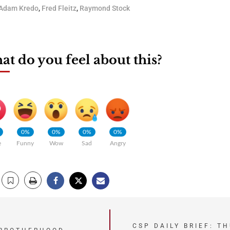
Adam Kredo
,
Fred Fleitz
,
Raymond Stock
t do you feel about this?
0%
0%
0%
0%
e
Funny
Wow
Sad
Angry
CSP DAILY BRIEF: T