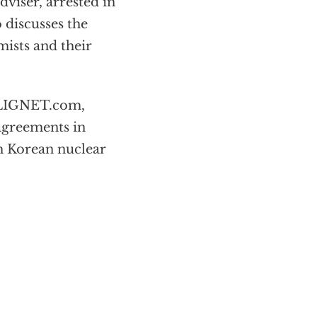
viser, arrested in
 discusses the
mists and their
 LIGNET.com,
agreements in
th Korean nuclear