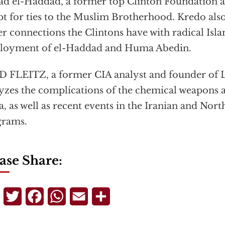
d el-Haddad, a former top Clinton Foundation ad
t for ties to the Muslim Brotherhood. Kredo also
er connections the Clintons have with radical Isla
loyment of el-Haddad and Huma Abedin.
 FLEITZ, a former CIA analyst and founder of
yzes the complications of the chemical weapons 
a, as well as recent events in the Iranian and Nor
grams.
ase Share:
Telegram
Twitter
Facebook
WhatsApp
Email
Share