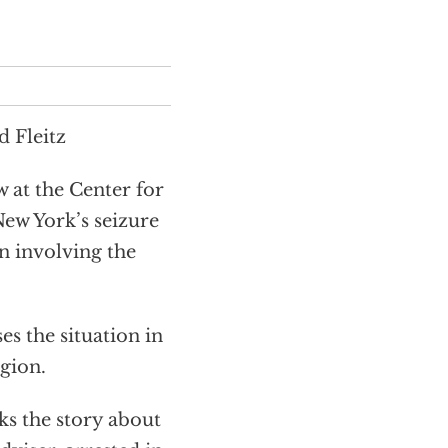
 Fleitz
 at the Center for
 New York’s seizure
on involving the
 the situation in
gion.
s the story about