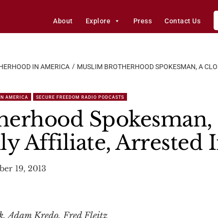
About
Explore
Press
Contact Us
HERHOOD IN AMERICA
MUSLIM BROTHERHOOD SPOKESMAN, A CLOSE
IN AMERICA
SECURE FREEDOM RADIO PODCASTS
herhood Spokesman, 
y Affiliate, Arrested 
er 19, 2013
, Adam Kredo, Fred Fleitz