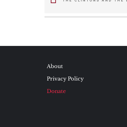
THE CLINTONS AND THE
navigation
About
Privacy Policy
Donate