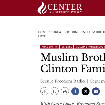
Skip
to
content
HOME
THREAT DOCTRINE
MUSLIM BROT
EGYPT
ARAB SPRING
DEFENSE
MUSLIM BROTHERHOOD 
Muslim Brot
Clinton Famil
Secure Freedom Radio
Septemb
With Clare Lopez, Raymond Stock