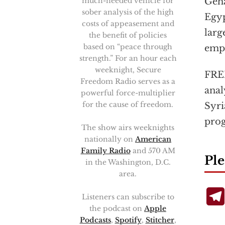
much-needed vehicle for
Geha
sober analysis of the high
Egyp
costs of appeasement and
larg
the benefit of policies
based on “peace through
emp
strength.” For an hour each
weeknight, Secure
FRED
Freedom Radio serves as a
anal
powerful force-multiplier
for the cause of freedom.
Syri
pro
The show airs weeknights
nationally on
American
Family Radio
and 570 AM
Ple
in the Washington, D.C.
area.
Listeners can subscribe to
the podcast on
Apple
Podcasts
,
Spotify
,
Stitcher
,