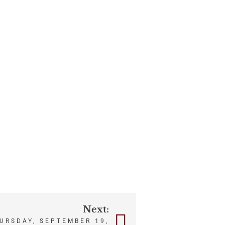
Next:
HURSDAY, SEPTEMBER 19,