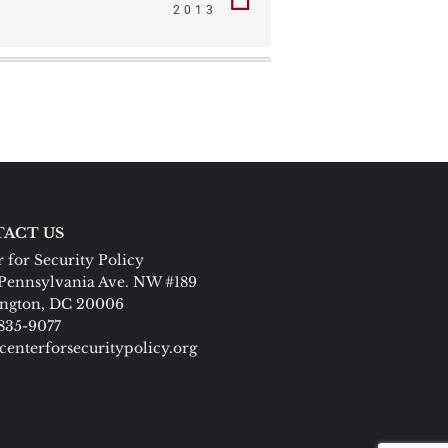
2013
ACT US
 for Security Policy
Pennsylvania Ave. NW #189
ngton, DC 20006
 835-9077
centerforsecuritypolicy.org