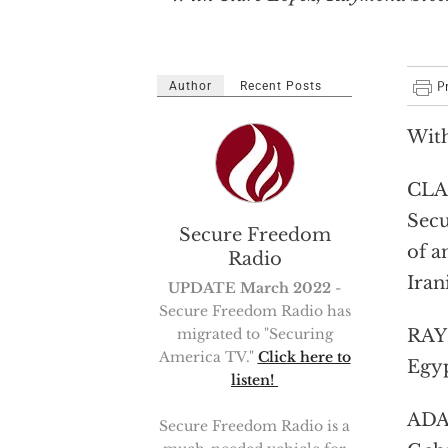
Author
Recent Posts
With
CLAR
Secu
Secure Freedom
of a
Radio
Iran
UPDATE March 2022
-
Secure Freedom Radio has
migrated to "Securing
RAYM
America TV."
Click here to
Egyp
listen!
ADAM
Secure Freedom Radio is a