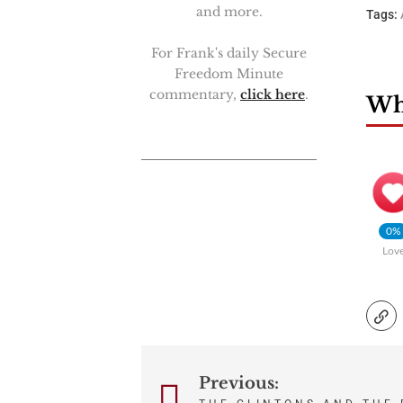
and more.
Tags:
For Frank's daily Secure
Freedom Minute
commentary,
click here
.
Wha
0%
Lov
Previous:
Post