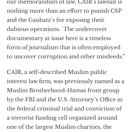
our memorandum of law, CAIR’s lawsuit is
nothing more than an effort to punish CSP
and the Gaubatz’s for exposing their
dubious operations. The undercover
documentary at issue here is a timeless
form of journalism that is often employed
to uncover corruption and other misdeeds.”
CAIR, a self-described Muslim public
interest law firm, was previously named as a
Muslim Brotherhood-Hamas front group
by the FBI and the U.S. Attorney’s Office in
the federal criminal trial and conviction of
a terrorist funding cell organized around
one of the largest Muslim charities, the