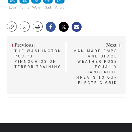
0%
0%
0%
0%
0%
Love
Funny
Wow
Sad
Angry
Previous:
Next:
Post
THE WASHINGTON
MAN-MADE EMPS
POST’S
AND SPACE
navigation
PINNOCHIOS ON
WEATHER POSE
TERROR TRAINING
EQUALLY
DANGEROUS
THREATS TO OUR
ELECTRIC GRID