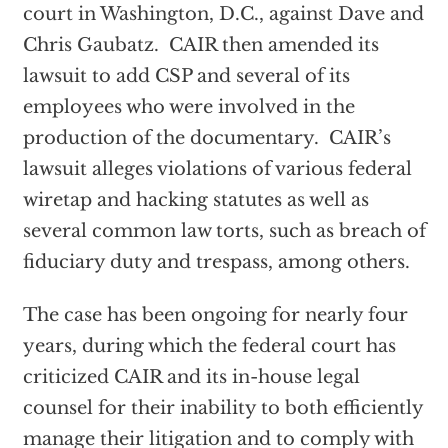
court in Washington, D.C., against Dave and
Chris Gaubatz. CAIR then amended its
lawsuit to add CSP and several of its
employees who were involved in the
production of the documentary. CAIR’s
lawsuit alleges violations of various federal
wiretap and hacking statutes as well as
several common law torts, such as breach of
fiduciary duty and trespass, among others.
The case has been ongoing for nearly four
years, during which the federal court has
criticized CAIR and its in-house legal
counsel for their inability to both efficiently
manage their litigation and to comply with