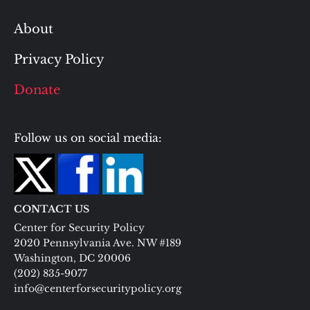
About
Privacy Policy
Donate
Follow us on social media:
CONTACT US
Center for Security Policy
2020 Pennsylvania Ave. NW #189
Washington, DC 20006
(202) 835-9077
info@centerforsecuritypolicy.org