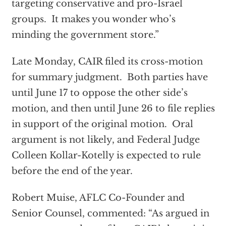
targeting conservative and pro-Israel
groups. It makes you wonder who’s
minding the government store.”
Late Monday, CAIR filed its cross-motion
for summary judgment. Both parties have
until June 17 to oppose the other side’s
motion, and then until June 26 to file replies
in support of the original motion. Oral
argument is not likely, and Federal Judge
Colleen Kollar-Kotelly is expected to rule
before the end of the year.
Robert Muise, AFLC Co-Founder and
Senior Counsel, commented: “As argued in