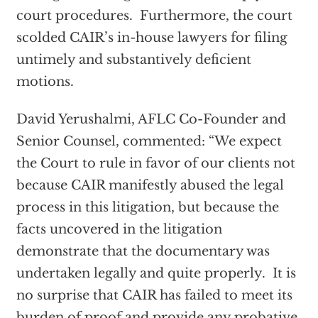
court procedures. Furthermore, the court
scolded CAIR’s in-house lawyers for filing
untimely and substantively deficient
motions.
David Yerushalmi, AFLC Co-Founder and
Senior Counsel, commented: “We expect
the Court to rule in favor of our clients not
because CAIR manifestly abused the legal
process in this litigation, but because the
facts uncovered in the litigation
demonstrate that the documentary was
undertaken legally and quite properly. It is
no surprise that CAIR has failed to meet its
burden of proof and provide any probative