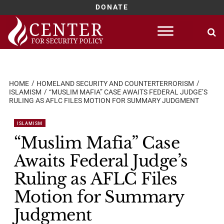
DONATE
Skip
to
content
HOME
HOMELAND SECURITY AND COUNTERTERRORISM
ISLAMISM
“MUSLIM MAFIA” CASE AWAITS FEDERAL JUDGE’S
RULING AS AFLC FILES MOTION FOR SUMMARY JUDGMENT
ISLAMISM
“Muslim Mafia” Case
Awaits Federal Judge’s
Ruling as AFLC Files
Motion for Summary
Judgment