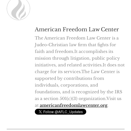
American Freedom Law Center
The American Freedom Law Center is a
Judeo-Christian law firm that fights for
faith and freedom.It accomplishes its
mission through litigation, public policy
initiatives, and related activities.It does not
charge for its services.The Law Center is
supported by contributions from
individuals, corporations, and
foundations, and is recognized by the IRS
as a section 501(c)(3) organization.Visit us
at
americanfreedomlawcenter.org
.