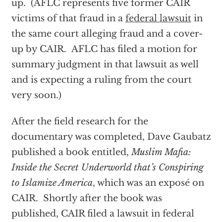
up. (AFLC represents five former CAIR
victims of that fraud in a
federal lawsuit
in
the same court alleging fraud and a cover-
up by CAIR. AFLC has filed a motion for
summary judgment in that lawsuit as well
and is expecting a ruling from the court
very soon.)
After the field research for the
documentary was completed, Dave Gaubatz
published a book entitled,
Muslim Mafia:
Inside the Secret Underworld that’s Conspiring
to Islamize America
, which was an exposé on
CAIR. Shortly after the book was
published, CAIR filed a lawsuit in federal