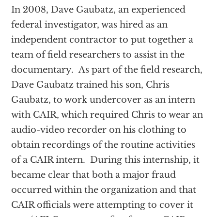
In 2008, Dave Gaubatz, an experienced
federal investigator, was hired as an
independent contractor to put together a
team of field researchers to assist in the
documentary. As part of the field research,
Dave Gaubatz trained his son, Chris
Gaubatz, to work undercover as an intern
with CAIR, which required Chris to wear an
audio-video recorder on his clothing to
obtain recordings of the routine activities
of a CAIR intern. During this internship, it
became clear that both a major fraud
occurred within the organization and that
CAIR officials were attempting to cover it