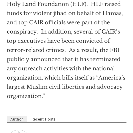
Holy Land Foundation (HLF). HLF raised
funds for violent jihad on behalf of Hamas,
and top CAIR officials were part of the
conspiracy. In addition, several of CAIR’s
top executives have been convicted of
terror-related crimes. As a result, the FBI
publicly announced that it has terminated
any outreach activities with the national
organization, which bills itself as “America’s
largest Muslim civil liberties and advocacy
organization.”
Author
Recent Posts