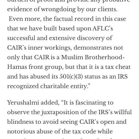
evidence of wrongdoing by our clients.
Even more, the factual record in this case
that we have built based upon AFLC’s
successful and extensive discovery of
CAIR’s inner workings, demonstrates not
only that CAIR is a Muslim Brotherhood-
Hamas front group, but that it is a tax cheat
and has abused its 501(c)(3) status as an IRS
recognized charitable entity.”
Yerushalmi added, “It is fascinating to
observe the juxtaposition of the IRS’s willful
blindness to avoid seeing CAIR’s open and
notorious abuse of the tax code while