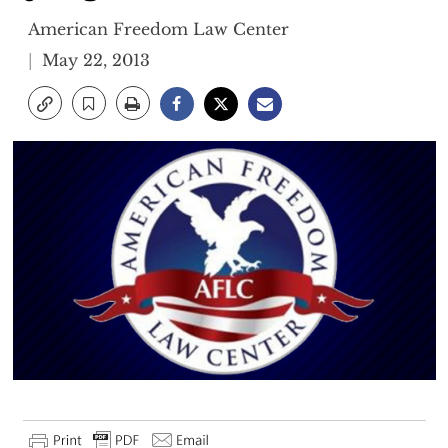
American Freedom Law Center
May 22, 2013