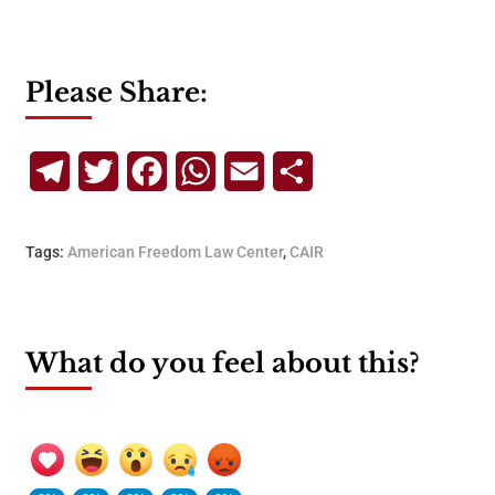
Please Share:
Telegram
Twitter
Facebook
WhatsApp
Email
Share
Tags:
American Freedom Law Center
,
CAIR
What do you feel about this?