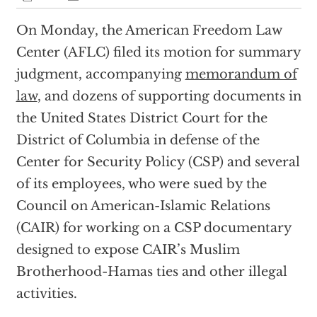
On Monday, the American Freedom Law
Center (AFLC) filed its motion for summary
judgment, accompanying
memorandum of
law
, and dozens of supporting documents in
the United States District Court for the
District of Columbia in defense of the
Center for Security Policy (CSP) and several
of its employees, who were sued by the
Council on American-Islamic Relations
(CAIR) for working on a CSP documentary
designed to expose CAIR’s Muslim
Brotherhood-Hamas ties and other illegal
activities.