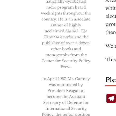
A le
nationally-syndicated
radio program heard
whit
weeknights throughout the
elec
country. He is an associate
prot
author of highly
acclaimed
Shariah: The
ther
Threat to America
and the
publisher of over a dozen
We n
other books and
monographs from the
This
Center for Security Policy
Press.
Ple
In April 1987, Mr. Gaffney
was nominated by
President Reagan to
become the Assistant
Secretary of Defense for
International Security
Policy, the senior position