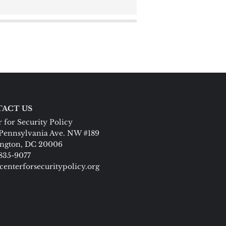
ACT US
 for Security Policy
Pennsylvania Ave. NW #189
ngton, DC 20006
 835-9077
centerforsecuritypolicy.org