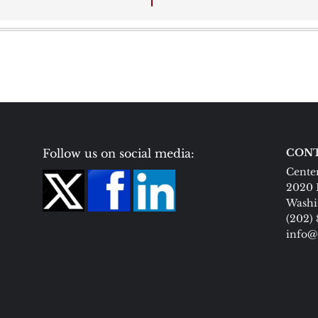
Follow us on social media:
CONT
Center
2020 
Washi
(202)
info@