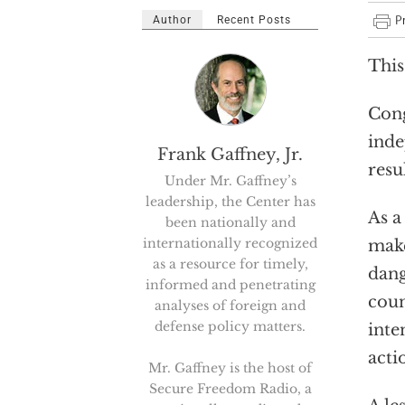
Author
Recent Posts
This
Cong
inde
Frank Gaffney, Jr.
resu
Under Mr. Gaffney’s
leadership, the Center has
As a
been nationally and
internationally recognized
make
as a resource for timely,
dang
informed and penetrating
coun
analyses of foreign and
defense policy matters.
inte
acti
Mr. Gaffney is the host of
Secure Freedom Radio, a