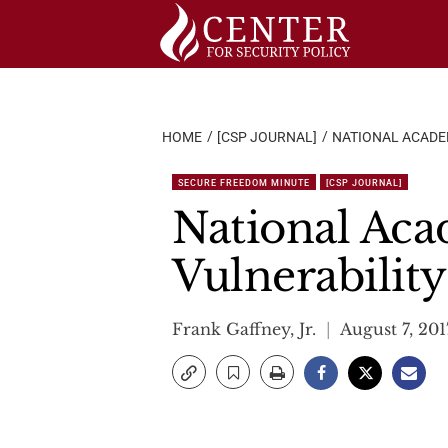
Skip
to
content
HOME
[CSP JOURNAL]
NATIONAL ACADE
SECURE FREEDOM MINUTE
[CSP JOURNAL]
National Aca
Vulnerability
Frank Gaffney, Jr.
August 7, 201