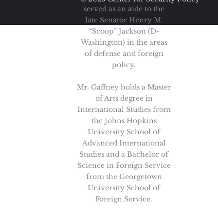
served as an aide to the
late Senator Henry M.
“Scoop” Jackson (D-
Washington) in the areas
of defense and foreign
policy.
Mr. Gaffney holds a Master
of Arts degree in
International Studies from
the Johns Hopkins
University School of
Advanced International
Studies and a Bachelor of
Science in Foreign Service
from the Georgetown
University School of
Foreign Service.