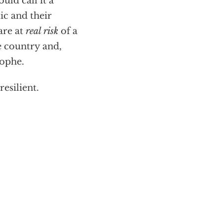
uld call it a
ic and their
are at
real risk
of a
e country and,
rophe.
resilient.