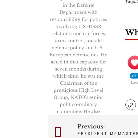
Tags:
in the Defense
Department with
responsibility for policies
involving U.S.-USSR
Wha
relations, nuclear forces,
arms control, missile
defense policy and U.S.-
European defense ties. He
acted in that capacity for
seven months during
which time, he was the
0%
Chairman of the
Lov
prestigious High Level
Group, NATO’s senior
politico-military
committee. He also
represented the Secretary
of Defense in key U.S.-
Previous:
Post
Soviet negotiations and
PRESIDENT MCMASTE