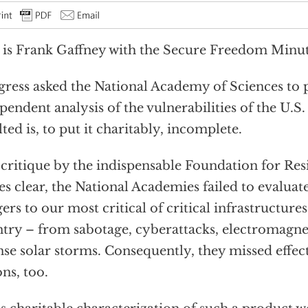
 is Frank Gaffney with the Secure Freedom Minut
ress asked the National Academy of Sciences to
pendent analysis of the vulnerabilities of the U.S.
lted is, to put it charitably, incomplete.
 critique by the indispensable Foundation for Resi
s clear, the National Academies failed to evaluate
ers to our most critical of critical infrastructure
try – from sabotage, cyberattacks, electromagnet
nse solar storms. Consequently, they missed effec
ons, too.