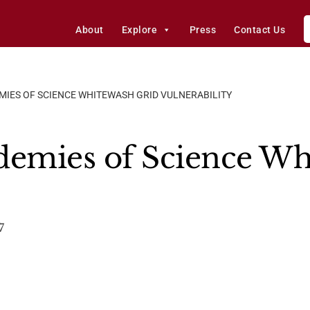
About
Explore
Press
Contact Us
MIES OF SCIENCE WHITEWASH GRID VULNERABILITY
demies of Science Wh
7