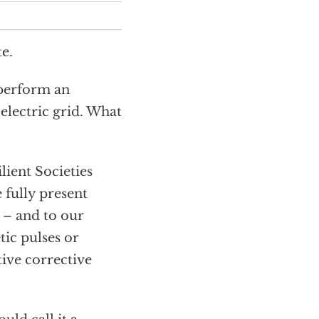
e.
 perform an
 electric grid. What
lient Societies
 fully present
s – and to our
ic pulses or
tive corrective