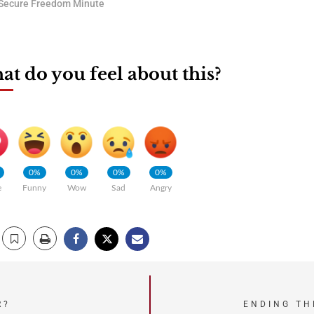
Secure Freedom Minute
t do you feel about this?
0%
0%
0%
0%
e
Funny
Wow
Sad
Angry
R?
ENDING TH