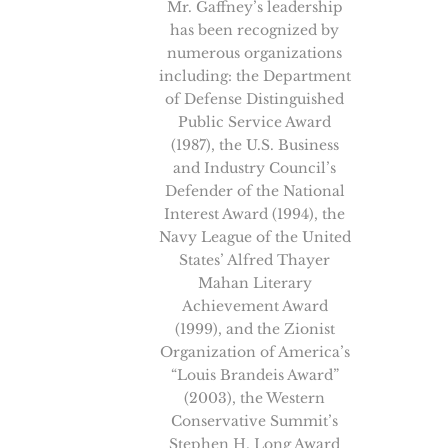
Mr. Gaffney’s leadership
has been recognized by
numerous organizations
including: the Department
of Defense Distinguished
Public Service Award
(1987), the U.S. Business
and Industry Council’s
Defender of the National
Interest Award (1994), the
Navy League of the United
States’ Alfred Thayer
Mahan Literary
Achievement Award
(1999), and the Zionist
Organization of America’s
“Louis Brandeis Award”
(2003), the Western
Conservative Summit’s
Stephen H. Long Award