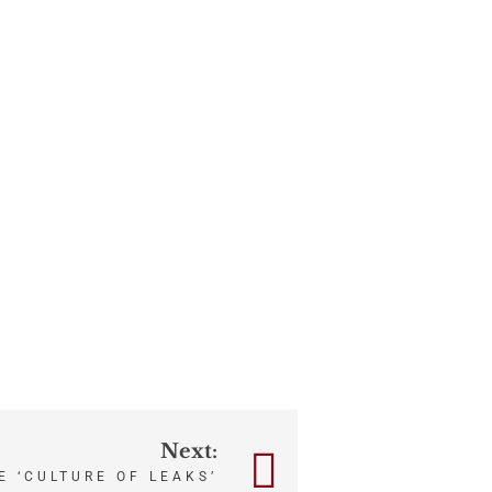
Next:
E ‘CULTURE OF LEAKS’