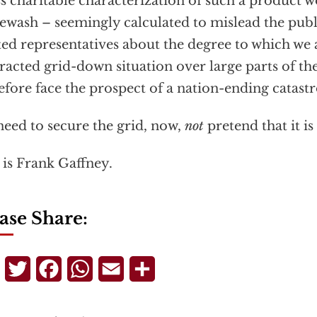
ss charitable characterization of such a product wo
ewash – seemingly calculated to mislead the publ
ted representatives about the degree to which we 
racted grid-down situation over large parts of th
efore face the prospect of a nation-ending catast
eed to secure the grid, now,
not
pretend that it is 
 is Frank Gaffney.
ase Share:
Telegram
Twitter
Facebook
WhatsApp
Email
Share