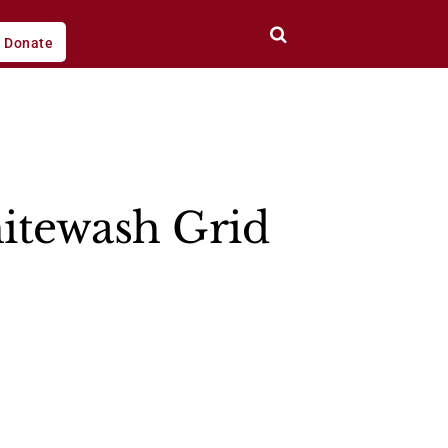
Donate
itewash Grid