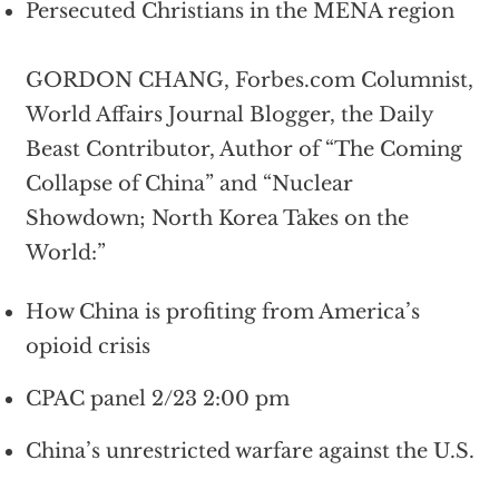
Persecuted Christians in the MENA region
GORDON CHANG, Forbes.com Columnist,
World Affairs Journal Blogger, the Daily
Beast Contributor, Author of “The Coming
Collapse of China” and “Nuclear
Showdown; North Korea Takes on the
World:”
How China is profiting from America’s
opioid crisis
CPAC panel 2/23 2:00 pm
China’s unrestricted warfare against the U.S.