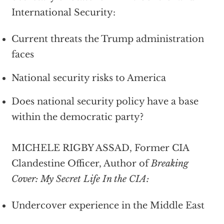
International Security:
Current threats the Trump administration
faces
National security risks to America
Does national security policy have a base
within the democratic party?
MICHELE RIGBY ASSAD, Former CIA
Clandestine Officer, Author of
Breaking
Cover: My Secret Life In the CIA:
Undercover experience in the Middle East