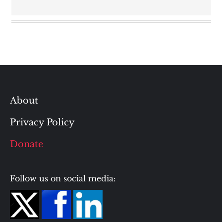
About
Privacy Policy
Donate
Follow us on social media: