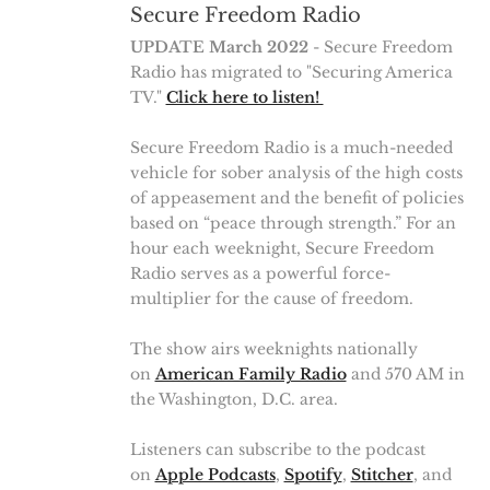
Secure Freedom Radio
UPDATE March 2022
- Secure Freedom
Radio has migrated to "Securing America
TV."
Click here to listen!
Secure Freedom Radio is a much-needed
vehicle for sober analysis of the high costs
of appeasement and the benefit of policies
based on “peace through strength.” For an
hour each weeknight, Secure Freedom
Radio serves as a powerful force-
multiplier for the cause of freedom.
The show airs weeknights nationally
on
American Family Radio
and 570 AM in
the Washington, D.C. area.
Listeners can subscribe to the podcast
on
Apple Podcasts
,
Spotify
,
Stitcher
, and