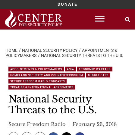
DONATE
Skip
to
content
HOME
NATIONAL SECURITY POLICY
APPOINTMENTS &
POLICYMAKERS
NATIONAL SECURITY THREATS TO THE U.S.
APPOINTMENTS & POLICYMAKERS
ASIA
ECONOMIC WARFARE
HOMELAND SECURITY AND COUNTERTERRORISM
MIDDLE EAST
SECURE FREEDOM RADIO PODCASTS
TREATIES & INTERNATIONAL AGREEMENTS
National Security
Threats to the U.S.
Secure Freedom Radio
February 23, 2018