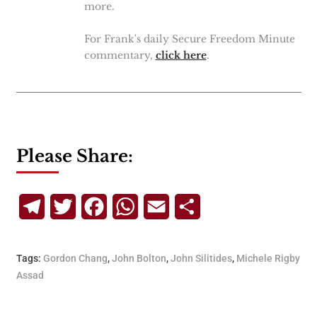
more.
For Frank's daily Secure Freedom Minute
commentary,
click here
.
Please Share:
Telegram
Twitter
Facebook
WhatsApp
Email
Share
Tags:
Gordon Chang
,
John Bolton
,
John Silitides
,
Michele Rigby
Assad