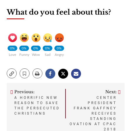
What do you feel about this?
0%
0%
0%
0%
0%
Love
Funny
Wow
Sad
Angry
Previous:
Next:
Post
A HORRIFIC NEW
CENTER
REASON TO SAVE
PRESIDENT
navigation
THE PERSECUTED
FRANK GAFFNEY
CHRISTIANS
RECEIVES
STANDING
OVATION AT CPAC
2018