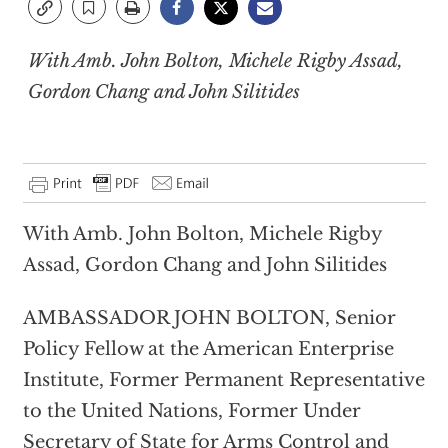
With Amb. John Bolton, Michele Rigby Assad,
Gordon Chang and John Silitides
With Amb. John Bolton, Michele Rigby
Assad, Gordon Chang and John Silitides
AMBASSADOR JOHN BOLTON, Senior
Policy Fellow at the American Enterprise
Institute, Former Permanent Representative
to the United Nations, Former Under
Secretary of State for Arms Control and