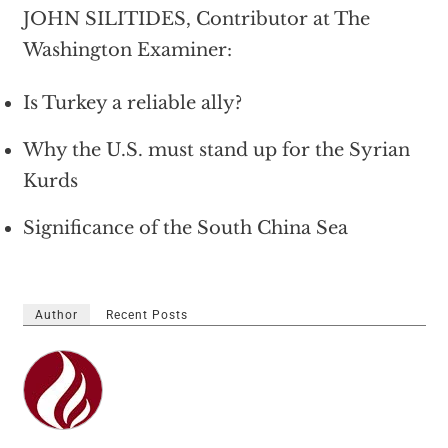
JOHN SILITIDES, Contributor at The
Washington Examiner:
Is Turkey a reliable ally?
Why the U.S. must stand up for the Syrian
Kurds
Significance of the South China Sea
Author
Recent Posts