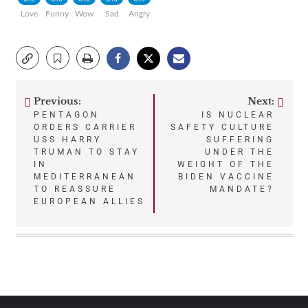
Love
Funny
Wow
Sad
Angry
Previous:
Next:
Post
PENTAGON
IS NUCLEAR
ORDERS CARRIER
SAFETY CULTURE
navigation
USS HARRY
SUFFERING
TRUMAN TO STAY
UNDER THE
IN
WEIGHT OF THE
MEDITERRANEAN
BIDEN VACCINE
TO REASSURE
MANDATE?
EUROPEAN ALLIES