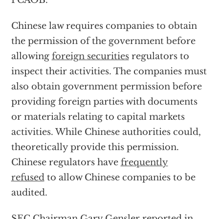
PCAOB.
Chinese law requires companies to obtain
the permission of the government before
allowing
foreign securities
regulators to
inspect their activities. The companies must
also obtain government permission before
providing foreign parties with documents
or materials relating to capital markets
activities. While Chinese authorities could,
theoretically provide this permission.
Chinese regulators have
frequently
refused
to allow Chinese companies to be
audited.
SEC Chairman Gary Gensler reported in