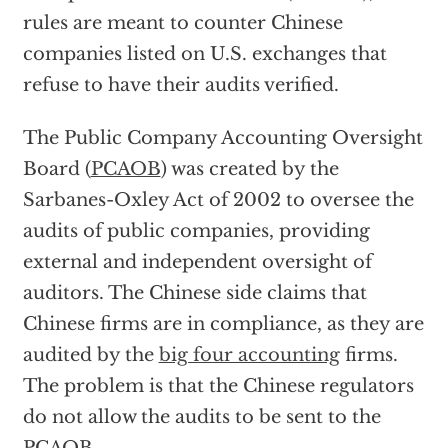
rules are meant to counter Chinese
companies listed on U.S. exchanges that
refuse to have their audits verified.
The Public Company Accounting Oversight
Board (
PCAOB
) was created by the
Sarbanes-Oxley Act of 2002 to oversee the
audits of public companies, providing
external and independent oversight of
auditors. The Chinese side claims that
Chinese firms are in compliance, as they are
audited by the
big four accounting
firms.
The problem is that the Chinese regulators
do not allow the audits to be sent to the