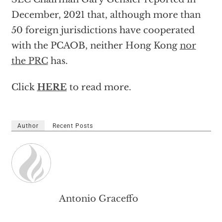
December, 2021 that, although more than
50 foreign jurisdictions have cooperated
with the PCAOB, neither Hong Kong
nor
the PRC
has.
Click
HERE
to read more.
Author
Recent Posts
Antonio Graceffo