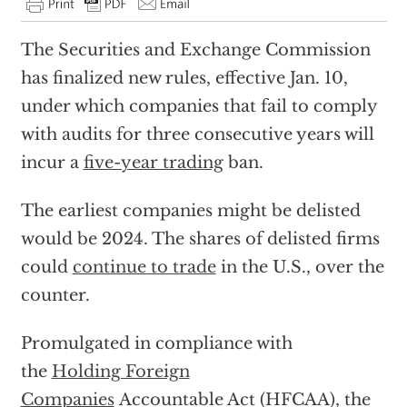
The Securities and Exchange Commission
has finalized new rules, effective Jan. 10,
under which companies that fail to comply
with audits for three consecutive years will
incur a
five-year trading
ban.
The earliest companies might be delisted
would be 2024. The shares of delisted firms
could
continue to trade
in the U.S., over the
counter.
Promulgated in compliance with
the
Holding Foreign
Companies
Accountable Act (HFCAA), the