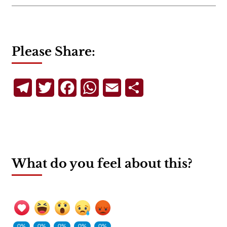
Please Share:
Telegram
Twitter
Facebook
WhatsApp
Email
Share
What do you feel about this?
0%
0%
0%
0%
0%