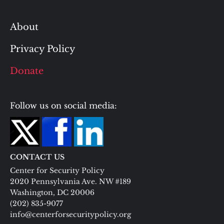
About
Privacy Policy
Donate
Follow us on social media:
CONTACT US
Center for Security Policy
2020 Pennsylvania Ave. NW #189
Washington, DC 20006
(202) 835-9077
info@centerforsecuritypolicy.org