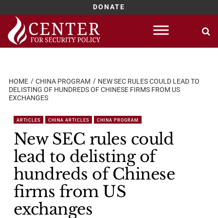
DONATE
Skip
to
content
HOME
CHINA PROGRAM
NEW SEC RULES COULD LEAD TO
DELISTING OF HUNDREDS OF CHINESE FIRMS FROM US
EXCHANGES
ARTICLES
CHINA ARTICLES
CHINA PROGRAM
New SEC rules could
lead to delisting of
hundreds of Chinese
firms from US
exchanges