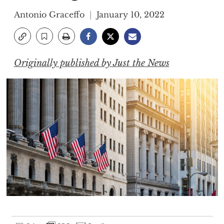
Antonio Graceffo
January 10, 2022
Originally published by Just the News