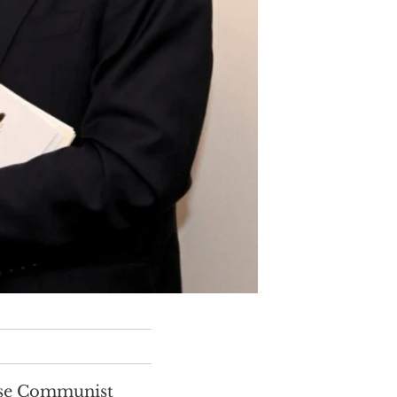
nese Communist