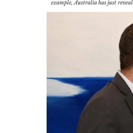
example, Australia has just reveal