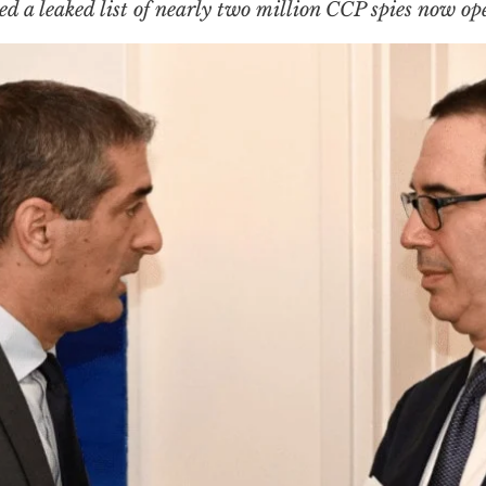
ed a leaked list of nearly
two million
CCP spies now op