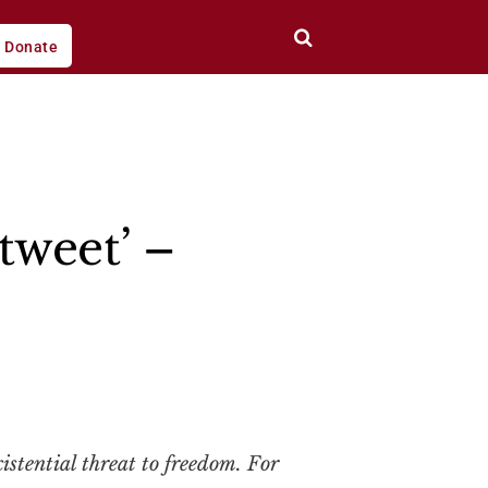
Donate
tweet’ –
stential threat to freedom. For