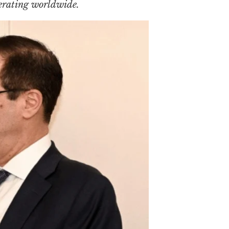
erating worldwide.