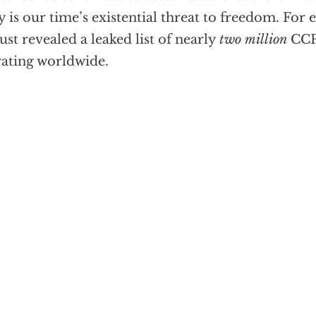
y is our time’s existential threat to freedom. For 
just revealed a leaked list of nearly
two million
CCP
ating worldwide.