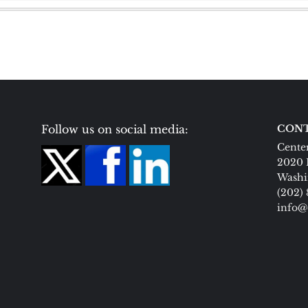
Follow us on social media:
CONT
Center
2020 
Washi
(202)
info@