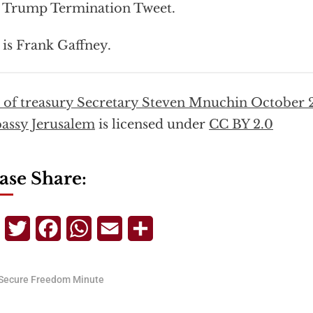
 Trump Termination Tweet.
 is Frank Gaffney.
t of treasury Secretary Steven Mnuchin October 
assy Jerusalem
is licensed under
CC BY 2.0
ase Share:
Telegram
Twitter
Facebook
WhatsApp
Email
Share
Secure Freedom Minute