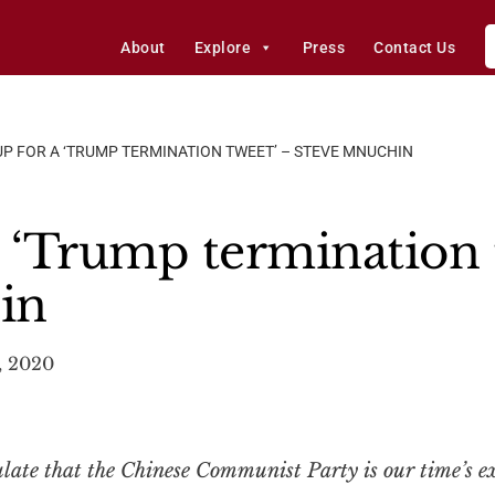
About
Explore
Press
Contact Us
UP FOR A ‘TRUMP TERMINATION TWEET’ – STEVE MNUCHIN
a ‘Trump termination 
in
, 2020
ate that the Chinese Communist Party is our time’s exi