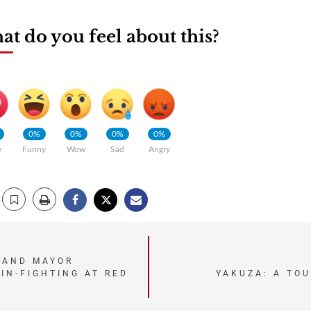
t do you feel about this?
0%
0%
0%
0%
e
Funny
Wow
Sad
Angry
LAND MAYOR
YAKUZA: A TO
IN-FIGHTING AT RED
.