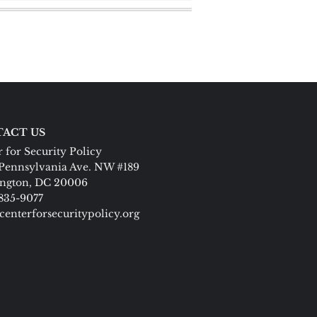
ACT US
 for Security Policy
Pennsylvania Ave. NW #189
ngton, DC 20006
 835-9077
centerforsecuritypolicy.org