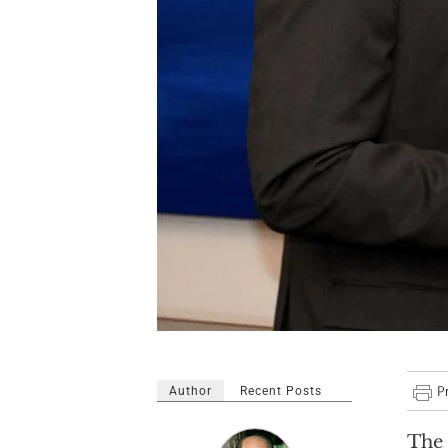
Author
Recent Posts
The 