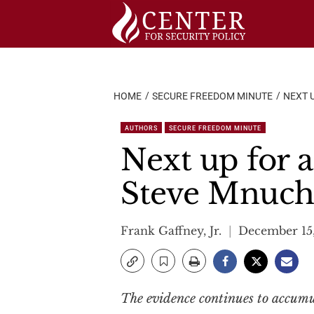
Skip
to
content
HOME
SECURE FREEDOM MINUTE
NEXT 
AUTHORS
SECURE FREEDOM MINUTE
Next up for 
Steve Mnuch
Frank Gaffney, Jr.
December 15
The evidence continues to accumul