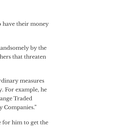
o have their money
 handsomely by the
hers that threaten
ordinary measures
y. For example, he
hange Traded
ry Companies.”
me for him to get the