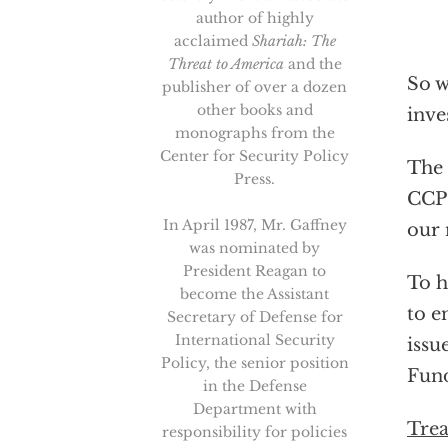
author of highly
acclaimed
Shariah: The
Threat to America
and the
So w
publisher of over a dozen
other books and
inve
monographs from the
Center for Security Policy
The 
Press.
CCP 
In April 1987, Mr. Gaffney
our 
was nominated by
President Reagan to
To h
become the Assistant
to e
Secretary of Defense for
International Security
issu
Policy, the senior position
Fund
in the Defense
Department with
Trea
responsibility for policies