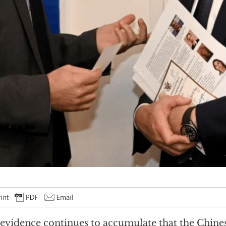
evidence continues to accumulate that the Chi