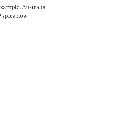
example, Australia
 spies now