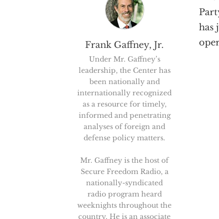
Part
has 
oper
Frank Gaffney, Jr.
Under Mr. Gaffney’s
leadership, the Center has
been nationally and
internationally recognized
as a resource for timely,
informed and penetrating
analyses of foreign and
defense policy matters.
Mr. Gaffney is the host of
Secure Freedom Radio, a
nationally-syndicated
radio program heard
weeknights throughout the
country. He is an associate