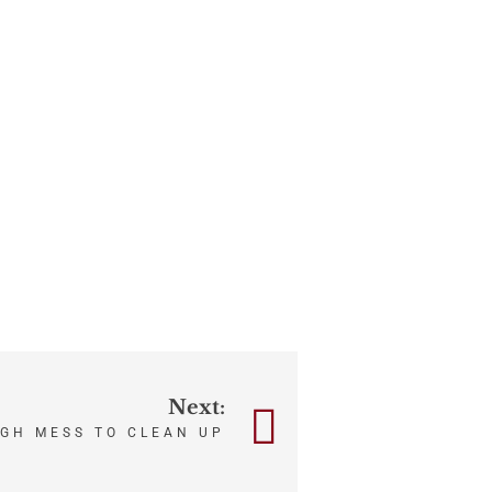
Next:
UGH MESS TO CLEAN UP