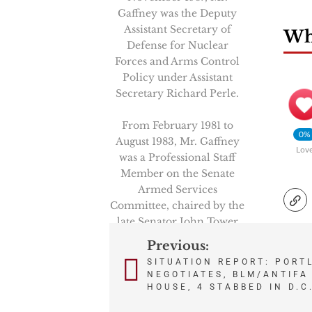
Gaffney was the Deputy
Assistant Secretary of
Wha
Defense for Nuclear
Forces and Arms Control
Policy under Assistant
Secretary Richard Perle.
From February 1981 to
0%
August 1983, Mr. Gaffney
Lov
was a Professional Staff
Member on the Senate
Armed Services
Committee, chaired by the
late Senator John Tower
(R-Texas). And, in the
Previous:
Post
latter 1970’s, Mr. Gaffney
SITUATION REPORT: PORT
served as an aide to the
NEGOTIATES, BLM/ANTIFA 
navigation
late Senator Henry M.
HOUSE, 4 STABBED IN D.C
“Scoop” Jackson (D-