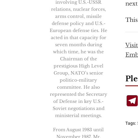
involving U.S.-USSR
next
relations, nuclear forces,
arms control, missile
This
defense policy and U.S.-
European defense ties. He
acted in that capacity for
seven months during
Visi
which time, he was the
Emb
Chairman of the
prestigious High Level
Group, NATO’s senior
Ple
politico-military
committee. He also
represented the Secretary
of Defense in key U.S.-
Soviet negotiations and
ministerial meetings.
Tags:
From August 1983 until
November 1987, Mr.