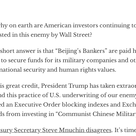
hy on earth are American investors continuing t
sted in this enemy by Wall Street?
short answer is that “Beijing’s Bankers” are paid
to secure funds for its military companies and ot
national security and human rights values.
is great credit, President Trump has taken extra
nd this practice of U.S. underwriting of our enem
ed an Executive Order blocking indexes and Exc
s from investing in “Communist Chinese Milita
sury Secretary Steve Mnuchin disagrees
. It’s ti