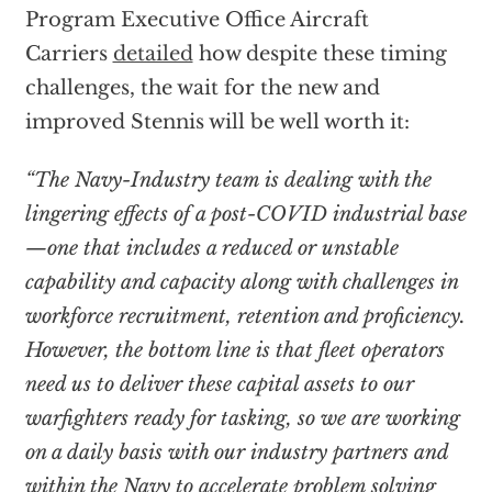
Program Executive Office Aircraft
Carriers
detailed
how despite these timing
challenges, the wait for the new and
improved Stennis will be well worth it:
“The Navy-Industry team is dealing with the
lingering effects of a post-COVID industrial base
—one that includes a reduced or unstable
capability and capacity along with challenges in
workforce recruitment, retention and proficiency.
However, the bottom line is that fleet operators
need us to deliver these capital assets to our
warfighters ready for tasking, so we are working
on a daily basis with our industry partners and
within the Navy to accelerate problem solving