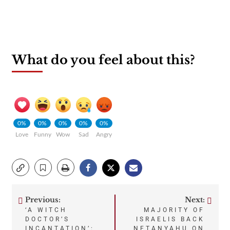
What do you feel about this?
0%
0%
0%
0%
0%
Love
Funny
Wow
Sad
Angry
Previous:
Next:
Post
‘A WITCH
MAJORITY OF
DOCTOR’S
ISRAELIS BACK
INCANTATION’:
NETANYAHU ON