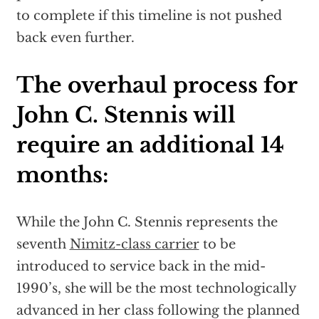
to complete if this timeline is not pushed
back even further.
The overhaul process for
John C. Stennis will
require an additional 14
months:
While the John C. Stennis represents the
seventh
Nimitz-class carrier
to be
introduced to service back in the mid-
1990’s, she will be the most technologically
advanced in her class following the planned