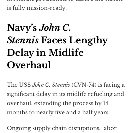
is fully mission-ready.
Navy’s
John C.
Stennis
Faces Lengthy
Delay in Midlife
Overhaul
The USS
John C. Stennis
(CVN-74) is facing a
significant delay in its midlife refueling and
overhaul, extending the process by 14
months to nearly five and a half years.
Ongoing supply chain disruptions, labor