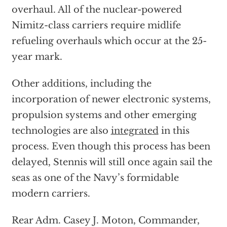
overhaul. All of the nuclear-powered
Nimitz-class carriers require midlife
refueling overhauls which occur at the 25-
year mark.
Other additions, including the
incorporation of newer electronic systems,
propulsion systems and other emerging
technologies are also
integrated
in this
process. Even though this process has been
delayed, Stennis will still once again sail the
seas as one of the Navy’s formidable
modern carriers.
Rear Adm. Casey J. Moton, Commander,