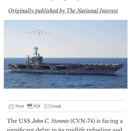
Originally published by The National Interest
The USS
John C. Stennis
(CVN-74) is facing a
significant delay in its midlife refueling and