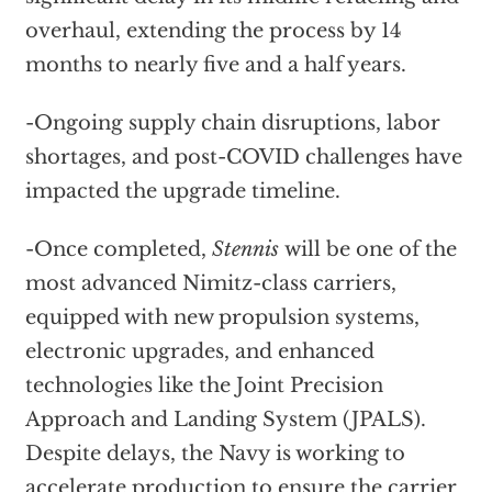
overhaul, extending the process by 14
months to nearly five and a half years.
-Ongoing supply chain disruptions, labor
shortages, and post-COVID challenges have
impacted the upgrade timeline.
-Once completed,
Stennis
will be one of the
most advanced Nimitz-class carriers,
equipped with new propulsion systems,
electronic upgrades, and enhanced
technologies like the Joint Precision
Approach and Landing System (JPALS).
Despite delays, the Navy is working to
accelerate production to ensure the carrier