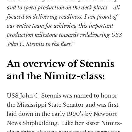
and to speed production on the deck plates—all
focused on delivering readiness. I am proud of
our entire team for achieving this important
production milestone towards redelivering USS
John C. Stennis to the fleet.”
An overview of Stennis
and the Nimitz-class:
USS John C. Stennis
was named to honor
the Mississippi State Senator and was first
laid down in the early 1990’s by Newport
News Shipbuilding. Like her sister Nimitz-