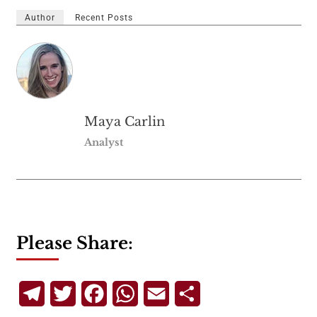
Author
Recent Posts
Maya Carlin
Analyst
Please Share:
Telegram
Twitter
Facebook
WhatsApp
Email
Share