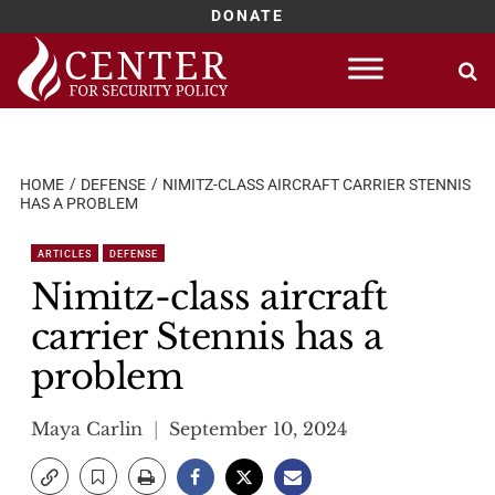
DONATE
Skip
to
content
HOME
DEFENSE
NIMITZ-CLASS AIRCRAFT CARRIER STENNIS
HAS A PROBLEM
ARTICLES
DEFENSE
Nimitz-class aircraft
carrier Stennis has a
problem
Maya Carlin
September 10, 2024