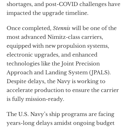
shortages, and post-COVID challenges have
impacted the upgrade timeline.
Once completed,
Stennis
will be one of the
most advanced Nimitz-class carriers,
equipped with new propulsion systems,
electronic upgrades, and enhanced
technologies like the Joint Precision
Approach and Landing System (JPALS).
Despite delays, the Navy is working to
accelerate production to ensure the carrier
is fully mission-ready.
The U.S. Navy’s ship programs are facing
years-long delays amidst ongoing budget