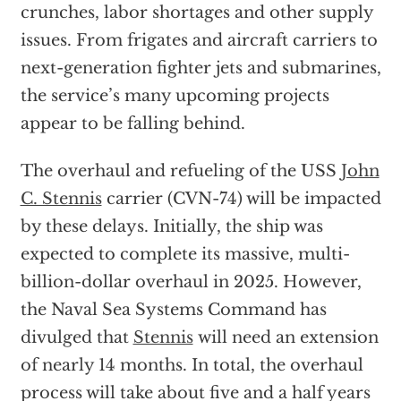
crunches, labor shortages and other supply
issues. From frigates and aircraft carriers to
next-generation fighter jets and submarines,
the service’s many upcoming projects
appear to be falling behind.
The overhaul and refueling of the USS
John
C. Stennis
carrier (CVN-74) will be impacted
by these delays. Initially, the ship was
expected to complete its massive, multi-
billion-dollar overhaul in 2025. However,
the Naval Sea Systems Command has
divulged that
Stennis
will need an extension
of nearly 14 months. In total, the overhaul
process will take about five and a half years