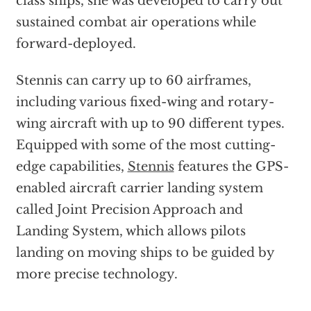
class ships, she was developed to carry out
sustained combat air operations while
forward-deployed.
Stennis can carry up to 60 airframes,
including various fixed-wing and rotary-
wing aircraft with up to 90 different types.
Equipped with some of the most cutting-
edge capabilities,
Stennis
features the GPS-
enabled aircraft carrier landing system
called Joint Precision Approach and
Landing System, which allows pilots
landing on moving ships to be guided by
more precise technology.