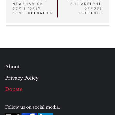
navigation
NEWSHAM ON
PHILADELPHI,
CCP’S ‘GREY
OPPOSE
ZONE’ OPERATION
PROTESTS
About
Privacy Policy
Donate
Follow us on social media: