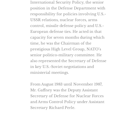
International Security Policy, the senior
position in the Defense Department with
responsibility for policies involving U.S.-
USSR relations, nuclear forces, arms
control, missile defense policy and U.S.-
European defense ties. He acted in that
capacity for seven months during which
time, he was the Chairman of the
prestigious High Level Group, NATO’s
senior politico-military committee. He
also represented the Secretary of Defense
in key U.S.-Soviet negotiations and
ministerial meetings.
From August 1983 until November 1987,
Mr. Gaffney was the Deputy Assistant
Secretary of Defense for Nuclear Forces
and Arms Control Policy under Assistant
Secretary Richard Perle.