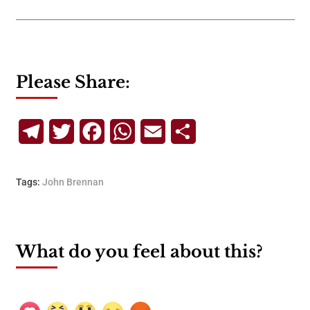
Please Share:
Telegram
Twitter
Facebook
WhatsApp
Email
Share
Tags:
John Brennan
What do you feel about this?