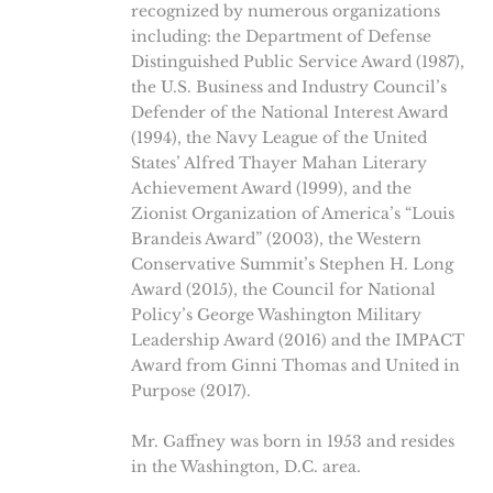
recognized by numerous organizations
including: the Department of Defense
Distinguished Public Service Award (1987),
the U.S. Business and Industry Council’s
Defender of the National Interest Award
(1994), the Navy League of the United
States’ Alfred Thayer Mahan Literary
Achievement Award (1999), and the
Zionist Organization of America’s “Louis
Brandeis Award” (2003), the Western
Conservative Summit’s Stephen H. Long
Award (2015), the Council for National
Policy’s George Washington Military
Leadership Award (2016) and the IMPACT
Award from Ginni Thomas and United in
Purpose (2017).
Mr. Gaffney was born in 1953 and resides
in the Washington, D.C. area.