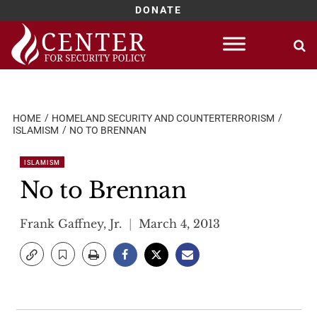
DONATE
Skip
to
content
HOME
HOMELAND SECURITY AND COUNTERTERRORISM
ISLAMISM
NO TO BRENNAN
ISLAMISM
No to Brennan
Frank Gaffney, Jr.
March 4, 2013