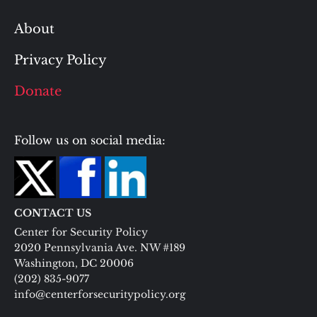
About
Privacy Policy
Donate
Follow us on social media:
CONTACT US
Center for Security Policy
2020 Pennsylvania Ave. NW #189
Washington, DC 20006
(202) 835-9077
info@centerforsecuritypolicy.org