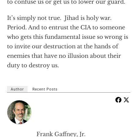
to confuse us or get us to lower our guard.
It’s simply not true. Jihad is holy war.
Period. And to entrust the CIA to someone
who gets this fundamental issue so wrong is
to invite our destruction at the hands of
enemies that have no illusion about their
duty to destroy us.
Author
Recent Posts
Frank Gaffney, Jr.