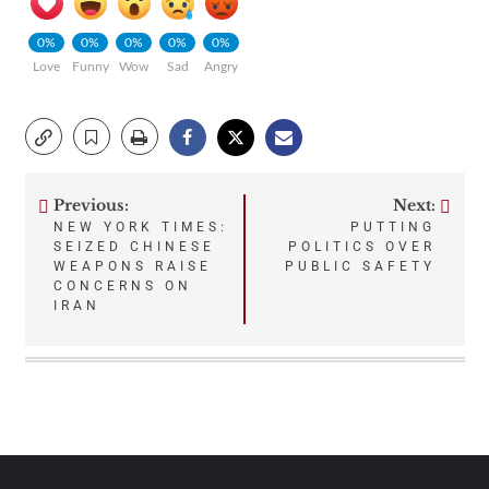
0%
0%
0%
0%
0%
Love
Funny
Wow
Sad
Angry
Previous:
Next:
Post
NEW YORK TIMES:
PUTTING
SEIZED CHINESE
POLITICS OVER
navigation
WEAPONS RAISE
PUBLIC SAFETY
CONCERNS ON
IRAN