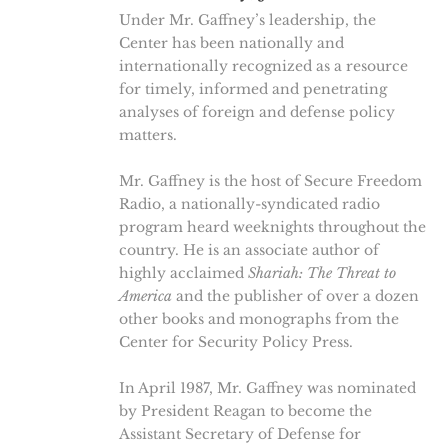
Under Mr. Gaffney’s leadership, the
Center has been nationally and
internationally recognized as a resource
for timely, informed and penetrating
analyses of foreign and defense policy
matters.
Mr. Gaffney is the host of Secure Freedom
Radio, a nationally-syndicated radio
program heard weeknights throughout the
country. He is an associate author of
highly acclaimed
Shariah: The Threat to
America
and the publisher of over a dozen
other books and monographs from the
Center for Security Policy Press.
In April 1987, Mr. Gaffney was nominated
by President Reagan to become the
Assistant Secretary of Defense for