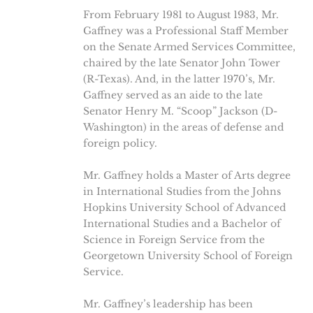
From February 1981 to August 1983, Mr.
Gaffney was a Professional Staff Member
on the Senate Armed Services Committee,
chaired by the late Senator John Tower
(R-Texas). And, in the latter 1970’s, Mr.
Gaffney served as an aide to the late
Senator Henry M. “Scoop” Jackson (D-
Washington) in the areas of defense and
foreign policy.
Mr. Gaffney holds a Master of Arts degree
in International Studies from the Johns
Hopkins University School of Advanced
International Studies and a Bachelor of
Science in Foreign Service from the
Georgetown University School of Foreign
Service.
Mr. Gaffney’s leadership has been