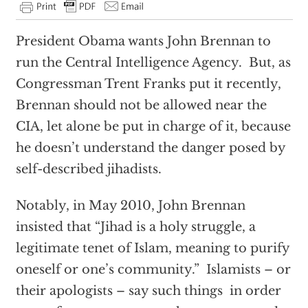
President Obama wants John Brennan to
run the Central Intelligence Agency. But, as
Congressman Trent Franks put it recently,
Brennan should not be allowed near the
CIA, let alone be put in charge of it, because
he doesn’t understand the danger posed by
self-described jihadists.
Notably, in May 2010, John Brennan
insisted that “Jihad is a holy struggle, a
legitimate tenet of Islam, meaning to purify
oneself or one’s community.” Islamists – or
their apologists – say such things in order