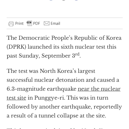
The Democratic People’s Republic of Korea
(DPRK) launched its sixth nuclear test this
rd
past Sunday, September 3
.
The test was North Korea’s largest
successful nuclear detonation and caused a
6.3-magnitude earthquake
near the nuclear
test site
in Punggye-ri. This was in turn
followed by another earthquake, reportedly
a result of a tunnel collapse at the site.