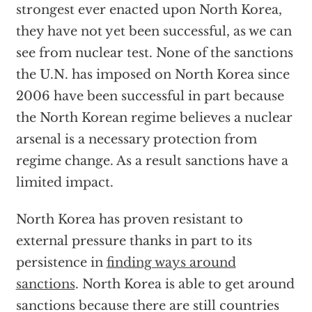
strongest ever enacted upon North Korea,
they have not yet been successful, as we can
see from nuclear test. None of the sanctions
the U.N. has imposed on North Korea since
2006 have been successful in part because
the North Korean regime believes a nuclear
arsenal is a necessary protection from
regime change. As a result sanctions have a
limited impact.
North Korea has proven resistant to
external pressure thanks in part to its
persistence in
finding ways around
sanctions
. North Korea is able to get around
sanctions because there are still countries