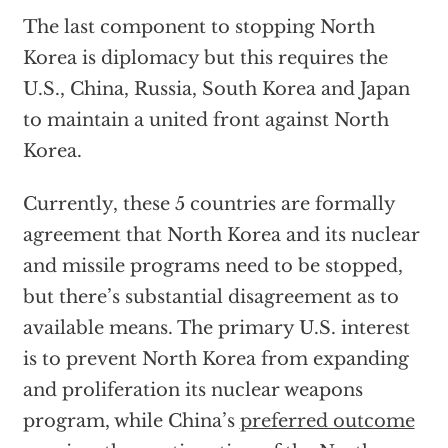
The last component to stopping North
Korea is diplomacy but this requires the
U.S., China, Russia, South Korea and Japan
to maintain a united front against North
Korea.
Currently, these 5 countries are formally
agreement that North Korea and its nuclear
and missile programs need to be stopped,
but there’s substantial disagreement as to
available means. The primary U.S. interest
is to prevent North Korea from expanding
and proliferation its nuclear weapons
program, while China’s
preferred outcome