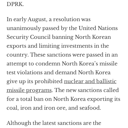
DPRK.
In early August, a resolution was
unanimously passed by the United Nations
Security Council banning North Korean
exports and limiting investments in the
country. These sanctions were passed in an
attempt to condemn North Korea’s missile
test violations and demand North Korea
give up its prohibited
nuclear and ballistic
missile programs
. The new sanctions called
for a total ban on North Korea exporting its
coal, iron and iron ore, and seafood.
Although the latest sanctions are the