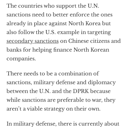
The countries who support the U.N.
sanctions need to better enforce the ones
already in place against North Korea but
also follow the U.S. example in targeting
secondary sanctions
on Chinese citizens and
banks for helping finance North Korean
companies.
There needs to be a combination of
sanctions, military defense and diplomacy
between the U.N. and the DPRK because
while sanctions are preferable to war, they
aren’t a viable strategy on their own.
In military defense, there is currently about