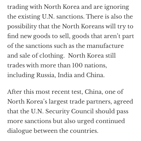
trading with North Korea and are ignoring
the existing U.N. sanctions. There is also the
possibility that the North Koreans will try to
find new goods to sell, goods that aren’t part
of the sanctions such as the manufacture
and sale of clothing. North Korea still
trades with more than 100 nations,
including Russia, India and China.
After this most recent test, China, one of
North Korea’s largest trade partners, agreed
that the U.N. Security Council should pass
more sanctions but also urged continued
dialogue between the countries.