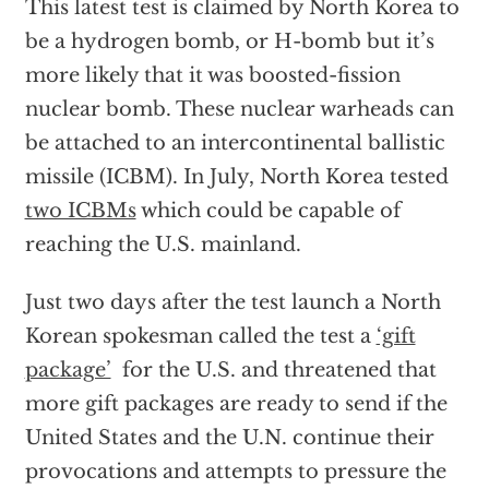
This latest test is claimed by North Korea to
be a hydrogen bomb, or H-bomb but it’s
more likely that it was boosted-fission
nuclear bomb. These nuclear warheads can
be attached to an intercontinental ballistic
missile (ICBM). In July, North Korea tested
two ICBMs
which could be capable of
reaching the U.S. mainland.
Just two days after the test launch a North
Korean spokesman called the test a
‘gift
package’
for the U.S. and threatened that
more gift packages are ready to send if the
United States and the U.N. continue their
provocations and attempts to pressure the