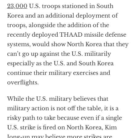
23,000
U.S. troops stationed in South
Korea and an additional deployment of
troops, alongside the addition of the
recently deployed THAAD missile defense
systems, would show North Korea that they
can’t go up against the U.S. militarily
especially as the U.S. and South Korea
continue their military exercises and
overflights.
While the U.S. military believes that
military action is not off the table, it is a
risky path to take because even if a single
U.S. strike is fired on North Korea, Kim
Jong-un may believe more strikes are