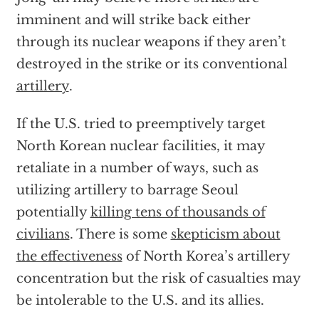
imminent and will strike back either
through its nuclear weapons if they aren’t
destroyed in the strike or its conventional
artillery
.
If the U.S. tried to preemptively target
North Korean nuclear facilities, it may
retaliate in a number of ways, such as
utilizing artillery to barrage Seoul
potentially
killing tens of thousands of
civilians
. There is some
skepticism about
the effectiveness
of North Korea’s artillery
concentration but the risk of casualties may
be intolerable to the U.S. and its allies.