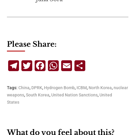
Please Share:
Telegram
Twitter
Facebook
WhatsApp
Email
Share
Tags:
China
,
DPRK
,
Hydrogen Bomb
,
ICBM
,
North Korea
,
nuclear
weapons
,
South Korea
,
United Nation Sanctions
,
United
States
What do you feel about this?