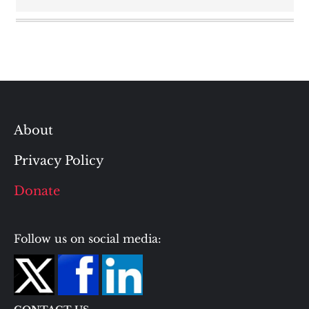
About
Privacy Policy
Donate
Follow us on social media: