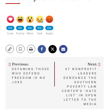
0%
0%
0%
0%
0%
Love
Funny
Wow
Sad
Angry
Previous:
Next:
Post
DEFAMING THOSE
47 NONPROFIT
WHO DEFEND
LEADERS
navigation
FREEDOM IS NO
DENOUNCE THE
JOKE
SOUTHERN
POVERTY LAW
CENTER’S ‘HATE
LIST’ IN OPEN
LETTER TO THE
MEDIA