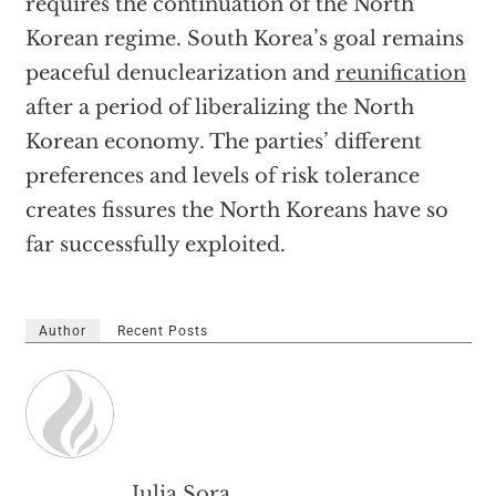
requires the continuation of the North
Korean regime. South Korea’s goal remains
peaceful denuclearization and
reunification
after a period of liberalizing the North
Korean economy. The parties’ different
preferences and levels of risk tolerance
creates fissures the North Koreans have so
far successfully exploited.
Author
Recent Posts
Julia Sora