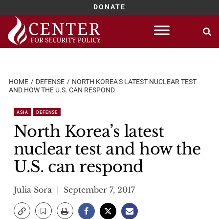
DONATE
Skip
to
content
HOME
DEFENSE
NORTH KOREA’S LATEST NUCLEAR TEST
AND HOW THE U.S. CAN RESPOND
ASIA
DEFENSE
North Korea’s latest
nuclear test and how the
U.S. can respond
Julia Sora
September 7, 2017