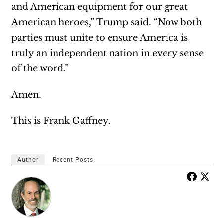
and American equipment for our great
American heroes,” Trump said. “Now both
parties must unite to ensure America is
truly an independent nation in every sense
of the word.”
Amen.
This is Frank Gaffney.
Author
Recent Posts