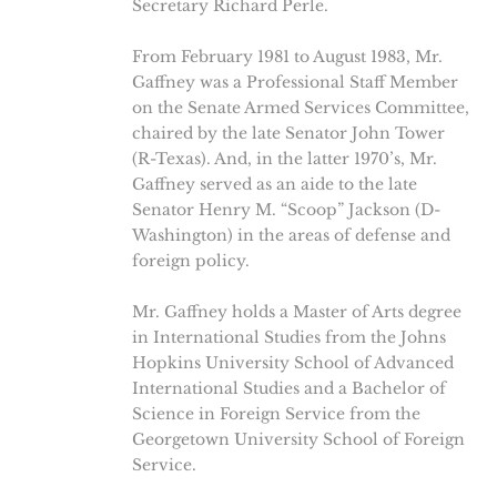
Secretary Richard Perle.
From February 1981 to August 1983, Mr.
Gaffney was a Professional Staff Member
on the Senate Armed Services Committee,
chaired by the late Senator John Tower
(R-Texas). And, in the latter 1970’s, Mr.
Gaffney served as an aide to the late
Senator Henry M. “Scoop” Jackson (D-
Washington) in the areas of defense and
foreign policy.
Mr. Gaffney holds a Master of Arts degree
in International Studies from the Johns
Hopkins University School of Advanced
International Studies and a Bachelor of
Science in Foreign Service from the
Georgetown University School of Foreign
Service.