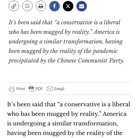
It’s been said that “a conservative is a liberal
who has been mugged by reality.” America is
undergoing a similar transformation, having
been mugged by the reality of the pandemic
precipitated by the Chinese Communist Party.
It’s been said that “a conservative is a liberal
who has been mugged by reality.” America
is undergoing a similar transformation,
having been mugged by the reality of the