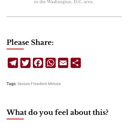
in the Washington, D.C. area.
Please Share:
Telegram
Twitter
Facebook
WhatsApp
Email
Share
Tags:
Secure Freedom Minute
What do you feel about this?