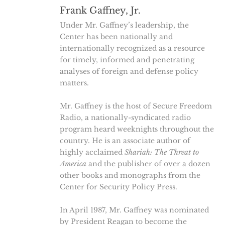
Frank Gaffney, Jr.
Under Mr. Gaffney’s leadership, the
Center has been nationally and
internationally recognized as a resource
for timely, informed and penetrating
analyses of foreign and defense policy
matters.
Mr. Gaffney is the host of Secure Freedom
Radio, a nationally-syndicated radio
program heard weeknights throughout the
country. He is an associate author of
highly acclaimed
Shariah: The Threat to
America
and the publisher of over a dozen
other books and monographs from the
Center for Security Policy Press.
In April 1987, Mr. Gaffney was nominated
by President Reagan to become the