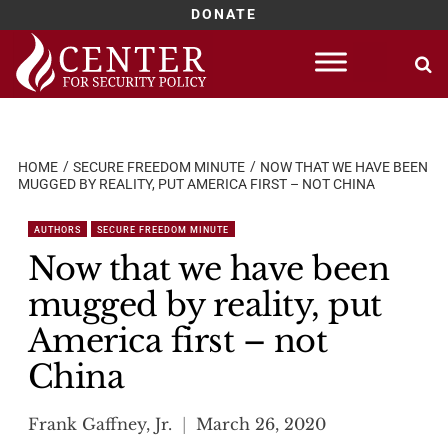
DONATE
Skip
to
content
HOME
SECURE FREEDOM MINUTE
NOW THAT WE HAVE BEEN
MUGGED BY REALITY, PUT AMERICA FIRST – NOT CHINA
AUTHORS
SECURE FREEDOM MINUTE
Now that we have been
mugged by reality, put
America first – not
China
Frank Gaffney, Jr.
March 26, 2020