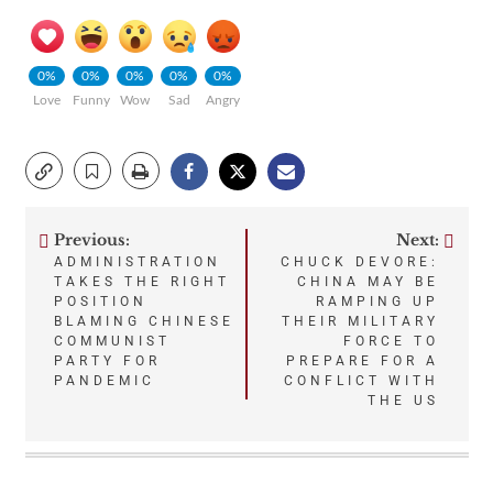
0%
0%
0%
0%
0%
Love
Funny
Wow
Sad
Angry
Previous:
Next:
Post
ADMINISTRATION
CHUCK DEVORE:
TAKES THE RIGHT
CHINA MAY BE
navigation
POSITION
RAMPING UP
BLAMING CHINESE
THEIR MILITARY
COMMUNIST
FORCE TO
PARTY FOR
PREPARE FOR A
PANDEMIC
CONFLICT WITH
THE US