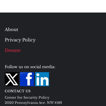
About
Privacy Policy
Donate
Follow us on social media:
CONTACT US
Center for Security Policy
2020 Pennsylvania Ave. NW #189