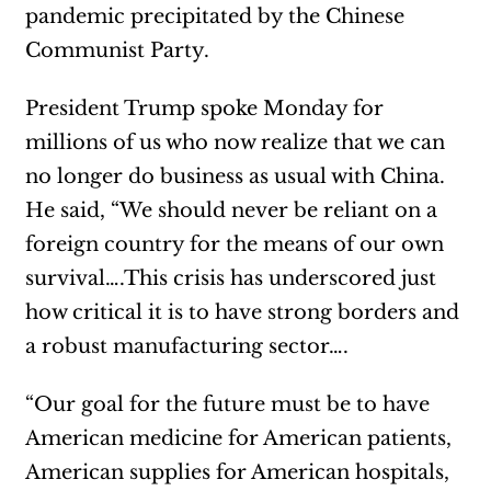
pandemic precipitated by the Chinese
Communist Party.
President Trump spoke Monday for
millions of us who now realize that we can
no longer do business as usual with China.
He said, “We should never be reliant on a
foreign country for the means of our own
survival….This crisis has underscored just
how critical it is to have strong borders and
a robust manufacturing sector….
“Our goal for the future must be to have
American medicine for American patients,
American supplies for American hospitals,