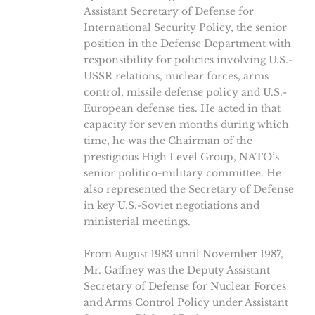
Assistant Secretary of Defense for
International Security Policy, the senior
position in the Defense Department with
responsibility for policies involving U.S.-
USSR relations, nuclear forces, arms
control, missile defense policy and U.S.-
European defense ties. He acted in that
capacity for seven months during which
time, he was the Chairman of the
prestigious High Level Group, NATO’s
senior politico-military committee. He
also represented the Secretary of Defense
in key U.S.-Soviet negotiations and
ministerial meetings.
From August 1983 until November 1987,
Mr. Gaffney was the Deputy Assistant
Secretary of Defense for Nuclear Forces
and Arms Control Policy under Assistant