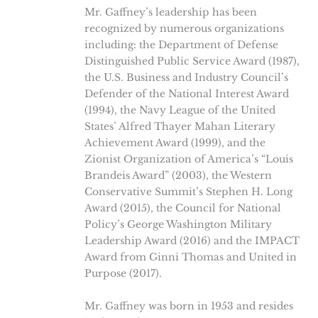
Mr. Gaffney’s leadership has been
recognized by numerous organizations
including: the Department of Defense
Distinguished Public Service Award (1987),
the U.S. Business and Industry Council’s
Defender of the National Interest Award
(1994), the Navy League of the United
States’ Alfred Thayer Mahan Literary
Achievement Award (1999), and the
Zionist Organization of America’s “Louis
Brandeis Award” (2003), the Western
Conservative Summit’s Stephen H. Long
Award (2015), the Council for National
Policy’s George Washington Military
Leadership Award (2016) and the IMPACT
Award from Ginni Thomas and United in
Purpose (2017).
Mr. Gaffney was born in 1953 and resides