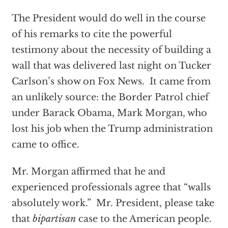
The President would do well in the course
of his remarks to cite the powerful
testimony about the necessity of building a
wall that was delivered last night on Tucker
Carlson’s show on Fox News.
It came from
an unlikely source: the Border Patrol chief
under Barack Obama, Mark Morgan, who
lost his job when the Trump administration
came to office.
Mr. Morgan affirmed that he and
experienced professionals agree that “walls
absolutely work.”
Mr. President, please take
that
bipartisan
case to the American people.