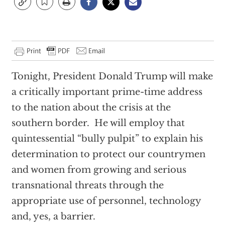
Tonight, President Donald Trump will make
a critically important prime-time address
to the nation about the crisis at the
southern border.
He will employ that
quintessential “bully pulpit” to explain his
determination to protect our countrymen
and women from growing and serious
transnational threats through the
appropriate use of personnel, technology
and, yes, a barrier.