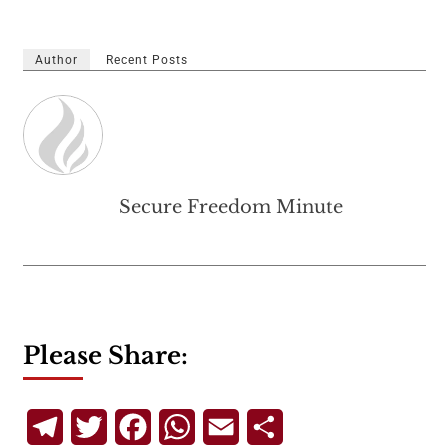
Author
Recent Posts
Secure Freedom Minute
Please Share:
Telegram
Twitter
Facebook
WhatsApp
Email
Share