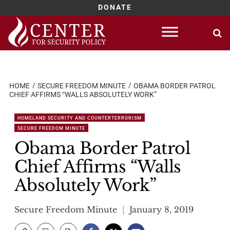
DONATE
Skip
to
content
HOME
SECURE FREEDOM MINUTE
OBAMA BORDER PATROL
CHIEF AFFIRMS “WALLS ABSOLUTELY WORK”
HOMELAND SECURITY AND COUNTERTERRORISM
SECURE FREEDOM MINUTE
Obama Border Patrol
Chief Affirms “Walls
Absolutely Work”
Secure Freedom Minute
January 8, 2019