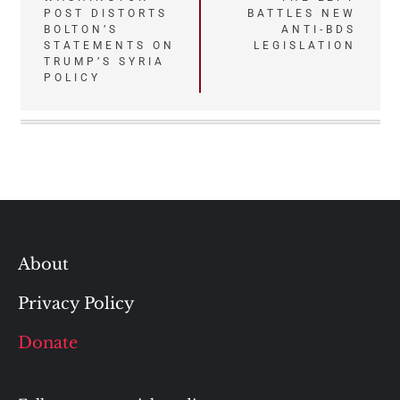
POST DISTORTS
BATTLES NEW
navigation
BOLTON’S
ANTI-BDS
STATEMENTS ON
LEGISLATION
TRUMP’S SYRIA
POLICY
About
Privacy Policy
Donate