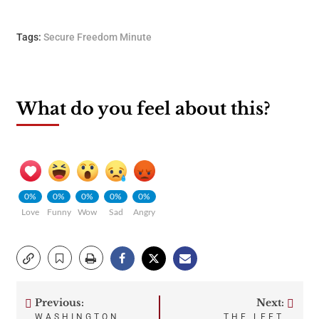
Tags:
Secure Freedom Minute
What do you feel about this?
0%
0%
0%
0%
0%
Love
Funny
Wow
Sad
Angry
Previous:
Next:
Post
WASHINGTON
THE LEFT