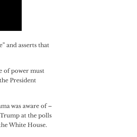
” and asserts that
se of power must
the President
ama was aware of –
 Trump at the polls
 the White House.