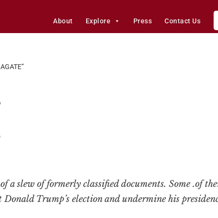
About
Explore
Press
Contact Us
AGATE”
”
0
 of a slew of formerly classified documents. Some .of th
 Donald Trump’s election and undermine his presidenc