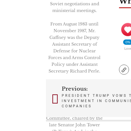
Wha
Soviet negotiations and
ministerial meetings.
From August 1983 until
November 1987, Mr.
Gaffney was the Deputy
0%
Assistant Secretary of
Lov
Defense for Nuclear
Forces and Arms Control
Policy under Assistant
Secretary Richard Perle.
From February 1981 to
Previous:
Post
August 1983, Mr. Gaffney
PRESIDENT TRUMP VOWS 
was a Professional Staff
INVESTMENT IN COMMUNI
navigation
Member on the Senate
COMPANIES
Armed Services
Committee, chaired by the
late Senator John Tower