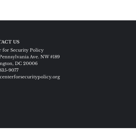
ACT US
 for Security Policy
Pennsylvania Ave. NW #189
ngton, DC 20006
 835-9077
centerforsecuritypolicy.org