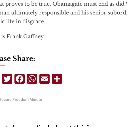
hat proves to be true, Obamagate must end as did
man ultimately responsible and his senior subord
ic life in disgrace.
 is Frank Gaffney.
ase Share:
Telegram
Twitter
Facebook
WhatsApp
Email
Share
Secure Freedom Minute