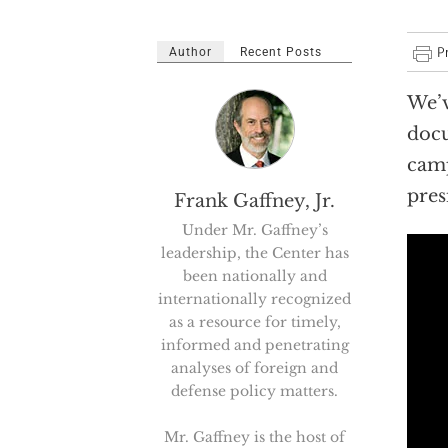
Author
Recent Posts
We’v
docu
camp
pres
Frank Gaffney, Jr.
Under Mr. Gaffney’s
leadership, the Center has
been nationally and
internationally recognized
as a resource for timely,
informed and penetrating
analyses of foreign and
defense policy matters.
Mr. Gaffney is the host of