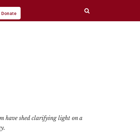
Donate
em have shed clarifying light on a
y.