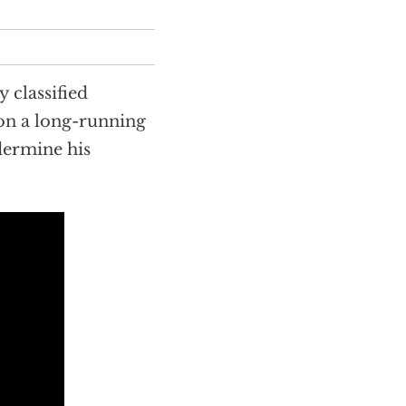
y classified
on a long-running
dermine his