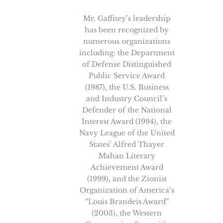
Mr. Gaffney’s leadership
has been recognized by
numerous organizations
including: the Department
of Defense Distinguished
Public Service Award
(1987), the U.S. Business
and Industry Council’s
Defender of the National
Interest Award (1994), the
Navy League of the United
States’ Alfred Thayer
Mahan Literary
Achievement Award
(1999), and the Zionist
Organization of America’s
“Louis Brandeis Award”
(2003), the Western