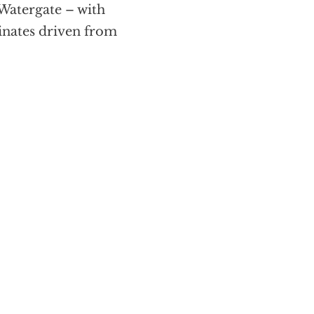
 Watergate – with
inates driven from