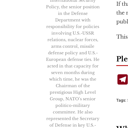
International Security
If t
Policy, the senior position
the 
in the Defense
Department with
publ
responsibility for policies
involving U.S.-USSR
This
relations, nuclear forces,
arms control, missile
defense policy and U.S.-
Ple
European defense ties. He
acted in that capacity for
seven months during
which time, he was the
Chairman of the
prestigious High Level
Group, NATO’s senior
Tags:
politico-military
committee. He also
represented the Secretary
of Defense in key U.S.-