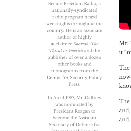
Secure Freedom Radio, a
nationally-syndicated
radio program heard
weeknights throughout the
country. He is an associate
author of highly
Mr. 
acclaimed
Shariah: The
Threat to America
and the
it “
publisher of over a dozen
other books and
The 
monographs from the
now 
Center for Security Policy
Press.
know
In April 1987, Mr. Gaffney
The 
was nominated by
and,
President Reagan to
become the Assistant
and,
Secretary of Defense for