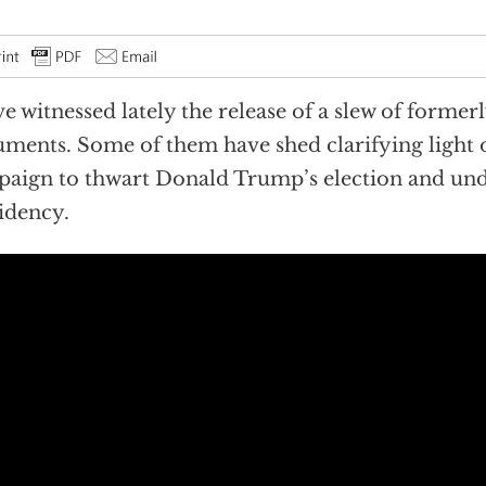
e witnessed lately the release of a slew of formerl
ments. Some of them have shed clarifying light 
aign to thwart Donald Trump’s election and un
idency.