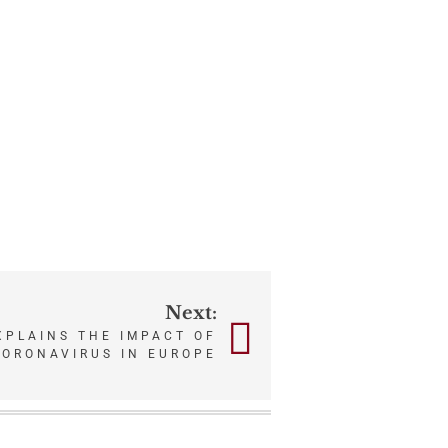
Next:
XPLAINS THE IMPACT OF
CORONAVIRUS IN EUROPE