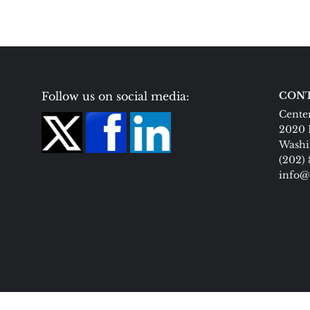
Follow us on social media:
CONT
Center
2020 
Washi
(202)
info@