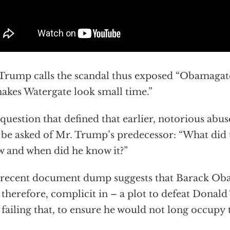
Trump calls the scandal thus exposed “Obamagate
makes Watergate look small time.”
question that defined that earlier, notorious abu
be asked of Mr. Trump’s predecessor: “What did 
 and when did he know it?”
recent document dump suggests that Barack Ob
 therefore, complicit in – a plot to defeat Donald
 failing that, to ensure he would not long occupy