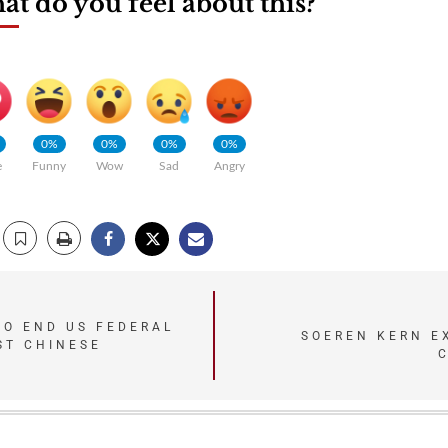
t do you feel about this?
0%
0%
0%
0%
e
Funny
Wow
Sad
Angry
TO END US FEDERAL
SOEREN KERN E
ST CHINESE