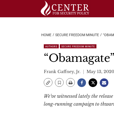
Skip
to
content
HOME
SECURE FREEDOM MINUTE
“OBAM
AUTHORS
SECURE FREEDOM MINUTE
“Obamagate
Frank Gaffney, Jr.
May 13, 202
We’ve witnessed lately the release
long-running campaign to thwart