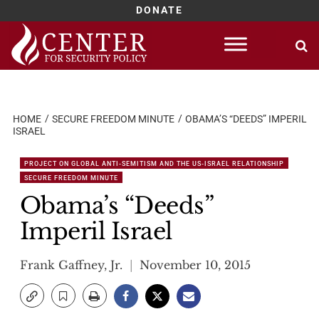
DONATE
Skip
to
content
HOME
SECURE FREEDOM MINUTE
OBAMA’S “DEEDS” IMPERIL
ISRAEL
PROJECT ON GLOBAL ANTI-SEMITISM AND THE US-ISRAEL RELATIONSHIP
SECURE FREEDOM MINUTE
Obama’s “Deeds”
Imperil Israel
Frank Gaffney, Jr.
November 10, 2015