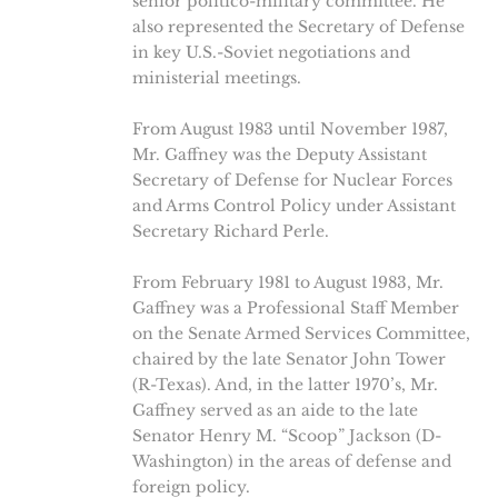
senior politico-military committee. He
also represented the Secretary of Defense
in key U.S.-Soviet negotiations and
ministerial meetings.
From August 1983 until November 1987,
Mr. Gaffney was the Deputy Assistant
Secretary of Defense for Nuclear Forces
and Arms Control Policy under Assistant
Secretary Richard Perle.
From February 1981 to August 1983, Mr.
Gaffney was a Professional Staff Member
on the Senate Armed Services Committee,
chaired by the late Senator John Tower
(R-Texas). And, in the latter 1970’s, Mr.
Gaffney served as an aide to the late
Senator Henry M. “Scoop” Jackson (D-
Washington) in the areas of defense and
foreign policy.