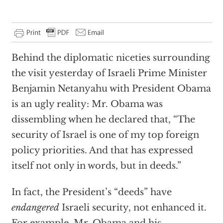
Behind the diplomatic niceties surrounding
the visit yesterday of Israeli Prime Minister
Benjamin Netanyahu with President Obama
is an ugly reality: Mr. Obama was
dissembling when he declared that, “The
security of Israel is one of my top foreign
policy priorities. And that has expressed
itself not only in words, but in deeds.”
In fact, the President’s “deeds” have
endangered
Israeli security, not enhanced it.