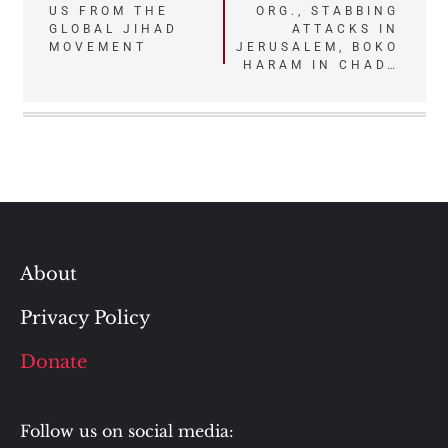
US FROM THE
ORG., STABBING
navigation
GLOBAL JIHAD
ATTACKS IN
MOVEMENT
JERUSALEM, BOKO
HARAM IN CHAD…
About
Privacy Policy
Donate
Follow us on social media: