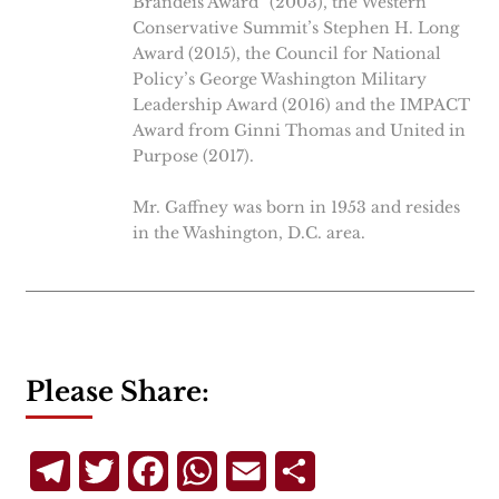
Brandeis Award” (2003), the Western
Conservative Summit’s Stephen H. Long
Award (2015), the Council for National
Policy’s George Washington Military
Leadership Award (2016) and the IMPACT
Award from Ginni Thomas and United in
Purpose (2017).
Mr. Gaffney was born in 1953 and resides
in the Washington, D.C. area.
Please Share:
Telegram
Twitter
Facebook
WhatsApp
Email
Share