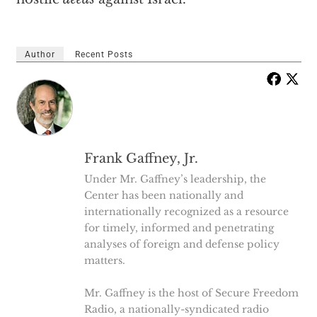
Author
Recent Posts
Frank Gaffney, Jr.
Under Mr. Gaffney’s leadership, the
Center has been nationally and
internationally recognized as a resource
for timely, informed and penetrating
analyses of foreign and defense policy
matters.
Mr. Gaffney is the host of Secure Freedom
Radio, a nationally-syndicated radio