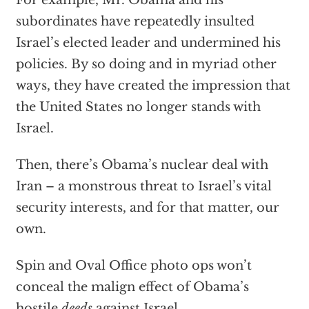
For example, Mr. Obama and his
subordinates have repeatedly insulted
Israel’s elected leader and undermined his
policies. By so doing and in myriad other
ways, they have created the impression that
the United States no longer stands with
Israel.
Then, there’s Obama’s nuclear deal with
Iran – a monstrous threat to Israel’s vital
security interests, and for that matter, our
own.
Spin and Oval Office photo ops won’t
conceal the malign effect of Obama’s
hostile
deeds
against Israel.