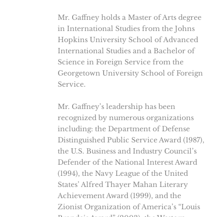
Mr. Gaffney holds a Master of Arts degree
in International Studies from the Johns
Hopkins University School of Advanced
International Studies and a Bachelor of
Science in Foreign Service from the
Georgetown University School of Foreign
Service.
Mr. Gaffney’s leadership has been
recognized by numerous organizations
including: the Department of Defense
Distinguished Public Service Award (1987),
the U.S. Business and Industry Council’s
Defender of the National Interest Award
(1994), the Navy League of the United
States’ Alfred Thayer Mahan Literary
Achievement Award (1999), and the
Zionist Organization of America’s “Louis