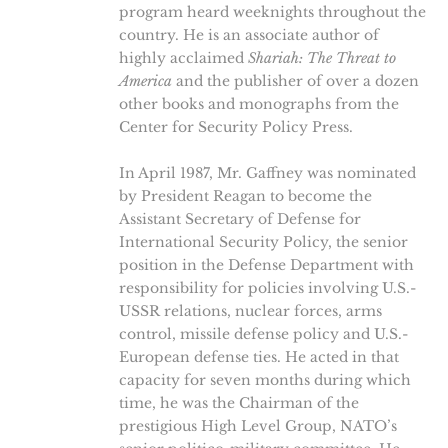
program heard weeknights throughout the
country. He is an associate author of
highly acclaimed
Shariah: The Threat to
America
and the publisher of over a dozen
other books and monographs from the
Center for Security Policy Press.
In April 1987, Mr. Gaffney was nominated
by President Reagan to become the
Assistant Secretary of Defense for
International Security Policy, the senior
position in the Defense Department with
responsibility for policies involving U.S.-
USSR relations, nuclear forces, arms
control, missile defense policy and U.S.-
European defense ties. He acted in that
capacity for seven months during which
time, he was the Chairman of the
prestigious High Level Group, NATO’s