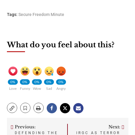
Tags:
Secure Freedom Minute
What do you feel about this?
0%
0%
0%
0%
0%
Love
Funny
Wow
Sad
Angry
Previous:
Next:
Post
DEFENDING THE
IRGC AS TERROR