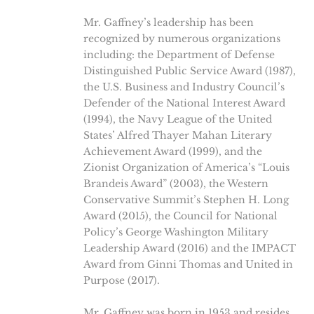
Mr. Gaffney’s leadership has been
recognized by numerous organizations
including: the Department of Defense
Distinguished Public Service Award (1987),
the U.S. Business and Industry Council’s
Defender of the National Interest Award
(1994), the Navy League of the United
States’ Alfred Thayer Mahan Literary
Achievement Award (1999), and the
Zionist Organization of America’s “Louis
Brandeis Award” (2003), the Western
Conservative Summit’s Stephen H. Long
Award (2015), the Council for National
Policy’s George Washington Military
Leadership Award (2016) and the IMPACT
Award from Ginni Thomas and United in
Purpose (2017).
Mr. Gaffney was born in 1953 and resides