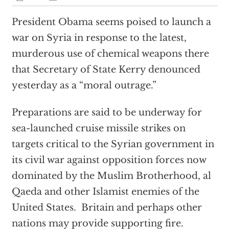
President Obama seems poised to launch a
war on Syria in response to the latest,
murderous use of chemical weapons there
that Secretary of State Kerry denounced
yesterday as a “moral outrage.”
Preparations are said to be underway for
sea-launched cruise missile strikes on
targets critical to the Syrian government in
its civil war against opposition forces now
dominated by the Muslim Brotherhood, al
Qaeda and other Islamist enemies of the
United States. Britain and perhaps other
nations may provide supporting fire.