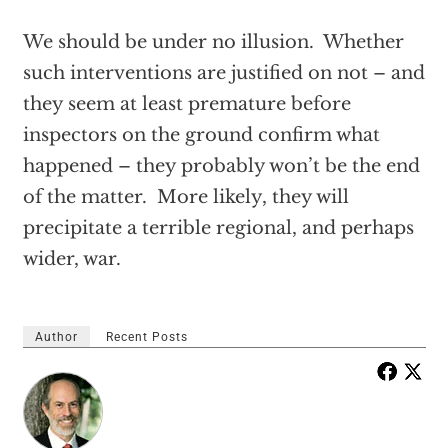
We should be under no illusion. Whether
such interventions are justified on not – and
they seem at least premature before
inspectors on the ground confirm what
happened – they probably won’t be the end
of the matter. More likely, they will
precipitate a terrible regional, and perhaps
wider, war.
Author
Recent Posts