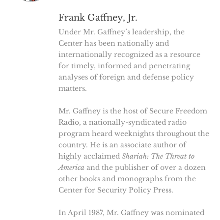
Frank Gaffney, Jr.
Under Mr. Gaffney’s leadership, the
Center has been nationally and
internationally recognized as a resource
for timely, informed and penetrating
analyses of foreign and defense policy
matters.
Mr. Gaffney is the host of Secure Freedom
Radio, a nationally-syndicated radio
program heard weeknights throughout the
country. He is an associate author of
highly acclaimed
Shariah: The Threat to
America
and the publisher of over a dozen
other books and monographs from the
Center for Security Policy Press.
In April 1987, Mr. Gaffney was nominated