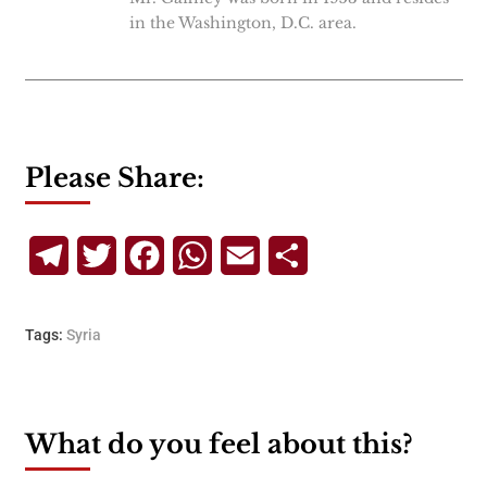
in the Washington, D.C. area.
Please Share:
Telegram
Twitter
Facebook
WhatsApp
Email
Share
Tags:
Syria
What do you feel about this?