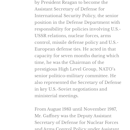
by President Reagan to become the
Assistant Secretary of Defense for
International Security Policy, the senior
position in the Defense Department with
responsibility for policies involving U.S.-
USSR relations, nuclear forces, arms
control, missile defense policy and U.S.-
European defense ties. He acted in that
capacity for seven months during which
time, he was the Chairman of the
prestigious High Level Group, NATO’s
senior politico-military committee. He
also represented the Secretary of Defense
in key U.S.-Soviet negotiations and
ministerial meetings.
From August 1983 until November 1987,
Mr. Gaffney was the Deputy Assistant
Secretary of Defense for Nuclear Forces
and Arms Control Policy under Assistant