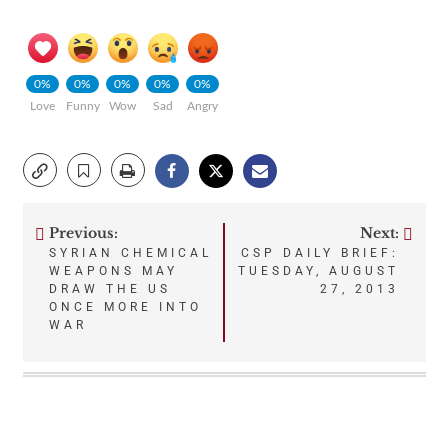
0%
0%
0%
0%
0%
Love
Funny
Wow
Sad
Angry
Previous:
Next:
Post
SYRIAN CHEMICAL
CSP DAILY BRIEF:
WEAPONS MAY
TUESDAY, AUGUST
navigation
DRAW THE US
27, 2013
ONCE MORE INTO
WAR