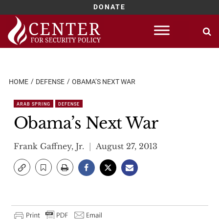
DONATE
Skip
to
content
HOME
DEFENSE
OBAMA’S NEXT WAR
ARAB SPRING
DEFENSE
Obama’s Next War
Frank Gaffney, Jr.
August 27, 2013