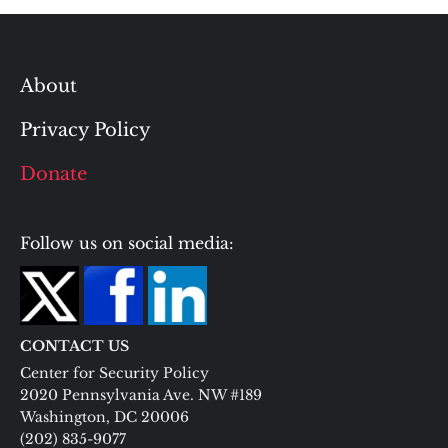
About
Privacy Policy
Donate
Follow us on social media:
CONTACT US
Center for Security Policy
2020 Pennsylvania Ave. NW #189
Washington, DC 20006
(202) 835-9077