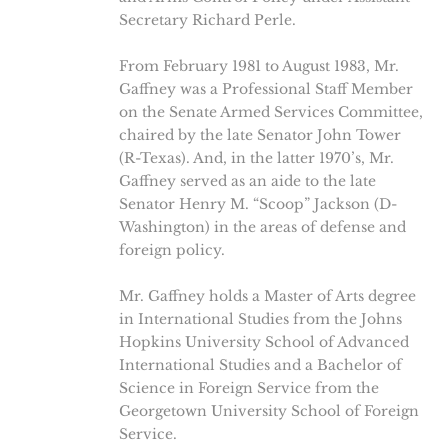
Secretary Richard Perle.
From February 1981 to August 1983, Mr.
Gaffney was a Professional Staff Member
on the Senate Armed Services Committee,
chaired by the late Senator John Tower
(R-Texas). And, in the latter 1970’s, Mr.
Gaffney served as an aide to the late
Senator Henry M. “Scoop” Jackson (D-
Washington) in the areas of defense and
foreign policy.
Mr. Gaffney holds a Master of Arts degree
in International Studies from the Johns
Hopkins University School of Advanced
International Studies and a Bachelor of
Science in Foreign Service from the
Georgetown University School of Foreign
Service.