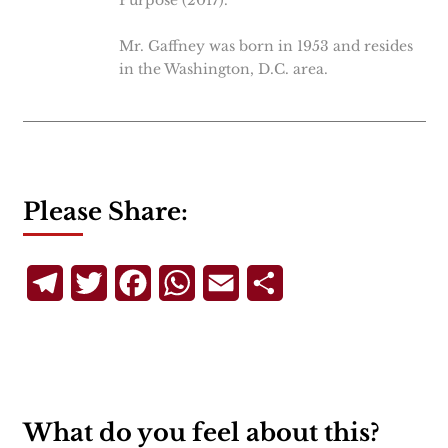
Purpose (2017).
Mr. Gaffney was born in 1953 and resides
in the Washington, D.C. area.
Please Share:
Telegram
Twitter
Facebook
WhatsApp
Email
Share
What do you feel about this?