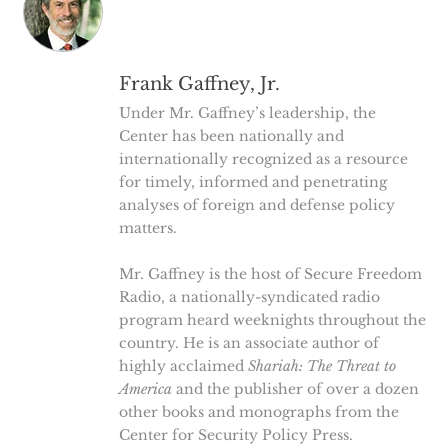
Frank Gaffney, Jr.
Under Mr. Gaffney’s leadership, the
Center has been nationally and
internationally recognized as a resource
for timely, informed and penetrating
analyses of foreign and defense policy
matters.
Mr. Gaffney is the host of Secure Freedom
Radio, a nationally-syndicated radio
program heard weeknights throughout the
country. He is an associate author of
highly acclaimed
Shariah: The Threat to
America
and the publisher of over a dozen
other books and monographs from the
Center for Security Policy Press.