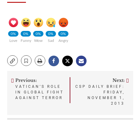
0%
0%
0%
0%
0%
Love
Funny
Wow
Sad
Angry
Previous:
Next:
Post
VATICAN’S ROLE
CSP DAILY BRIEF:
IN GLOBAL FIGHT
FRIDAY,
navigation
AGAINST TERROR
NOVEMBER 1,
2013