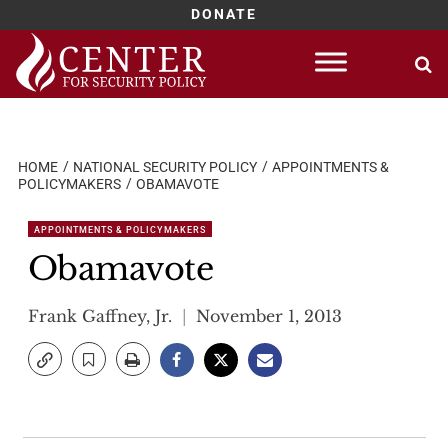
DONATE
Skip
to
content
HOME
NATIONAL SECURITY POLICY
APPOINTMENTS &
POLICYMAKERS
OBAMAVOTE
APPOINTMENTS & POLICYMAKERS
Obamavote
Frank Gaffney, Jr.
November 1, 2013