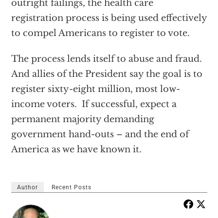
outright failings, the health care
registration process is being used effectively
to compel Americans to register to vote.
The process lends itself to abuse and fraud.
And allies of the President say the goal is to
register sixty-eight million, most low-
income voters. If successful, expect a
permanent majority demanding
government hand-outs – and the end of
America as we have known it.
Author
Recent Posts