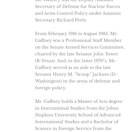
Secretary of Defense for Nuclear Forces
and Arms Control Policy under Assistant
Secretary Richard Perle.
From February 1981 to August 1983, Mr.
Gaffney was a Professional Staff Member
on the Senate Armed Services Committee,
chaired by the late Senator John Tower
(R-Texas). And, in the latter 1970’s, Mr.
Gaffney served as an aide to the late
Senator Henry M. “Scoop” Jackson (D-
Washington) in the areas of defense and
foreign policy.
Mr. Gaffney holds a Master of Arts degree
in International Studies from the Johns
Hopkins University School of Advanced
International Studies and a Bachelor of
Science in Foreign Service from the