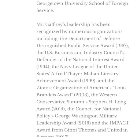
Georgetown University School of Foreign
Service.
Mr. Gaffney’s leadership has been
recognized by numerous organizations
including: the Department of Defense
Distinguished Public Service Award (1987),
the U.S. Business and Industry Council’s
Defender of the National Interest Award
(1994), the Navy League of the United
States’ Alfred Thayer Mahan Literary
Achievement Award (1999), and the
Zionist Organization of America’s “Louis
Brandeis Award” (2003), the Western
Conservative Summit’s Stephen H. Long
Award (2015), the Council for National
Policy’s George Washington Military
Leadership Award (2016) and the IMPACT
Award from Ginni Thomas and United in