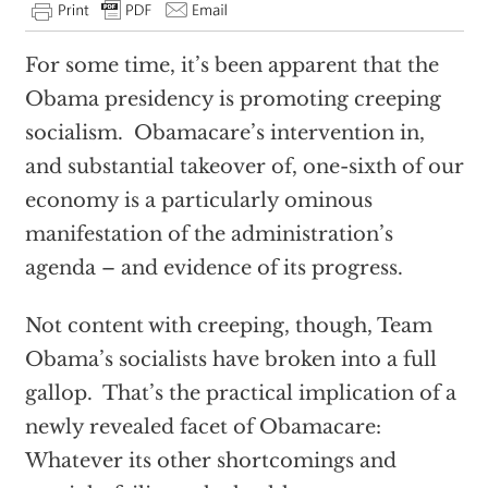
For some time, it’s been apparent that the
Obama presidency is promoting creeping
socialism. Obamacare’s intervention in,
and substantial takeover of, one-sixth of our
economy is a particularly ominous
manifestation of the administration’s
agenda – and evidence of its progress.
Not content with creeping, though, Team
Obama’s socialists have broken into a full
gallop. That’s the practical implication of a
newly revealed facet of Obamacare:
Whatever its other shortcomings and