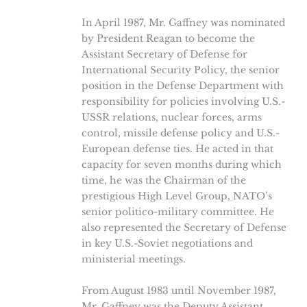
In April 1987, Mr. Gaffney was nominated
by President Reagan to become the
Assistant Secretary of Defense for
International Security Policy, the senior
position in the Defense Department with
responsibility for policies involving U.S.-
USSR relations, nuclear forces, arms
control, missile defense policy and U.S.-
European defense ties. He acted in that
capacity for seven months during which
time, he was the Chairman of the
prestigious High Level Group, NATO’s
senior politico-military committee. He
also represented the Secretary of Defense
in key U.S.-Soviet negotiations and
ministerial meetings.
From August 1983 until November 1987,
Mr. Gaffney was the Deputy Assistant