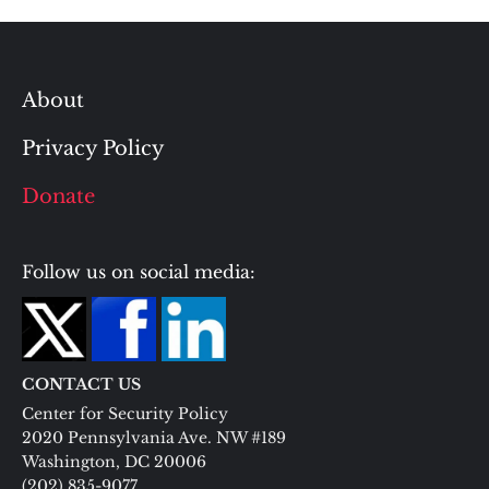
About
Privacy Policy
Donate
Follow us on social media:
CONTACT US
Center for Security Policy
2020 Pennsylvania Ave. NW #189
Washington, DC 20006
(202) 835-9077