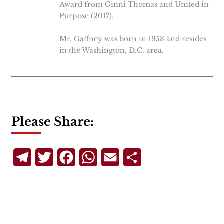
Award from Ginni Thomas and United in
Purpose (2017).
Mr. Gaffney was born in 1953 and resides
in the Washington, D.C. area.
Please Share:
Telegram
Twitter
Facebook
WhatsApp
Email
Share