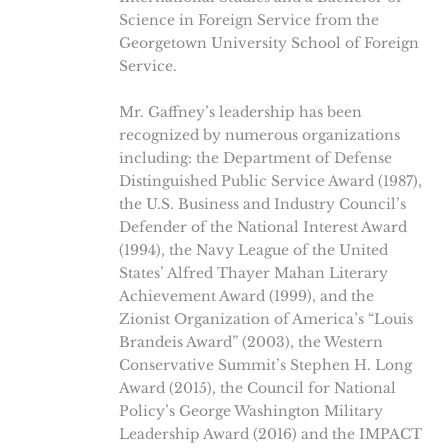
Science in Foreign Service from the
Georgetown University School of Foreign
Service.
Mr. Gaffney’s leadership has been
recognized by numerous organizations
including: the Department of Defense
Distinguished Public Service Award (1987),
the U.S. Business and Industry Council’s
Defender of the National Interest Award
(1994), the Navy League of the United
States’ Alfred Thayer Mahan Literary
Achievement Award (1999), and the
Zionist Organization of America’s “Louis
Brandeis Award” (2003), the Western
Conservative Summit’s Stephen H. Long
Award (2015), the Council for National
Policy’s George Washington Military
Leadership Award (2016) and the IMPACT