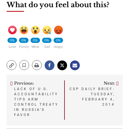
What do you feel about this?
0%
0%
0%
0%
0%
Love
Funny
Wow
Sad
Angry
Previous:
Next:
Post
LACK OF U.S.
CSP DAILY BRIEF:
ACCOUNTABILITY
TUESDAY,
navigation
TIPS ARM
FEBRUARY 4,
CONTROL TREATY
2014
IN RUSSIA’S
FAVOR