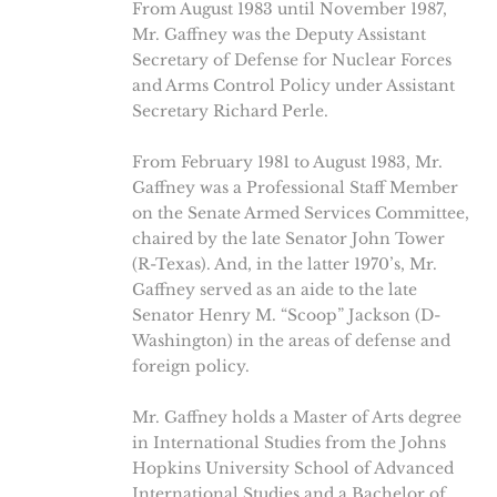
From August 1983 until November 1987,
Mr. Gaffney was the Deputy Assistant
Secretary of Defense for Nuclear Forces
and Arms Control Policy under Assistant
Secretary Richard Perle.
From February 1981 to August 1983, Mr.
Gaffney was a Professional Staff Member
on the Senate Armed Services Committee,
chaired by the late Senator John Tower
(R-Texas). And, in the latter 1970’s, Mr.
Gaffney served as an aide to the late
Senator Henry M. “Scoop” Jackson (D-
Washington) in the areas of defense and
foreign policy.
Mr. Gaffney holds a Master of Arts degree
in International Studies from the Johns
Hopkins University School of Advanced
International Studies and a Bachelor of