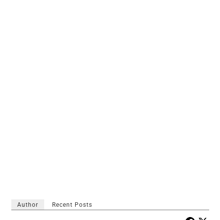
Author
Recent Posts