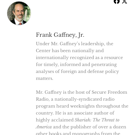
Frank Gaffney, Jr.
Under Mr. Gaffney’s leadership, the
Center has been nationally and
internationally recognized as a resource
for timely, informed and penetrating
analyses of foreign and defense policy
matters.
Mr. Gaffney is the host of Secure Freedom
Radio, a nationally-syndicated radio
program heard weeknights throughout the
country. He is an associate author of
highly acclaimed
Shariah: The Threat to
America
and the publisher of over a dozen
other books and monographs from the