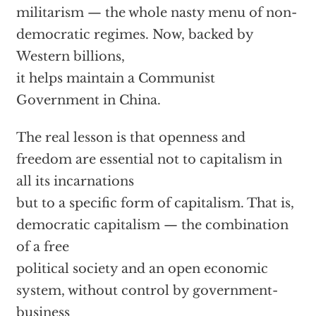
militarism — the whole nasty menu of non-
democratic regimes. Now, backed by
Western billions,
it helps maintain a Communist
Government in China.
The real lesson is that openness and
freedom are essential not to capitalism in
all its incarnations
but to a specific form of capitalism. That is,
democratic capitalism — the combination
of a free
political society and an open economic
system, without control by government-
business