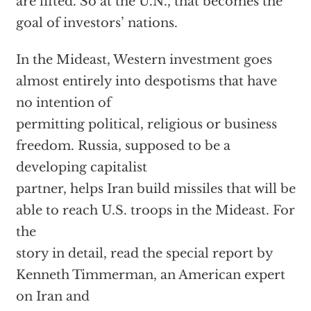
are lifted. So at the U.N., that becomes the
goal of investors’ nations.
In the Mideast, Western investment goes
almost entirely into despotisms that have
no intention of
permitting political, religious or business
freedom. Russia, supposed to be a
developing capitalist
partner, helps Iran build missiles that will be
able to reach U.S. troops in the Mideast. For
the
story in detail, read the special report by
Kenneth Timmerman, an American expert
on Iran and