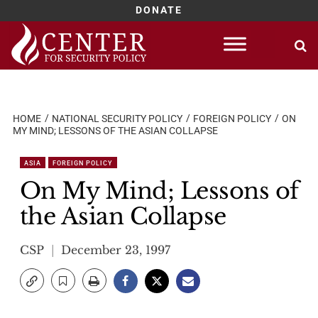
DONATE
Skip
to
content
HOME
NATIONAL SECURITY POLICY
FOREIGN POLICY
ON
MY MIND; LESSONS OF THE ASIAN COLLAPSE
ASIA
FOREIGN POLICY
On My Mind; Lessons of
the Asian Collapse
CSP
December 23, 1997