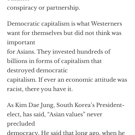
conspiracy or partnership.
Democratic capitalism is what Westerners
want for themselves but did not think was
important
for Asians. They invested hundreds of
billions in forms of capitalism that
destroyed democratic
capitalism. If ever an economic attitude was
racist, there you have it.
As Kim Dae Jung, South Korea’s President-
elect, has said, “Asian values” never
precluded
democracy. He said that long ago, when he