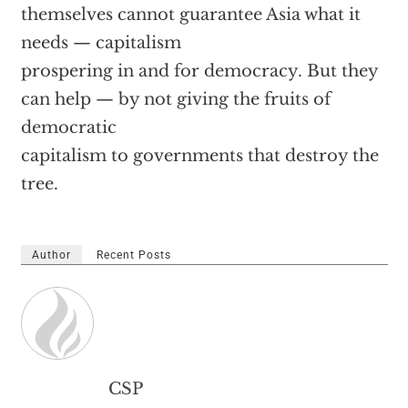
themselves cannot guarantee Asia what it
needs — capitalism
prospering in and for democracy. But they
can help — by not giving the fruits of
democratic
capitalism to governments that destroy the
tree.
Author
Recent Posts
CSP