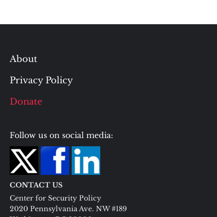
About
Privacy Policy
Donate
Follow us on social media:
CONTACT US
Center for Security Policy
2020 Pennsylvania Ave. NW #189