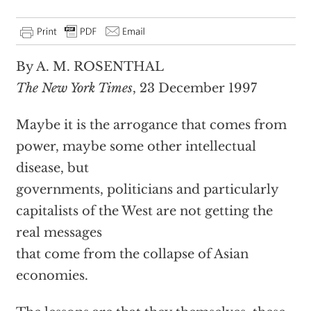
By A. M. ROSENTHAL
The New York Times
, 23 December 1997
Maybe it is the arrogance that comes from
power, maybe some other intellectual
disease, but
governments, politicians and particularly
capitalists of the West are not getting the
real messages
that come from the collapse of Asian
economies.