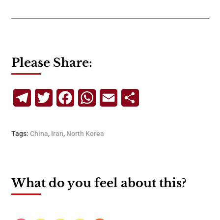
Please Share:
Telegram
Twitter
Facebook
WhatsApp
Email
Share
Tags:
China
,
Iran
,
North Korea
What do you feel about this?