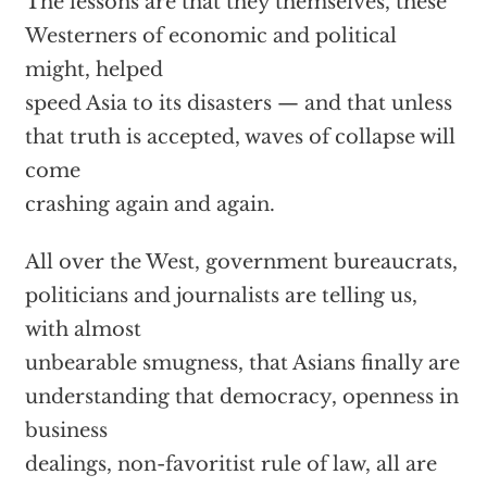
The lessons are that they themselves, these
Westerners of economic and political
might, helped
speed Asia to its disasters — and that unless
that truth is accepted, waves of collapse will
come
crashing again and again.
All over the West, government bureaucrats,
politicians and journalists are telling us,
with almost
unbearable smugness, that Asians finally are
understanding that democracy, openness in
business
dealings, non-favoritist rule of law, all are