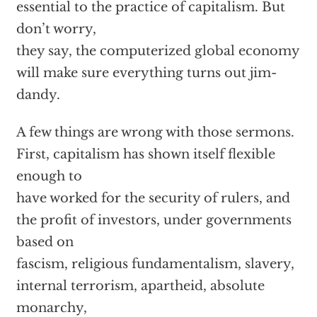
essential to the practice of capitalism. But
don’t worry,
they say, the computerized global economy
will make sure everything turns out jim-
dandy.
A few things are wrong with those sermons.
First, capitalism has shown itself flexible
enough to
have worked for the security of rulers, and
the profit of investors, under governments
based on
fascism, religious fundamentalism, slavery,
internal terrorism, apartheid, absolute
monarchy,