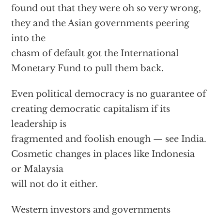
found out that they were oh so very wrong,
they and the Asian governments peering
into the
chasm of default got the International
Monetary Fund to pull them back.
Even political democracy is no guarantee of
creating democratic capitalism if its
leadership is
fragmented and foolish enough — see India.
Cosmetic changes in places like Indonesia
or Malaysia
will not do it either.
Western investors and governments