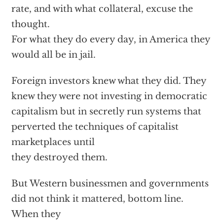
rate, and with what collateral, excuse the
thought.
For what they do every day, in America they
would all be in jail.
Foreign investors knew what they did. They
knew they were not investing in democratic
capitalism but in secretly run systems that
perverted the techniques of capitalist
marketplaces until
they destroyed them.
But Western businessmen and governments
did not think it mattered, bottom line.
When they