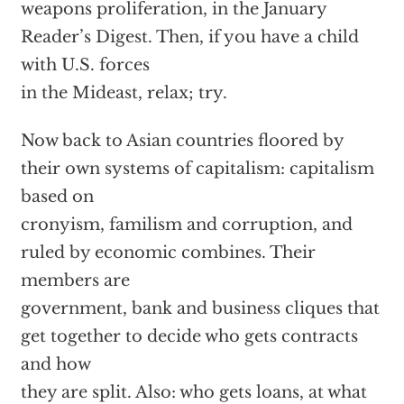
weapons proliferation, in the January
Reader’s Digest. Then, if you have a child
with U.S. forces
in the Mideast, relax; try.
Now back to Asian countries floored by
their own systems of capitalism: capitalism
based on
cronyism, familism and corruption, and
ruled by economic combines. Their
members are
government, bank and business cliques that
get together to decide who gets contracts
and how
they are split. Also: who gets loans, at what