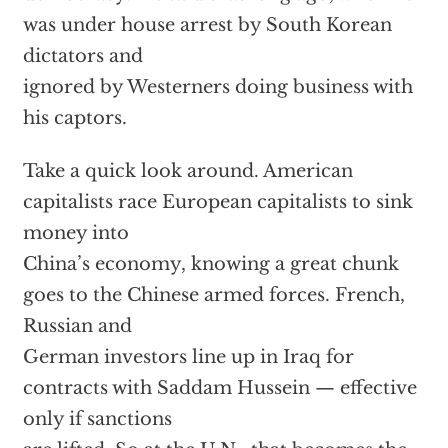
was under house arrest by South Korean
dictators and
ignored by Westerners doing business with
his captors.
Take a quick look around. American
capitalists race European capitalists to sink
money into
China’s economy, knowing a great chunk
goes to the Chinese armed forces. French,
Russian and
German investors line up in Iraq for
contracts with Saddam Hussein — effective
only if sanctions