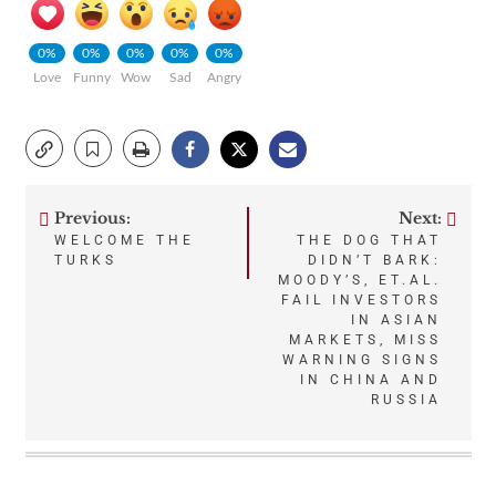
0%
0%
0%
0%
0%
Love
Funny
Wow
Sad
Angry
Previous:
Next:
Post
WELCOME THE
THE DOG THAT
TURKS
DIDN’T BARK:
navigation
MOODY’S, ET.AL.
FAIL INVESTORS
IN ASIAN
MARKETS, MISS
WARNING SIGNS
IN CHINA AND
RUSSIA