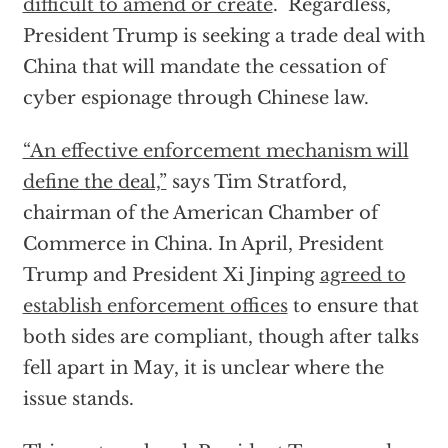
difficult to amend or create
. Regardless,
President Trump is seeking a trade deal with
China that will mandate the cessation of
cyber espionage through Chinese law.
“An effective enforcement mechanism will
define the deal,”
says Tim Stratford,
chairman of the American Chamber of
Commerce in China. In April, President
Trump and President Xi Jinping
agreed to
establish enforcement offices
to ensure that
both sides are compliant, though after talks
fell apart in May, it is unclear where the
issue stands.