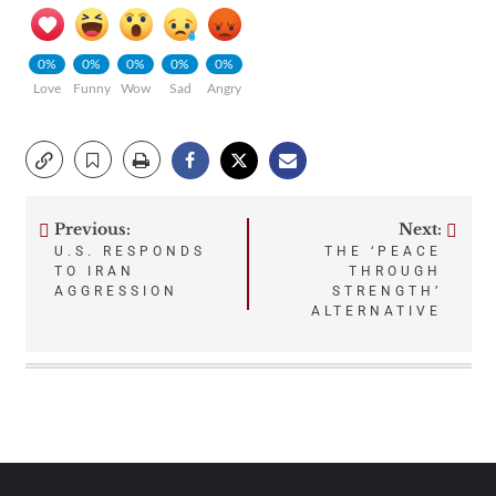
0%
0%
0%
0%
0%
Love
Funny
Wow
Sad
Angry
Previous:
Next:
Post
U.S. RESPONDS
THE ‘PEACE
TO IRAN
THROUGH
navigation
AGGRESSION
STRENGTH’
ALTERNATIVE