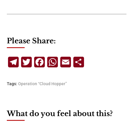
Please Share:
Telegram
Twitter
Facebook
WhatsApp
Email
Share
Tags:
Operation “Cloud Hopper”
What do you feel about this?