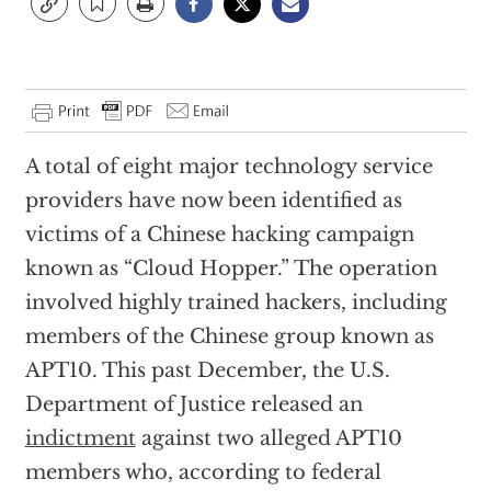
A total of eight major technology service
providers have now been identified as
victims of a Chinese hacking campaign
known as “Cloud Hopper.” The operation
involved highly trained hackers, including
members of the Chinese group known as
APT10. This past December, the U.S.
Department of Justice released an
indictment
against two alleged APT10
members who, according to federal