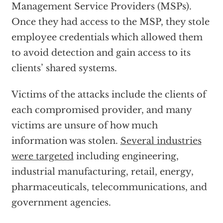
Management Service Providers (MSPs).
Once they had access to the MSP, they stole
employee credentials which allowed them
to avoid detection and gain access to its
clients’ shared systems.
Victims of the attacks include the clients of
each compromised provider, and many
victims are unsure of how much
information was stolen.
Several industries
were targeted
including engineering,
industrial manufacturing, retail, energy,
pharmaceuticals, telecommunications, and
government agencies.