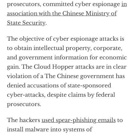
prosecutors, committed cyber espionage
in
association with the Chinese Ministry of
State Security
.
The objective of cyber espionage attacks is
to obtain intellectual property, corporate,
and government information for economic
gain. The Cloud Hopper attacks are in clear
violation of a The Chinese government has
denied accusations of state-sponsored
cyber-attacks, despite claims by federal
prosecutors.
The hackers
used spear-phishing emails
to
install malware into systems of