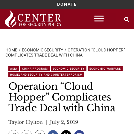
DONATE
Skip
to
content
HOME
ECONOMIC SECURITY
OPERATION “CLOUD HOPPER”
COMPLICATES TRADE DEAL WITH CHINA
ASIA
CHINA PROGRAM
ECONOMIC SECURITY
ECONOMIC WARFARE
HOMELAND SECURITY AND COUNTERTERRORISM
Operation “Cloud
Hopper” Complicates
Trade Deal with China
Taylor Hylton
July 2, 2019