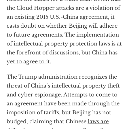
the Cloud Hopper attacks are a violation of
an existing 2015 U.S.-China agreement, it
casts doubt on whether Beijing will adhere
to future agreements. The implementation
of intellectual property protection laws is at
the forefront of discussions, but
China has
yet to agree to it
.
The Trump administration recognizes the
threat of China’s intellectual property theft
and cyber espionage. Attempts to come to
an agreement have been made through the
imposition of tariffs, but Beijing has not
budged, claiming that Chinese
laws are