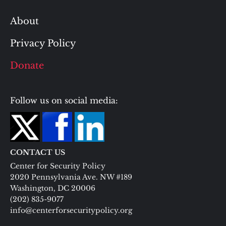
About
Privacy Policy
Donate
Follow us on social media:
CONTACT US
Center for Security Policy
2020 Pennsylvania Ave. NW #189
Washington, DC 20006
(202) 835-9077
info@centerforsecuritypolicy.org