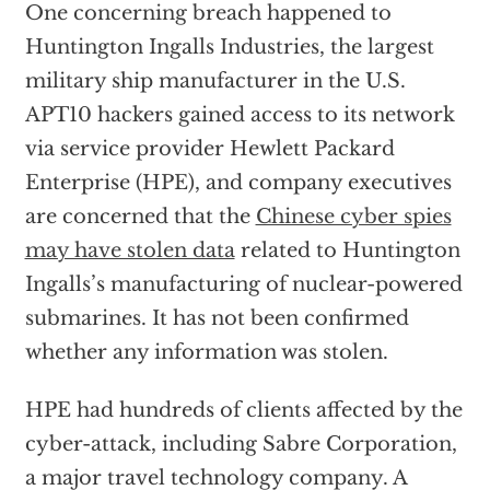
One concerning breach happened to
Huntington Ingalls Industries, the largest
military ship manufacturer in the U.S.
APT10 hackers gained access to its network
via service provider Hewlett Packard
Enterprise (HPE), and company executives
are concerned that the
Chinese cyber spies
may have stolen data
related to Huntington
Ingalls’s manufacturing of nuclear-powered
submarines. It has not been confirmed
whether any information was stolen.
HPE had hundreds of clients affected by the
cyber-attack, including Sabre Corporation,
a major travel technology company. A