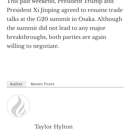
This past weekend, President Trump and
President Xi Jinping agreed to resume trade
talks at the G20 summit in Osaka. Although
the summit did not lead to any major
breakthroughs, both parties are again
willing to negotiate.
Author
Recent Posts
Taylor Hylton