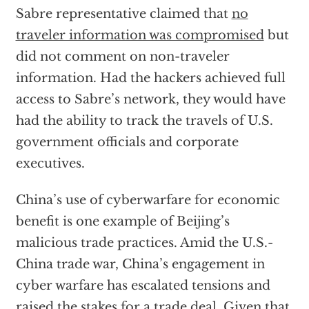
Sabre representative claimed that
no
traveler information was compromised
but
did not comment on non-traveler
information. Had the hackers achieved full
access to Sabre’s network, they would have
had the ability to track the travels of U.S.
government officials and corporate
executives.
China’s use of cyberwarfare for economic
benefit is one example of Beijing’s
malicious trade practices. Amid the U.S.-
China trade war, China’s engagement in
cyber warfare has escalated tensions and
raised the stakes for a trade deal. Given that