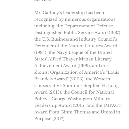
Mr. Gaffney’s leadership has been
recognized by numerous organizations
including: the Department of Defense
Distinguished Public Service Award (1987),
the U.S. Business and Industry Council’s
Defender of the National Interest Award
(1994), the Navy League of the United
States’ Alfred Thayer Mahan Literary
Achievement Award (1999), and the
Zionist Organization of America’s “Louis
Brandeis Award” (2003), the Western
Conservative Summit’s Stephen H. Long
Award (2015), the Council for National
Policy’s George Washington Military
Leadership Award (2016) and the IMPACT
Award from Ginni Thomas and United in
Purpose (2017).