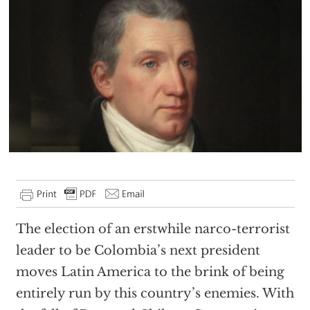
The election of an erstwhile narco-terrorist
leader to be Colombia’s next president
moves Latin America to the brink of being
entirely run by this country’s enemies. With