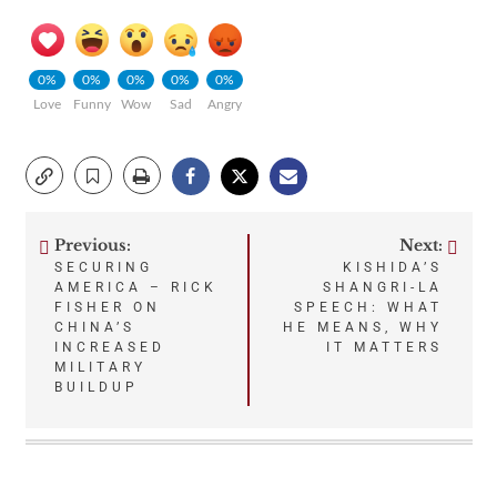
0%
0%
0%
0%
0%
Love
Funny
Wow
Sad
Angry
Previous:
Next:
Post
SECURING
KISHIDA’S
AMERICA – RICK
SHANGRI-LA
navigation
FISHER ON
SPEECH: WHAT
CHINA’S
HE MEANS, WHY
INCREASED
IT MATTERS
MILITARY
BUILDUP