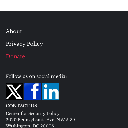
About
Privacy Policy
Donate
Follow us on social media:
CONTACT US
Center for Security Policy
2020 Pennsylvania Ave. NW #189
Washington, DC 20006