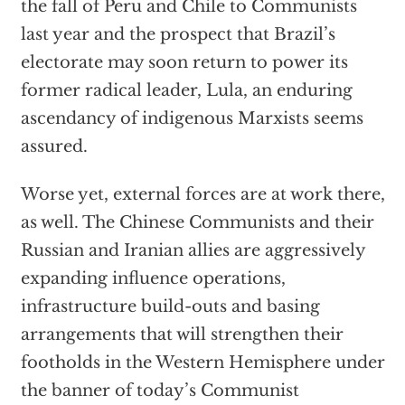
the fall of Peru and Chile to Communists
last year and the prospect that Brazil’s
electorate may soon return to power its
former radical leader, Lula, an enduring
ascendancy of indigenous Marxists seems
assured.
Worse yet, external forces are at work there,
as well. The Chinese Communists and their
Russian and Iranian allies are aggressively
expanding influence operations,
infrastructure build-outs and basing
arrangements that will strengthen their
footholds in the Western Hemisphere under
the banner of today’s Communist