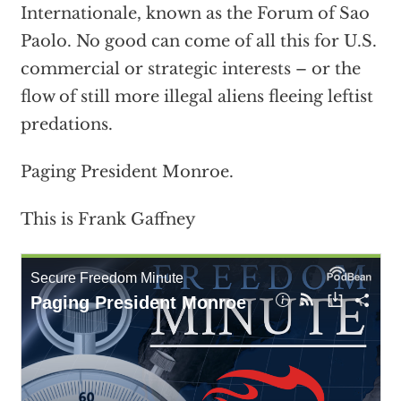
Internationale, known as the Forum of Sao
Paolo. No good can come of all this for U.S.
commercial or strategic interests – or the
flow of still more illegal aliens fleeing leftist
predations.
Paging President Monroe.
This is Frank Gaffney