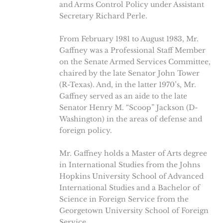
and Arms Control Policy under Assistant
Secretary Richard Perle.
From February 1981 to August 1983, Mr.
Gaffney was a Professional Staff Member
on the Senate Armed Services Committee,
chaired by the late Senator John Tower
(R-Texas). And, in the latter 1970’s, Mr.
Gaffney served as an aide to the late
Senator Henry M. “Scoop” Jackson (D-
Washington) in the areas of defense and
foreign policy.
Mr. Gaffney holds a Master of Arts degree
in International Studies from the Johns
Hopkins University School of Advanced
International Studies and a Bachelor of
Science in Foreign Service from the
Georgetown University School of Foreign
Service.