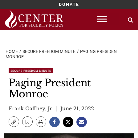
DONATE
Skip
to
content
HOME
SECURE FREEDOM MINUTE
PAGING PRESIDENT
MONROE
SECURE FREEDOM MINUTE
Paging President
Monroe
Frank Gaffney, Jr.
June 21, 2022