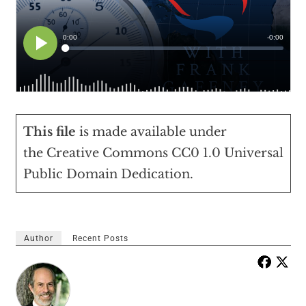
This file
is made available under
the
Creative Commons
CC0 1.0 Universal
Public Domain Dedication
.
Author
Recent Posts