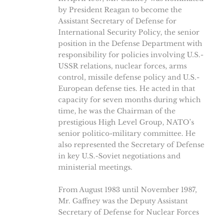
by President Reagan to become the
Assistant Secretary of Defense for
International Security Policy, the senior
position in the Defense Department with
responsibility for policies involving U.S.-
USSR relations, nuclear forces, arms
control, missile defense policy and U.S.-
European defense ties. He acted in that
capacity for seven months during which
time, he was the Chairman of the
prestigious High Level Group, NATO’s
senior politico-military committee. He
also represented the Secretary of Defense
in key U.S.-Soviet negotiations and
ministerial meetings.
From August 1983 until November 1987,
Mr. Gaffney was the Deputy Assistant
Secretary of Defense for Nuclear Forces