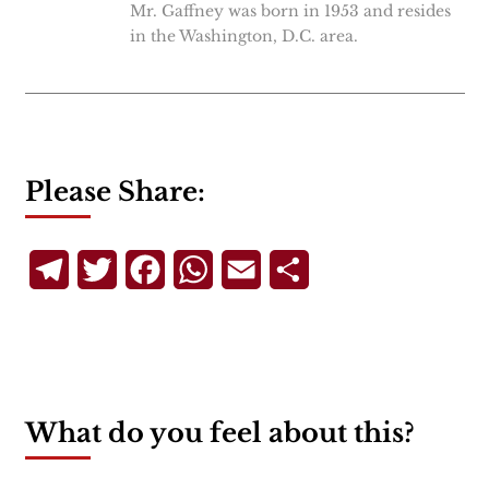
Mr. Gaffney was born in 1953 and resides
in the Washington, D.C. area.
Please Share:
Telegram
Twitter
Facebook
WhatsApp
Email
Share
What do you feel about this?