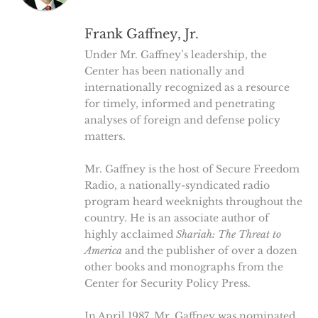
Frank Gaffney, Jr.
Under Mr. Gaffney’s leadership, the
Center has been nationally and
internationally recognized as a resource
for timely, informed and penetrating
analyses of foreign and defense policy
matters.
Mr. Gaffney is the host of Secure Freedom
Radio, a nationally-syndicated radio
program heard weeknights throughout the
country. He is an associate author of
highly acclaimed
Shariah: The Threat to
America
and the publisher of over a dozen
other books and monographs from the
Center for Security Policy Press.
In April 1987, Mr. Gaffney was nominated