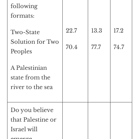
following
formats:
22.7
13.3
17.2
Two-State
Solution for Two
70.4
77.7
74.7
Peoples
A Palestinian
state from the
river to the sea
Do you believe
that Palestine or
Israel will