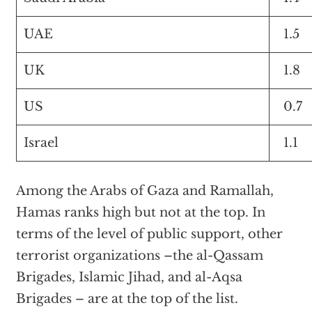
UAE
1.5
UK
1.8
US
0.7
Israel
1.1
Among the Arabs of Gaza and Ramallah,
Hamas ranks high but not at the top. In
terms of the level of public support, other
terrorist organizations –the al-Qassam
Brigades, Islamic Jihad, and al-Aqsa
Brigades – are at the top of the list.