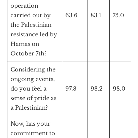
operation
carried out by
63.6
83.1
75.0
the Palestinian
resistance led by
Hamas on
October 7th?
Considering the
ongoing events,
do you feel a
97.8
98.2
98.0
sense of pride as
a Palestinian?
Now, has your
commitment to