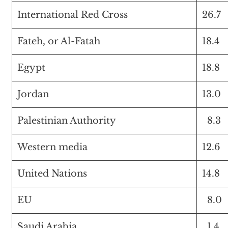
International Red Cross
26.7
Fateh, or Al-Fatah
18.4
Egypt
18.8
Jordan
13.0
Palestinian Authority
8.3
Western media
12.6
United Nations
14.8
EU
8.0
Saudi Arabia
1.4