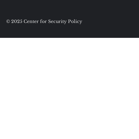
© 2025 Center for Security Policy