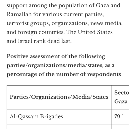
support among the population of Gaza and
Ramallah for various current parties,
terrorist groups, organizations, news media,
and foreign countries. The United States
and Israel rank dead last.
Positive assessment of the following
parties/organizations/media/states, as a
percentage of the number of respondents
Secto
Parties/Organizations/Media/States
Gaza
Al-Qassam Brigades
79.1