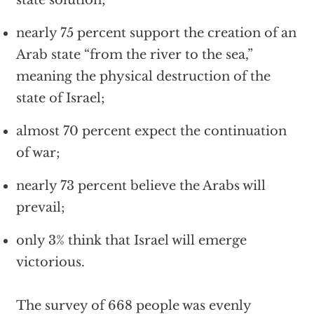
state solution;
nearly 75 percent support the creation of an
Arab state “from the river to the sea,”
meaning the physical destruction of the
state of Israel;
almost 70 percent expect the continuation
of war;
nearly 73 percent believe the Arabs will
prevail;
only 3% think that Israel will emerge
victorious.
The survey of 668 people was evenly