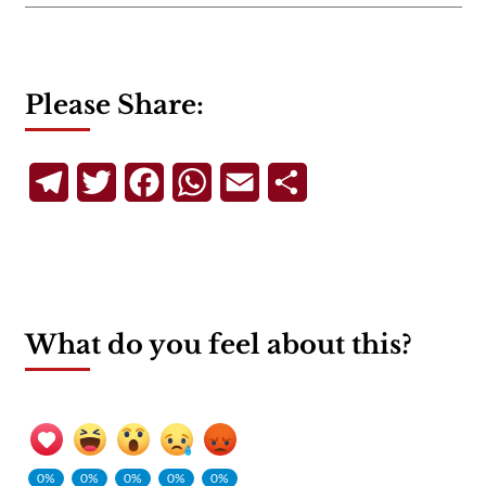
Please Share:
Telegram
Twitter
Facebook
WhatsApp
Email
Share
What do you feel about this?
0%
0%
0%
0%
0%