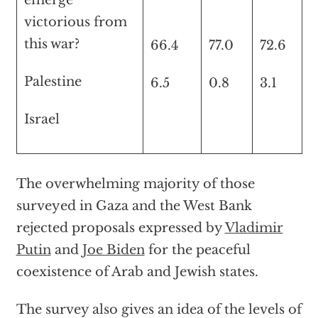
emerge
victorious from
this war?
66.4
77.0
72.6
Palestine
6.5
0.8
3.1
Israel
The overwhelming majority of those
surveyed in Gaza and the West Bank
rejected proposals expressed by
Vladimir
Putin
and
Joe Biden
for the peaceful
coexistence of Arab and Jewish states.
The survey also gives an idea of the levels of