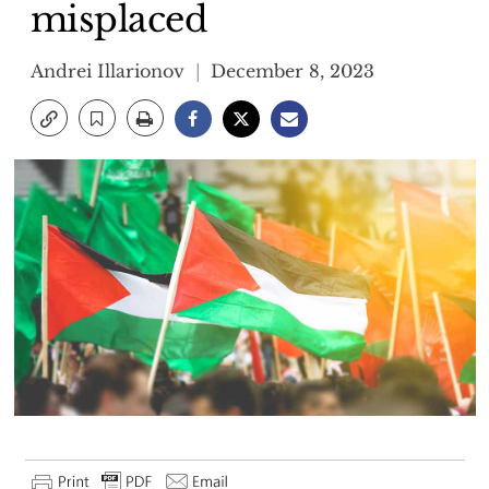
misplaced
Andrei Illarionov
December 8, 2023