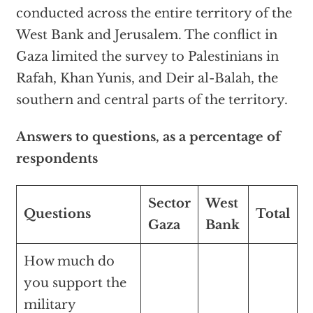
conducted across the entire territory of the
West Bank and Jerusalem. The conflict in
Gaza limited the survey to Palestinians in
Rafah, Khan Yunis, and Deir al-Balah, the
southern and central parts of the territory.
Answers to questions, as a percentage of
respondents
Sector
West
Questions
Total
Gaza
Bank
How much do
you support the
military