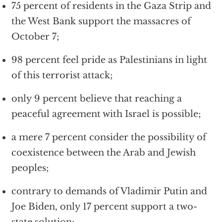
75 percent of residents in the Gaza Strip and
the West Bank support the massacres of
October 7;
98 percent feel pride as Palestinians in light
of this terrorist attack;
only 9 percent believe that reaching a
peaceful agreement with Israel is possible;
a mere 7 percent consider the possibility of
coexistence between the Arab and Jewish
peoples;
contrary to demands of Vladimir Putin and
Joe Biden, only 17 percent support a two-