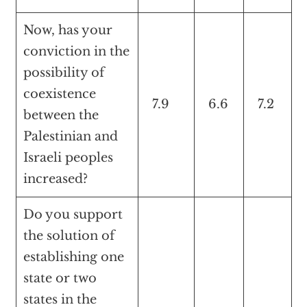
Now, has your
conviction in the
possibility of
coexistence
7.9
6.6
7.2
between the
Palestinian and
Israeli peoples
increased?
Do you support
the solution of
establishing one
state or two
states in the