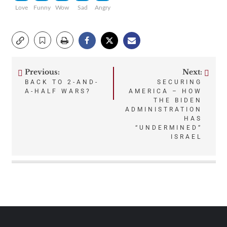
Love
Funny
Wow
Sad
Angry
Previous:
Next:
Post
BACK TO 2-AND-
SECURING
A-HALF WARS?
AMERICA – HOW
navigation
THE BIDEN
ADMINISTRATION
HAS
“UNDERMINED”
ISRAEL