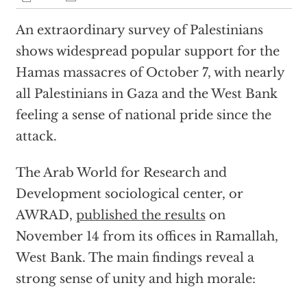
An extraordinary survey of Palestinians
shows widespread popular support for the
Hamas massacres of October 7, with nearly
all Palestinians in Gaza and the West Bank
feeling a sense of national pride since the
attack.
The Arab World for Research and
Development sociological center, or
AWRAD,
published the results
on
November 14 from its offices in Ramallah,
West Bank. The main findings reveal a
strong sense of unity and high morale: