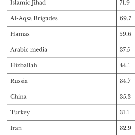
Islamic Jihad
71.9
Al-Aqsa Brigades
69.7
Hamas
59.6
Arabic media
37.5
Hizballah
44.1
Russia
34.7
China
35.3
Turkey
31.1
Iran
32.9