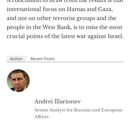
A conclusion to draw from the results is that
international focus on Hamas and Gaza,
and not on other terrorist groups and the
people in the West Bank, is to miss the most
crucial points of the latest war against Israel.
Author
Recent Posts
Andrei Illarionov
Senior Analyst for Russian and European
Affairs