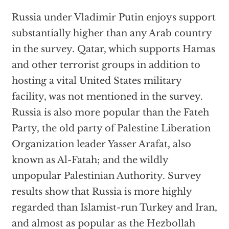
Russia under Vladimir Putin enjoys support
substantially higher than any Arab country
in the survey. Qatar, which supports Hamas
and other terrorist groups in addition to
hosting a vital United States military
facility, was not mentioned in the survey.
Russia is also more popular than the Fateh
Party, the old party of Palestine Liberation
Organization leader Yasser Arafat, also
known as Al-Fatah; and the wildly
unpopular Palestinian Authority. Survey
results show that Russia is more highly
regarded than Islamist-run Turkey and Iran,
and almost as popular as the Hezbollah