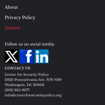
About
Privacy Policy
Donate
Follow us on social media:
CONTACT US
Center for Security Policy
2020 Pennsylvania Ave. NW #189
Washington, DC 20006
(202) 835-9077
info@centerforsecuritypolicy.org