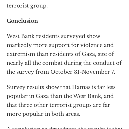
terrorist group.
Conclusion
West Bank residents surveyed show
markedly more support for violence and
extremism than residents of Gaza, site of
nearly all the combat during the conduct of
the survey from October 31-November 7.
Survey results show that Hamas is far less
popular in Gaza than the West Bank, and
that three other terrorist groups are far
more popular in both areas.