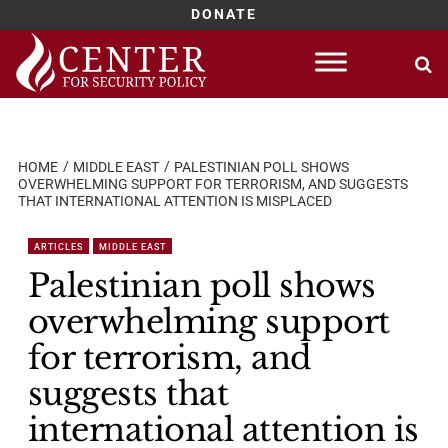
DONATE
Skip
to
content
HOME
MIDDLE EAST
PALESTINIAN POLL SHOWS
OVERWHELMING SUPPORT FOR TERRORISM, AND SUGGESTS
THAT INTERNATIONAL ATTENTION IS MISPLACED
ARTICLES
MIDDLE EAST
Palestinian poll shows
overwhelming support
for terrorism, and
suggests that
international attention is