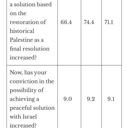
a solution based
on the
restoration of
66.4
74.4
71.1
historical
Palestine as a
final resolution
increased?
Now, has your
conviction in the
possibility of
achieving a
9.0
9.2
9.1
peaceful solution
with Israel
increased?