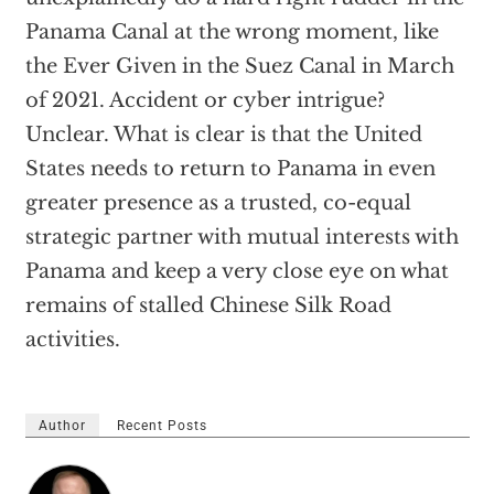
Panama Canal at the wrong moment, like
the Ever Given in the Suez Canal in March
of 2021. Accident or cyber intrigue?
Unclear. What is clear is that the United
States needs to return to Panama in even
greater presence as a trusted, co-equal
strategic partner with mutual interests with
Panama and keep a very close eye on what
remains of stalled Chinese Silk Road
activities.
Author
Recent Posts