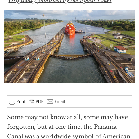
Originally published by the Epoch Times
Some may not know at all, some may have
forgotten, but at one time, the Panama
Canal was a worldwide symbol of American