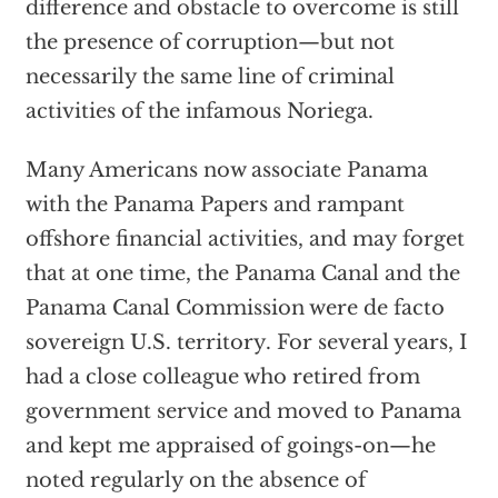
difference and obstacle to overcome is still
the presence of corruption—but not
necessarily the same line of criminal
activities of the infamous Noriega.
Many Americans now associate Panama
with the Panama Papers and rampant
offshore financial activities, and may forget
that at one time, the Panama Canal and the
Panama Canal Commission were de facto
sovereign U.S. territory. For several years, I
had a close colleague who retired from
government service and moved to Panama
and kept me appraised of goings-on—he
noted regularly on the absence of