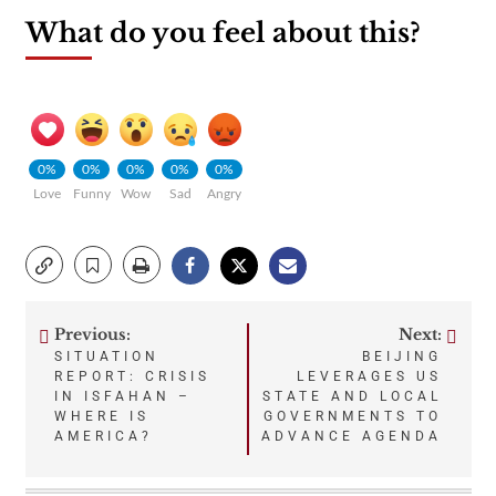
What do you feel about this?
0%
0%
0%
0%
0%
Love
Funny
Wow
Sad
Angry
Previous:
Next:
Post
SITUATION
BEIJING
REPORT: CRISIS
LEVERAGES US
navigation
IN ISFAHAN –
STATE AND LOCAL
WHERE IS
GOVERNMENTS TO
AMERICA?
ADVANCE AGENDA