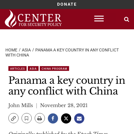
DONATE
Skip
to
content
HOME
ASIA
PANAMA A KEY COUNTRY IN ANY CONFLICT
WITH CHINA
ARTICLES
ASIA
CHINA PROGRAM
Panama a key country in
any conflict with China
John Mills
November 28, 2021