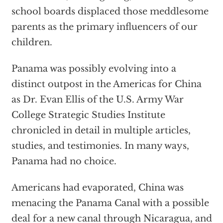
school boards displaced those meddlesome
parents as the primary influencers of our
children.
Panama was possibly evolving into a
distinct outpost in the Americas for China
as Dr. Evan Ellis of the U.S. Army War
College Strategic Studies Institute
chronicled in detail in multiple articles,
studies, and testimonies. In many ways,
Panama had no choice.
Americans had evaporated, China was
menacing the Panama Canal with a possible
deal for a new canal through Nicaragua, and