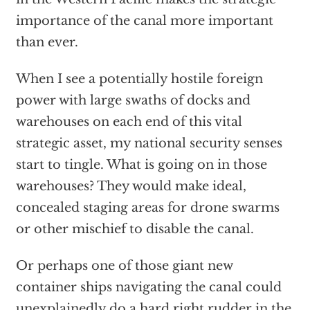
importance of the canal more important
than ever.
When I see a potentially hostile foreign
power with large swaths of docks and
warehouses on each end of this vital
strategic asset, my national security senses
start to tingle. What is going on in those
warehouses? They would make ideal,
concealed staging areas for drone swarms
or other mischief to disable the canal.
Or perhaps one of those giant new
container ships navigating the canal could
unexplainedly do a hard right rudder in the