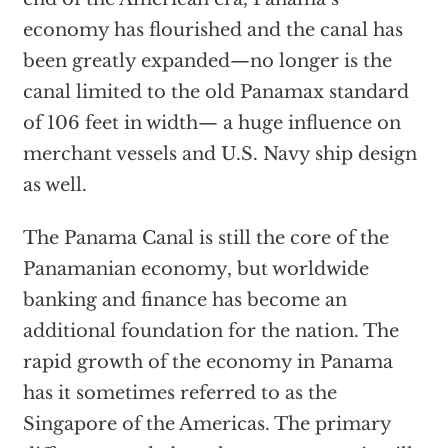
economy has flourished and the canal has
been greatly expanded—no longer is the
canal limited to the old Panamax standard
of 106 feet in width— a huge influence on
merchant vessels and U.S. Navy ship design
as well.
The Panama Canal is still the core of the
Panamanian economy, but worldwide
banking and finance has become an
additional foundation for the nation. The
rapid growth of the economy in Panama
has it sometimes referred to as the
Singapore of the Americas. The primary