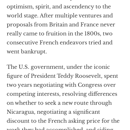
optimism, spirit, and ascendency to the
world stage. After multiple ventures and
proposals from Britain and France never
really came to fruition in the 1800s, two
consecutive French endeavors tried and
went bankrupt.
The U.S. government, under the iconic
figure of President Teddy Roosevelt, spent
two years negotiating with Congress over
competing interests, resolving differences
on whether to seek a new route through
Nicaragua, negotiating a significant
discount to the French asking price for the