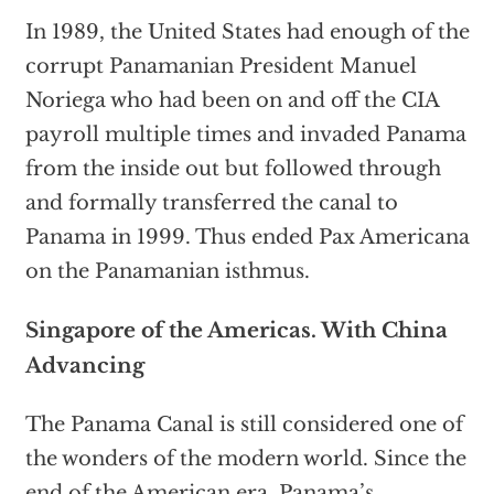
In 1989, the United States had enough of the
corrupt Panamanian President Manuel
Noriega who had been on and off the CIA
payroll multiple times and invaded Panama
from the inside out but followed through
and formally transferred the canal to
Panama in 1999. Thus ended Pax Americana
on the Panamanian isthmus.
Singapore of the Americas. With China
Advancing
The Panama Canal is still considered one of
the wonders of the modern world. Since the
end of the American era, Panama’s