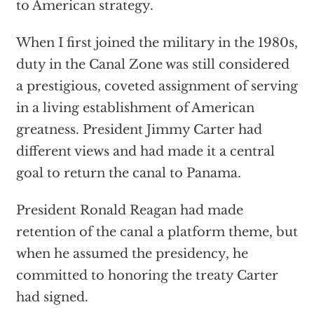
to American strategy.
When I first joined the military in the 1980s,
duty in the Canal Zone was still considered
a prestigious, coveted assignment of serving
in a living establishment of American
greatness. President Jimmy Carter had
different views and had made it a central
goal to return the canal to Panama.
President Ronald Reagan had made
retention of the canal a platform theme, but
when he assumed the presidency, he
committed to honoring the treaty Carter
had signed.