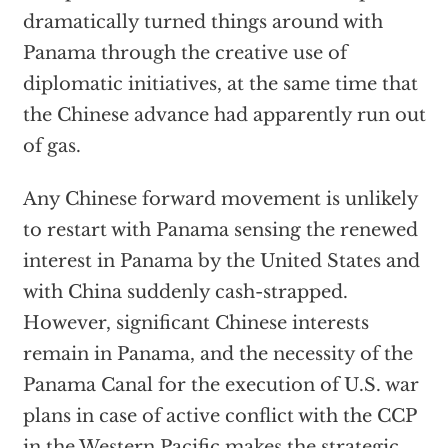
dramatically turned things around with
Panama through the creative use of
diplomatic initiatives, at the same time that
the Chinese advance had apparently run out
of gas.
Any Chinese forward movement is unlikely
to restart with Panama sensing the renewed
interest in Panama by the United States and
with China suddenly cash-strapped.
However, significant Chinese interests
remain in Panama, and the necessity of the
Panama Canal for the execution of U.S. war
plans in case of active conflict with the CCP
in the Western Pacific makes the strategic