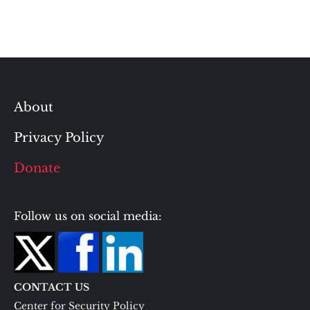
About
Privacy Policy
Donate
Follow us on social media:
CONTACT US
Center for Security Policy