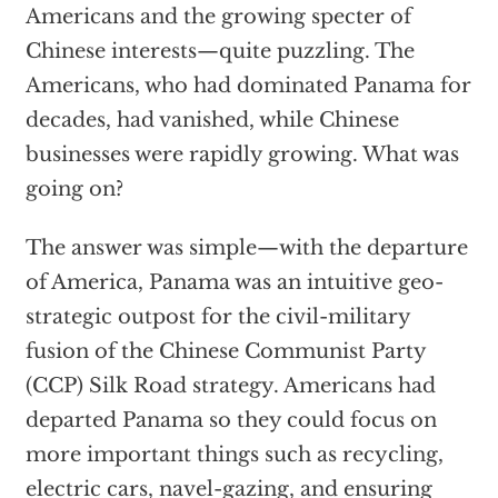
Americans and the growing specter of
Chinese interests—quite puzzling. The
Americans, who had dominated Panama for
decades, had vanished, while Chinese
businesses were rapidly growing. What was
going on?
The answer was simple—with the departure
of America, Panama was an intuitive geo-
strategic outpost for the civil-military
fusion of the Chinese Communist Party
(CCP) Silk Road strategy. Americans had
departed Panama so they could focus on
more important things such as recycling,
electric cars, navel-gazing, and ensuring