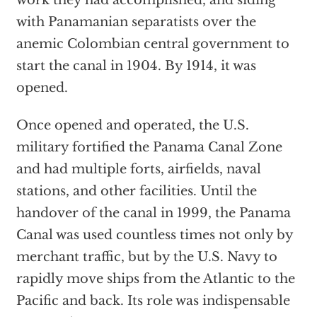
work they had accomplished, and siding
with Panamanian separatists over the
anemic Colombian central government to
start the canal in 1904. By 1914, it was
opened.
Once opened and operated, the U.S.
military fortified the Panama Canal Zone
and had multiple forts, airfields, naval
stations, and other facilities. Until the
handover of the canal in 1999, the Panama
Canal was used countless times not only by
merchant traffic, but by the U.S. Navy to
rapidly move ships from the Atlantic to the
Pacific and back. Its role was indispensable