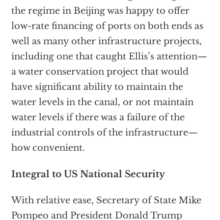
the regime in Beijing was happy to offer
low-rate financing of ports on both ends as
well as many other infrastructure projects,
including one that caught Ellis’s attention—
a water conservation project that would
have significant ability to maintain the
water levels in the canal, or not maintain
water levels if there was a failure of the
industrial controls of the infrastructure—
how convenient.
Integral to US National Security
With relative ease, Secretary of State Mike
Pompeo and President Donald Trump