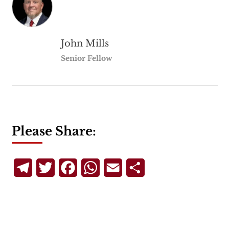
John Mills
Senior Fellow
Please Share:
Telegram
Twitter
Facebook
WhatsApp
Email
Share