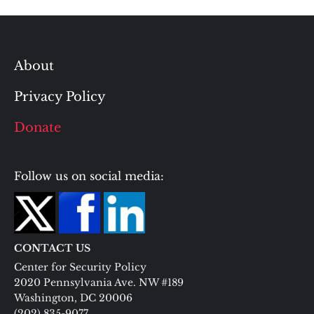
About
Privacy Policy
Donate
Follow us on social media:
CONTACT US
Center for Security Policy
2020 Pennsylvania Ave. NW #189
Washington, DC 20006
(202) 835-9077