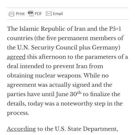
The Islamic Republic of Iran and the P5+1
countries (the five permanent members of
the U.N. Security Council plus Germany)
agreed
this afternoon to the parameters of a
deal intended to prevent Iran from
obtaining nuclear weapons. While no
agreement was actually signed and the
th
parties have until June 30
to finalize the
details, today was a noteworthy step in the
process.
According
to the U.S. State Department,