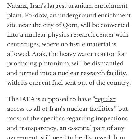
Natanz, Iran’s largest uranium enrichment
plant.
Fordow
, an underground enrichment
site near the city of Qom, will be converted
into a nuclear physics research center with
centrifuges, where no fissile material is
allowed.
Arak
, the heavy water reactor for
producing plutonium, will be dismantled
and turned into a nuclear research facility,
with its current fuel sent out of the country.
The IAEA is supposed to have “
regular
access
to all of Iran’s nuclear facilities,” but
most of the specifics regarding inspections
and transparency, an essential part of any
agreement, still need to be discussed. Iran