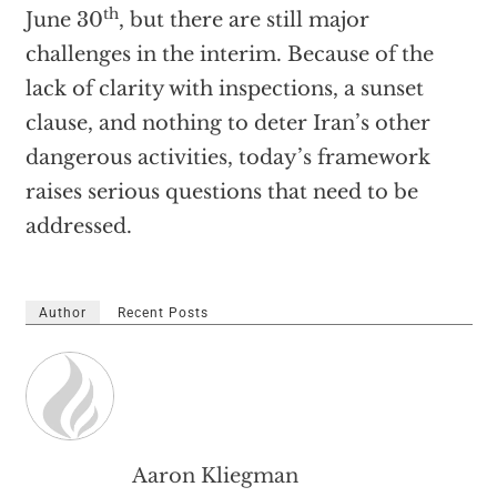
th
June 30
, but there are still major
challenges in the interim. Because of the
lack of clarity with inspections, a sunset
clause, and nothing to deter Iran’s other
dangerous activities, today’s framework
raises serious questions that need to be
addressed.
Author
Recent Posts
Aaron Kliegman