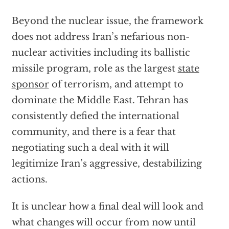
Beyond the nuclear issue, the framework
does not address Iran’s nefarious non-
nuclear activities including its ballistic
missile program, role as the largest
state
sponsor
of terrorism, and attempt to
dominate the Middle East. Tehran has
consistently defied the international
community, and there is a fear that
negotiating such a deal with it will
legitimize Iran’s aggressive, destabilizing
actions.
It is unclear how a final deal will look and
what changes will occur from now until