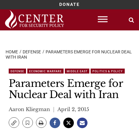
DONATE
Skip
to
content
HOME
DEFENSE
PARAMETERS EMERGE FOR NUCLEAR DEAL
WITH IRAN
DEFENSE
ECONOMIC WARFARE
MIDDLE EAST
POLITICS & POLICY
Parameters Emerge for
Nuclear Deal with Iran
Aaron Kliegman
April 2, 2015