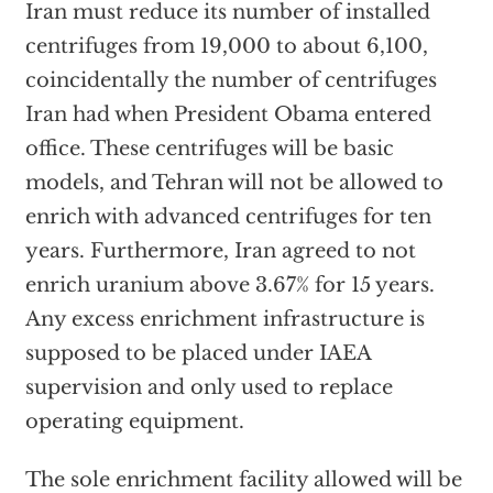
Iran must reduce its number of installed
centrifuges from 19,000 to about 6,100,
coincidentally the number of centrifuges
Iran had when President Obama entered
office. These centrifuges will be basic
models, and Tehran will not be allowed to
enrich with advanced centrifuges for ten
years. Furthermore, Iran agreed to not
enrich uranium above 3.67% for 15 years.
Any excess enrichment infrastructure is
supposed to be placed under IAEA
supervision and only used to replace
operating equipment.
The sole enrichment facility allowed will be