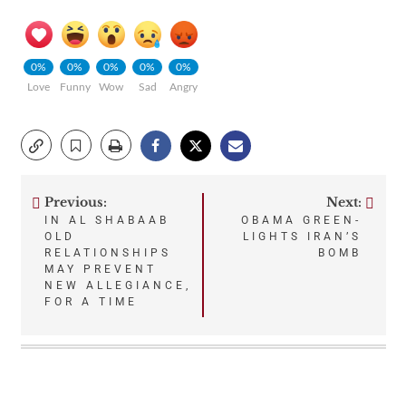
0%
0%
0%
0%
0%
Love
Funny
Wow
Sad
Angry
Previous:
Next:
Post
IN AL SHABAAB
OBAMA GREEN-
OLD
LIGHTS IRAN’S
navigation
RELATIONSHIPS
BOMB
MAY PREVENT
NEW ALLEGIANCE,
FOR A TIME