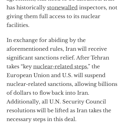
has historically
stonewalled
inspectors, not
giving them full access to its nuclear
facilities.
In exchange for abiding by the
aforementioned rules, Iran will receive
significant sanctions relief. After Tehran
takes “key
nuclear-related steps
,” the
European Union and U.S. will suspend
nuclear-related sanctions, allowing billions
of dollars to flow back into Iran.
Additionally, all U.N. Security Council
resolutions will be lifted as Iran takes the
necessary steps in this deal.