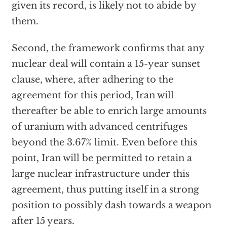
given its record, is likely not to abide by
them.
Second, the framework confirms that any
nuclear deal will contain a 15-year sunset
clause, where, after adhering to the
agreement for this period, Iran will
thereafter be able to enrich large amounts
of uranium with advanced centrifuges
beyond the 3.67% limit. Even before this
point, Iran will be permitted to retain a
large nuclear infrastructure under this
agreement, thus putting itself in a strong
position to possibly dash towards a weapon
after 15 years.