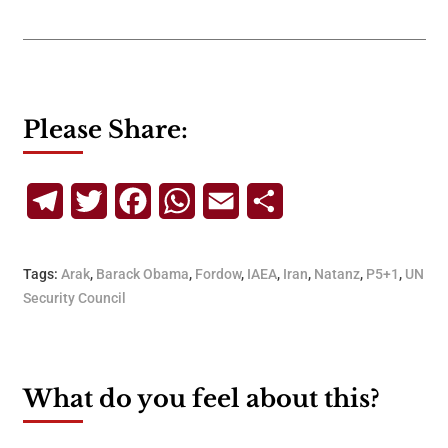
Please Share:
Telegram
Twitter
Facebook
WhatsApp
Email
Share
Tags:
Arak
,
Barack Obama
,
Fordow
,
IAEA
,
Iran
,
Natanz
,
P5+1
,
UN
Security Council
What do you feel about this?