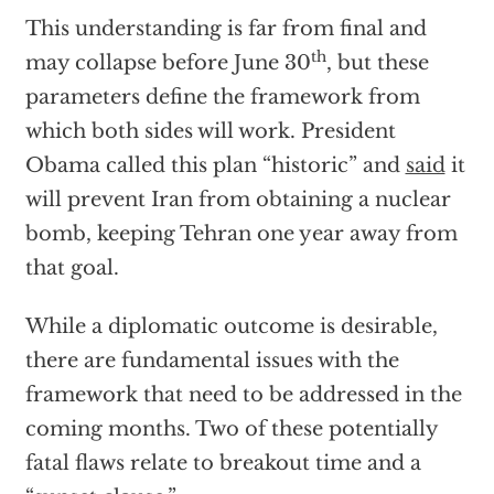
This understanding is far from final and
th
may collapse before June 30
, but these
parameters define the framework from
which both sides will work. President
Obama called this plan “historic” and
said
it
will prevent Iran from obtaining a nuclear
bomb, keeping Tehran one year away from
that goal.
While a diplomatic outcome is desirable,
there are fundamental issues with the
framework that need to be addressed in the
coming months. Two of these potentially
fatal flaws relate to breakout time and a