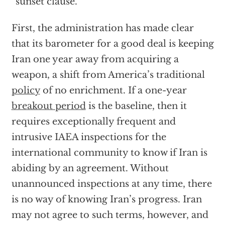
“sunset clause.”
First, the administration has made clear
that its barometer for a good deal is keeping
Iran one year away from acquiring a
weapon, a shift from America’s traditional
policy
of no enrichment. If a one-year
breakout period
is the baseline, then it
requires exceptionally frequent and
intrusive IAEA inspections for the
international community to know if Iran is
abiding by an agreement. Without
unannounced inspections at any time, there
is no way of knowing Iran’s progress. Iran
may not agree to such terms, however, and