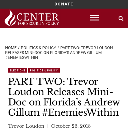
DONATE
Skip
to
content
HOME
POLITICS & POLICY
PART TWO: TREVOR LOUDON
RELEASES MINI-DOC ON FLORIDA’S ANDREW GILLUM
#ENEMIESWITHIN
ELECTIONS
POLITICS & POLICY
PART TWO: Trevor
Loudon Releases Mini-
Doc on Florida’s Andrew
Gillum #EnemiesWithin
Trevor Loudon
October 26, 2018