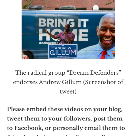
The radical group “Dream Defenders”
endorses Andrew Gillum (Screenshot of
tweet)
Please embed these videos on your blog,
tweet them to your followers, post them
to Facebook, or personally email them to