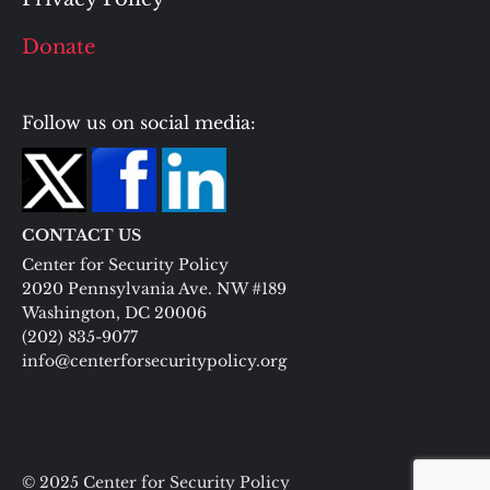
Donate
Follow us on social media:
CONTACT US
Center for Security Policy
2020 Pennsylvania Ave. NW #189
Washington, DC 20006
(202) 835-9077
info@centerforsecuritypolicy.org
© 2025 Center for Security Policy