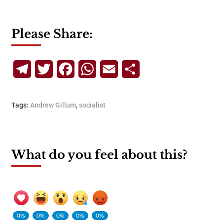
Please Share:
Telegram
Twitter
Facebook
WhatsApp
Email
Share
Tags:
Andrew Gillum
,
socialist
What do you feel about this?
0%
0%
0%
0%
0%