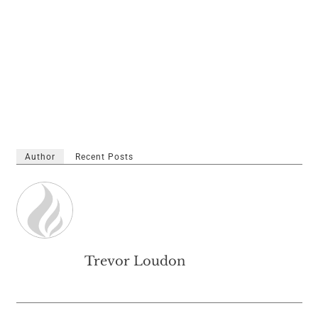
Author
Recent Posts
Trevor Loudon