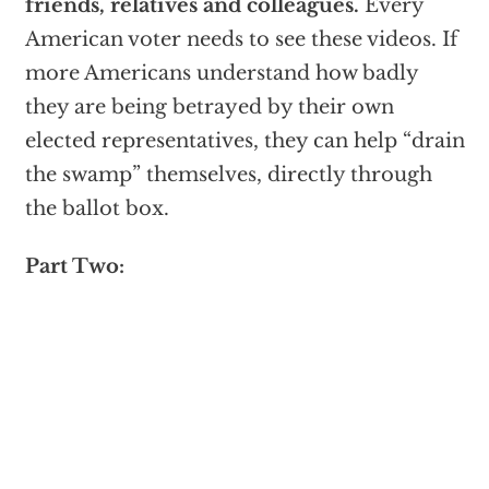
friends, relatives and colleagues.
Every
American voter needs to see these videos. If
more Americans understand how badly
they are being betrayed by their own
elected representatives, they can help “drain
the swamp” themselves, directly through
the ballot box.
Part Two: