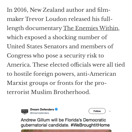
In 2016, New Zealand author and film-
maker Trevor Loudon released his full-
length documentary
The Enemies Within
,
which exposed a shocking number of
United States Senators and members of
Congress who pose a security risk to
America. These elected officials were all tied
to hostile foreign powers, anti-American
Marxist groups or fronts for the pro-
terrorist Muslim Brotherhood.