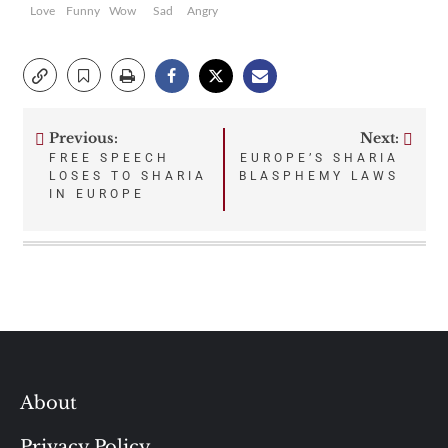
Love
Funny
Wow
Sad
Angry
Previous:
Next:
Post
FREE SPEECH
EUROPE’S SHARIA
LOSES TO SHARIA
BLASPHEMY LAWS
navigation
IN EUROPE
About
Privacy Policy