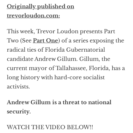
Originally published on
trevorloudon.com:
This week, Trevor Loudon presents Part
Two (See
Part One
) of a series exposing the
radical ties of Florida Gubernatorial
candidate Andrew Gillum. Gillum, the
current mayor of Tallahassee, Florida, has a
long history with hard-core socialist
activists.
Andrew Gillum is a threat to national
security.
WATCH THE VIDEO BELOW!!